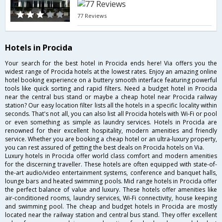
77 Reviews
Hotels in Procida
Your search for the best hotel in Procida ends here! Via offers you the
widest range of Procida hotels at the lowest rates. Enjoy an amazing online
hotel booking experience on a buttery smooth interface featuring powerful
tools like quick sorting and rapid filters. Need a budget hotel in Procida
near the central bus stand or maybe a cheap hotel near Procida railway
station? Our easy location filter lists all the hotels in a specific locality within
seconds. That's not all, you can also list all Procida hotels with Wi-Fi or pool
or even something as simple as laundry services. Hotels in Procida are
renowned for their excellent hospitality, modern amenities and friendly
service. Whether you are booking a cheap hotel or an ultra-luxury property,
you can rest assured of getting the best deals on Procida hotels on Via.
Luxury hotels in Procida offer world class comfort and modern amenities
for the discerning traveller. These hotels are often equipped with state-of-
the-art audio/video entertainment systems, conference and banquet halls,
lounge bars and heated swimming pools. Mid range hotels in Procida offer
the perfect balance of value and luxury. These hotels offer amenities like
air-conditioned rooms, laundry services, Wi-Fi connectivity, house keeping
and swimming pool. The cheap and budget hotels in Procida are mostly
located near the railway station and central bus stand. They offer excellent