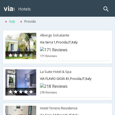
Hotels
Italy
Procida
Albergo Solcalante
Via Serra 1,Procida,IT,Italy
171 Reviews
La Suite Hotel & Spa
VIA FLAVIO GIOIA 81,Procida,IT,Italy
218 Reviews
Hotel Tirreno Residence