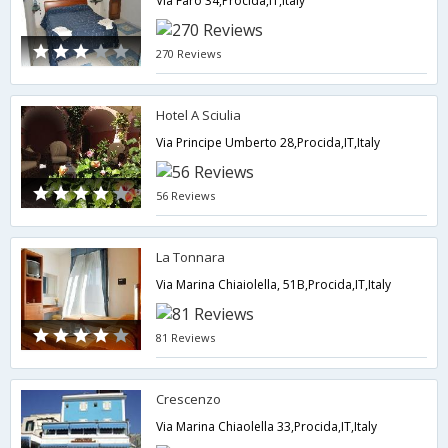
Via Faro 34,Procida,IT,Italy
270 Reviews
Hotel A Sciulia
Via Principe Umberto 28,Procida,IT,Italy
56 Reviews
La Tonnara
Via Marina Chiaiolella, 51B,Procida,IT,Italy
81 Reviews
Crescenzo
Via Marina Chiaolella 33,Procida,IT,Italy