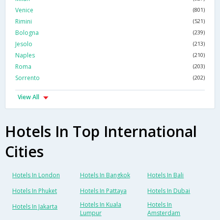
Venice
(801)
Rimini
(521)
Bologna
(239)
Jesolo
(213)
Naples
(210)
Roma
(203)
Sorrento
(202)
View All
Hotels In Top International
Cities
Hotels In London
Hotels In Bangkok
Hotels In Bali
Hotels In Phuket
Hotels In Pattaya
Hotels In Dubai
Hotels In Kuala
Hotels In
Hotels In Jakarta
Lumpur
Amsterdam