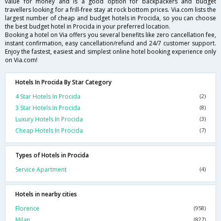
value for money and is a good option for backpackers and budget
travellers looking for a frill-free stay at rock bottom prices. Via.com lists the
largest number of cheap and budget hotels in Procida, so you can choose
the best budget hotel in Procida in your preferred location.
Booking a hotel on Via offers you several benefits like zero cancellation fee,
instant confirmation, easy cancellation/refund and 24/7 customer support.
Enjoy the fastest, easiest and simplest online hotel booking experience only
on Via.com!
Hotels In Procida By Star Category
4 Star Hotels In Procida
(2)
3 Star Hotels In Procida
(8)
Luxury Hotels In Procida
(3)
Cheap Hotels In Procida
(7)
Types of Hotels in Procida
Service Apartment
(4)
Hotels in nearby cities
Florence
(958)
Milan
(827)