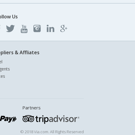
ollow Us
pliers & Affliates
el
gents
tes
Partners
© 2018 Via.com. All Rights Reserved