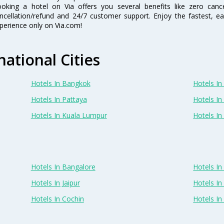
oking a hotel on Via offers you several benefits like zero cancel
ncellation/refund and 24/7 customer support. Enjoy the fastest, ea
perience only on Via.com!
national Cities
Hotels In Bangkok
Hotels In 
Hotels In Pattaya
Hotels In
Hotels In Kuala Lumpur
Hotels I
Hotels In Bangalore
Hotels I
Hotels In Jaipur
Hotels In
Hotels In Cochin
Hotels I