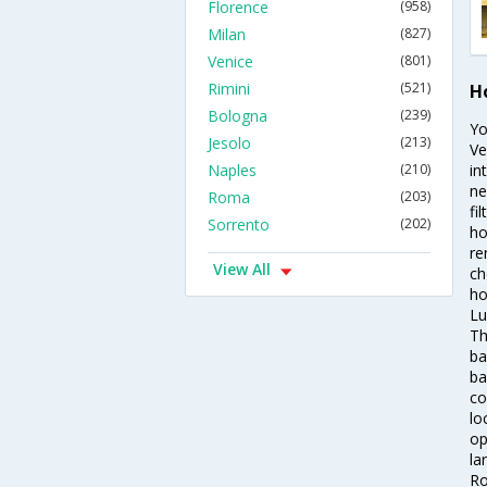
Florence
(958)
Milan
(827)
Venice
(801)
Rimini
(521)
H
Bologna
(239)
Yo
Jesolo
(213)
Ve
Naples
(210)
in
ne
Roma
(203)
fi
Sorrento
(202)
ho
re
View All
ch
ho
Lu
Th
ba
ba
co
lo
op
la
Ro