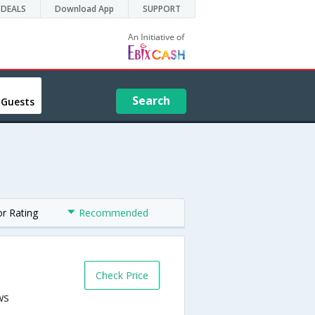
DEALS
Download App
SUPPORT
Search
 Guests
or Rating
Recommended
Check Price