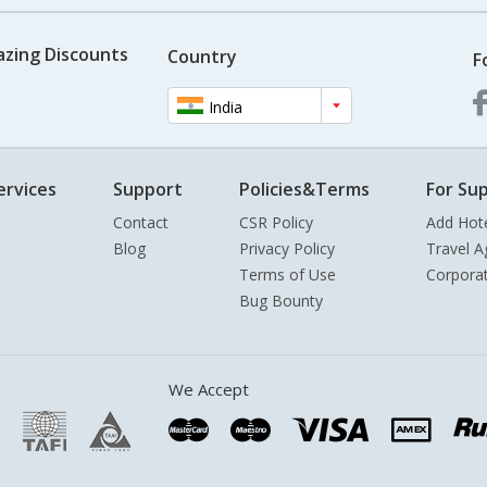
azing Discounts
Country
F
India
ervices
Support
Policies&Terms
For Sup
Contact
CSR Policy
Add Hot
Blog
Privacy Policy
Travel A
Terms of Use
Corpora
Bug Bounty
We Accept