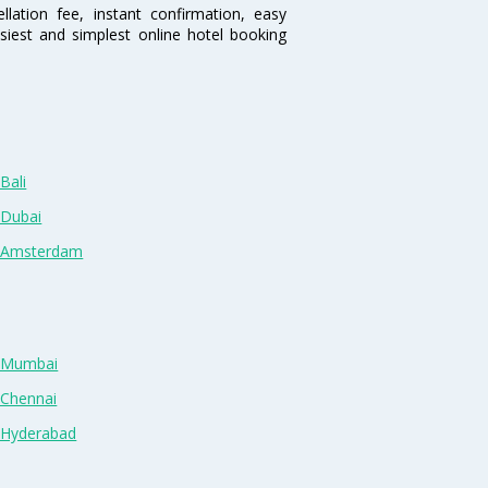
lation fee, instant confirmation, easy
siest and simplest online hotel booking
Bali
 Dubai
n Amsterdam
n Mumbai
 Chennai
n Hyderabad