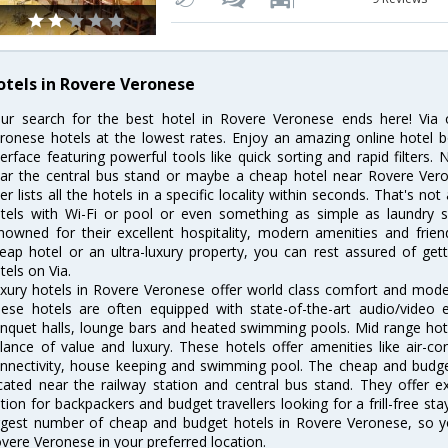
otels in Rovere Veronese
ur search for the best hotel in Rovere Veronese ends here! Via 
ronese hotels at the lowest rates. Enjoy an amazing online hotel 
terface featuring powerful tools like quick sorting and rapid filter
ar the central bus stand or maybe a cheap hotel near Rovere Veron
lter lists all the hotels in a specific locality within seconds. That's no
tels with Wi-Fi or pool or even something as simple as laundry s
nowned for their excellent hospitality, modern amenities and frie
eap hotel or an ultra-luxury property, you can rest assured of ge
tels on Via.
xury hotels in Rovere Veronese offer world class comfort and modern
ese hotels are often equipped with state-of-the-art audio/video
nquet halls, lounge bars and heated swimming pools. Mid range hote
lance of value and luxury. These hotels offer amenities like air-co
nnectivity, house keeping and swimming pool. The cheap and budge
cated near the railway station and central bus stand. They offer 
tion for backpackers and budget travellers looking for a frill-free sta
rgest number of cheap and budget hotels in Rovere Veronese, so y
vere Veronese in your preferred location.