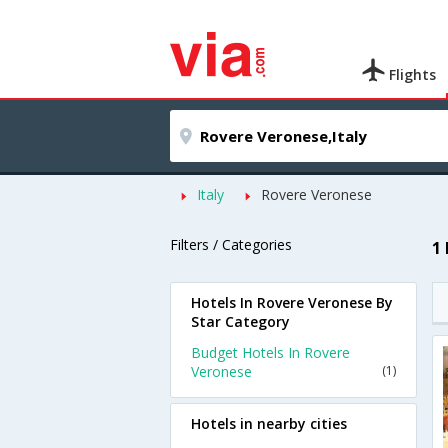
Flights
Italy
Rovere Veronese
Filters / Categories
1
Hotels In Rovere Veronese By
Star Category
Budget Hotels In Rovere
Veronese
(1)
Hotels in nearby cities