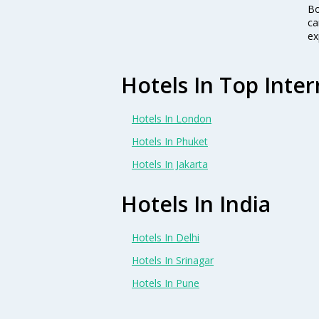
Bo
ca
ex
Hotels In Top Inter
Hotels In London
Hotels In Phuket
Hotels In Jakarta
Hotels In India
Hotels In Delhi
Hotels In Srinagar
Hotels In Pune