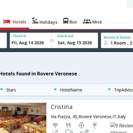
Hotels
Bus
Mice
Holidays
Check In
Check out
Rooms & Guests
1 Room , 2
 Hotels found in Rovere Veronese
Stars
HotelName
TripAdvis
Cristina
Via Piazza, 45,Rovere Veronese,IT,Italy
9 Reviews