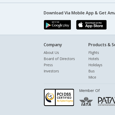
Download Via Mobile App & Get Am
Company
Products & S
About Us
Flights
Board of Directors
Hotels
Press
Holidays
Investors
Bus
Mice
Member Of