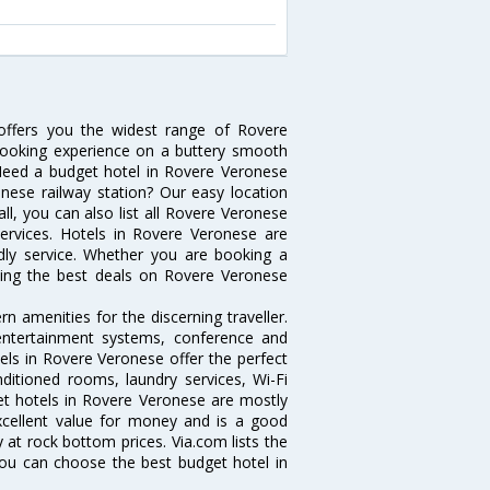
offers you the widest range of Rovere
booking experience on a buttery smooth
s. Need a budget hotel in Rovere Veronese
ese railway station? Our easy location
t all, you can also list all Rovere Veronese
ervices. Hotels in Rovere Veronese are
ndly service. Whether you are booking a
tting the best deals on Rovere Veronese
 amenities for the discerning traveller.
 entertainment systems, conference and
ls in Rovere Veronese offer the perfect
nditioned rooms, laundry services, Wi-Fi
t hotels in Rovere Veronese are mostly
excellent value for money and is a good
y at rock bottom prices. Via.com lists the
ou can choose the best budget hotel in