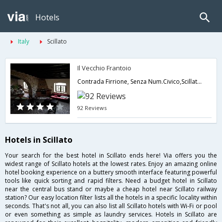
Hotels
Italy
Scillato
Il Vecchio Frantoio
Contrada Firrione, Senza Num.Civico,Scillato,IT,Italy
92 Reviews
Hotels in Scillato
Your search for the best hotel in Scillato ends here! Via offers you the
widest range of Scillato hotels at the lowest rates. Enjoy an amazing online
hotel booking experience on a buttery smooth interface featuring powerful
tools like quick sorting and rapid filters. Need a budget hotel in Scillato
near the central bus stand or maybe a cheap hotel near Scillato railway
station? Our easy location filter lists all the hotels in a specific locality within
seconds. That's not all, you can also list all Scillato hotels with Wi-Fi or pool
or even something as simple as laundry services. Hotels in Scillato are