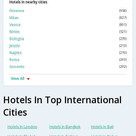
Hotels in nearby cities
Florence
(958)
Milan
(827)
Venice
(801)
Rimini
(521)
Bologna
(239)
Jesolo
(213)
Naples
(210)
Roma
(203)
Sorrento
(202)
View All
Hotels In Top International
Cities
Hotels In London
Hotels In Bangkok
Hotels In Bali