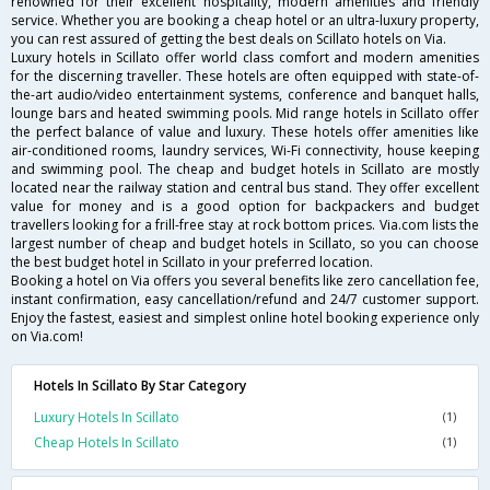
renowned for their excellent hospitality, modern amenities and friendly
service. Whether you are booking a cheap hotel or an ultra-luxury property,
you can rest assured of getting the best deals on Scillato hotels on Via.
Luxury hotels in Scillato offer world class comfort and modern amenities
for the discerning traveller. These hotels are often equipped with state-of-
the-art audio/video entertainment systems, conference and banquet halls,
lounge bars and heated swimming pools. Mid range hotels in Scillato offer
the perfect balance of value and luxury. These hotels offer amenities like
air-conditioned rooms, laundry services, Wi-Fi connectivity, house keeping
and swimming pool. The cheap and budget hotels in Scillato are mostly
located near the railway station and central bus stand. They offer excellent
value for money and is a good option for backpackers and budget
travellers looking for a frill-free stay at rock bottom prices. Via.com lists the
largest number of cheap and budget hotels in Scillato, so you can choose
the best budget hotel in Scillato in your preferred location.
Booking a hotel on Via offers you several benefits like zero cancellation fee,
instant confirmation, easy cancellation/refund and 24/7 customer support.
Enjoy the fastest, easiest and simplest online hotel booking experience only
on Via.com!
Hotels In Scillato By Star Category
Luxury Hotels In Scillato
(1)
Cheap Hotels In Scillato
(1)