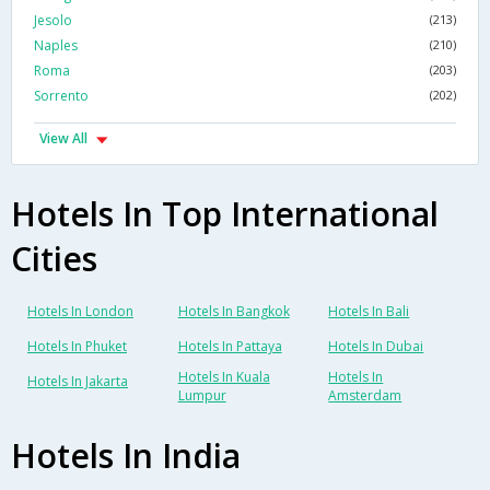
Jesolo
(213)
Naples
(210)
Roma
(203)
Sorrento
(202)
View All
Hotels In Top International
Cities
Hotels In London
Hotels In Bangkok
Hotels In Bali
Hotels In Phuket
Hotels In Pattaya
Hotels In Dubai
Hotels In Kuala
Hotels In
Hotels In Jakarta
Lumpur
Amsterdam
Hotels In India