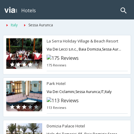
Hotels
Italy
Sessa Aurunca
La Serra Holiday Village & Beach Resort
Via Dei Lecci s.n.c., Baia Domizia,Sessa Aurunca,IT,Italy
175 Reviews
Park Hotel
Via Dei Ciclamini,Sessa Aurunca,IT,Italy
113 Reviews
Domizia Palace Hotel