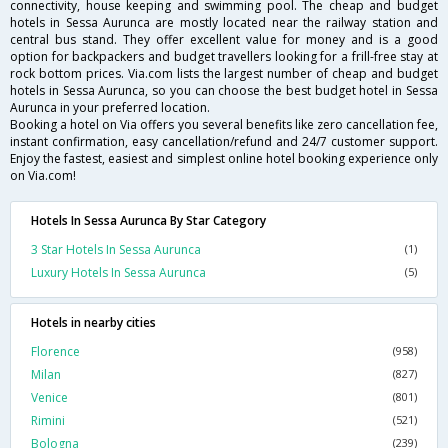
connectivity, house keeping and swimming pool. The cheap and budget
hotels in Sessa Aurunca are mostly located near the railway station and
central bus stand. They offer excellent value for money and is a good
option for backpackers and budget travellers looking for a frill-free stay at
rock bottom prices. Via.com lists the largest number of cheap and budget
hotels in Sessa Aurunca, so you can choose the best budget hotel in Sessa
Aurunca in your preferred location.
Booking a hotel on Via offers you several benefits like zero cancellation fee,
instant confirmation, easy cancellation/refund and 24/7 customer support.
Enjoy the fastest, easiest and simplest online hotel booking experience only
on Via.com!
Hotels In Sessa Aurunca By Star Category
3 Star Hotels In Sessa Aurunca
(1)
Luxury Hotels In Sessa Aurunca
(5)
Hotels in nearby cities
Florence
(958)
Milan
(827)
Venice
(801)
Rimini
(521)
Bologna
(239)