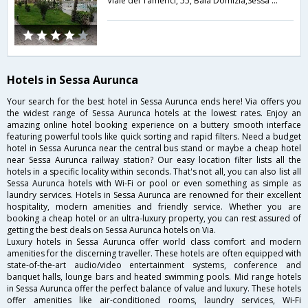
Viale dei Tamerici, 55, Baia Domizia,Sessa Aurunca,IT,Italy
Hotels in Sessa Aurunca
Your search for the best hotel in Sessa Aurunca ends here! Via offers you
the widest range of Sessa Aurunca hotels at the lowest rates. Enjoy an
amazing online hotel booking experience on a buttery smooth interface
featuring powerful tools like quick sorting and rapid filters. Need a budget
hotel in Sessa Aurunca near the central bus stand or maybe a cheap hotel
near Sessa Aurunca railway station? Our easy location filter lists all the
hotels in a specific locality within seconds. That's not all, you can also list all
Sessa Aurunca hotels with Wi-Fi or pool or even something as simple as
laundry services. Hotels in Sessa Aurunca are renowned for their excellent
hospitality, modern amenities and friendly service. Whether you are
booking a cheap hotel or an ultra-luxury property, you can rest assured of
getting the best deals on Sessa Aurunca hotels on Via.
Luxury hotels in Sessa Aurunca offer world class comfort and modern
amenities for the discerning traveller. These hotels are often equipped with
state-of-the-art audio/video entertainment systems, conference and
banquet halls, lounge bars and heated swimming pools. Mid range hotels
in Sessa Aurunca offer the perfect balance of value and luxury. These hotels
offer amenities like air-conditioned rooms, laundry services, Wi-Fi