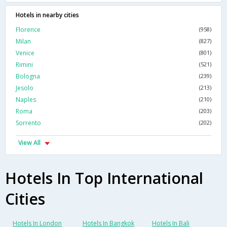
Hotels in nearby cities
Florence
(958)
Milan
(827)
Venice
(801)
Rimini
(521)
Bologna
(239)
Jesolo
(213)
Naples
(210)
Roma
(203)
Sorrento
(202)
View All
Hotels In Top International
Cities
Hotels In London
Hotels In Bangkok
Hotels In Bali