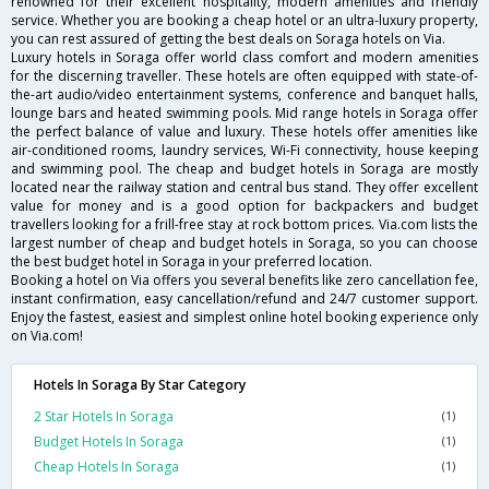
renowned for their excellent hospitality, modern amenities and friendly
service. Whether you are booking a cheap hotel or an ultra-luxury property,
you can rest assured of getting the best deals on Soraga hotels on Via.
Luxury hotels in Soraga offer world class comfort and modern amenities
for the discerning traveller. These hotels are often equipped with state-of-
the-art audio/video entertainment systems, conference and banquet halls,
lounge bars and heated swimming pools. Mid range hotels in Soraga offer
the perfect balance of value and luxury. These hotels offer amenities like
air-conditioned rooms, laundry services, Wi-Fi connectivity, house keeping
and swimming pool. The cheap and budget hotels in Soraga are mostly
located near the railway station and central bus stand. They offer excellent
value for money and is a good option for backpackers and budget
travellers looking for a frill-free stay at rock bottom prices. Via.com lists the
largest number of cheap and budget hotels in Soraga, so you can choose
the best budget hotel in Soraga in your preferred location.
Booking a hotel on Via offers you several benefits like zero cancellation fee,
instant confirmation, easy cancellation/refund and 24/7 customer support.
Enjoy the fastest, easiest and simplest online hotel booking experience only
on Via.com!
Hotels In Soraga By Star Category
2 Star Hotels In Soraga
(1)
Budget Hotels In Soraga
(1)
Cheap Hotels In Soraga
(1)