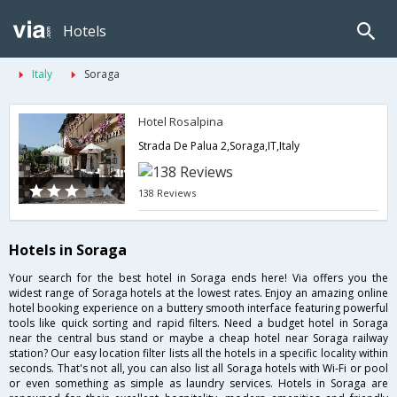
Hotels
Italy
Soraga
Hotel Rosalpina
Strada De Palua 2,Soraga,IT,Italy
138 Reviews
Hotels in Soraga
Your search for the best hotel in Soraga ends here! Via offers you the
widest range of Soraga hotels at the lowest rates. Enjoy an amazing online
hotel booking experience on a buttery smooth interface featuring powerful
tools like quick sorting and rapid filters. Need a budget hotel in Soraga
near the central bus stand or maybe a cheap hotel near Soraga railway
station? Our easy location filter lists all the hotels in a specific locality within
seconds. That's not all, you can also list all Soraga hotels with Wi-Fi or pool
or even something as simple as laundry services. Hotels in Soraga are