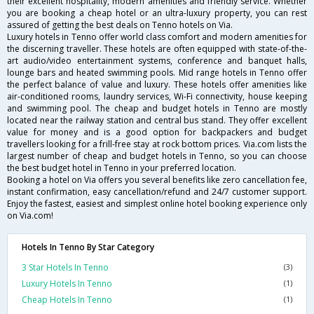
their excellent hospitality, modern amenities and friendly service. Whether
you are booking a cheap hotel or an ultra-luxury property, you can rest
assured of getting the best deals on Tenno hotels on Via.
Luxury hotels in Tenno offer world class comfort and modern amenities for
the discerning traveller. These hotels are often equipped with state-of-the-
art audio/video entertainment systems, conference and banquet halls,
lounge bars and heated swimming pools. Mid range hotels in Tenno offer
the perfect balance of value and luxury. These hotels offer amenities like
air-conditioned rooms, laundry services, Wi-Fi connectivity, house keeping
and swimming pool. The cheap and budget hotels in Tenno are mostly
located near the railway station and central bus stand. They offer excellent
value for money and is a good option for backpackers and budget
travellers looking for a frill-free stay at rock bottom prices. Via.com lists the
largest number of cheap and budget hotels in Tenno, so you can choose
the best budget hotel in Tenno in your preferred location.
Booking a hotel on Via offers you several benefits like zero cancellation fee,
instant confirmation, easy cancellation/refund and 24/7 customer support.
Enjoy the fastest, easiest and simplest online hotel booking experience only
on Via.com!
Hotels In Tenno By Star Category
3 Star Hotels In Tenno
(3)
Luxury Hotels In Tenno
(1)
Cheap Hotels In Tenno
(1)