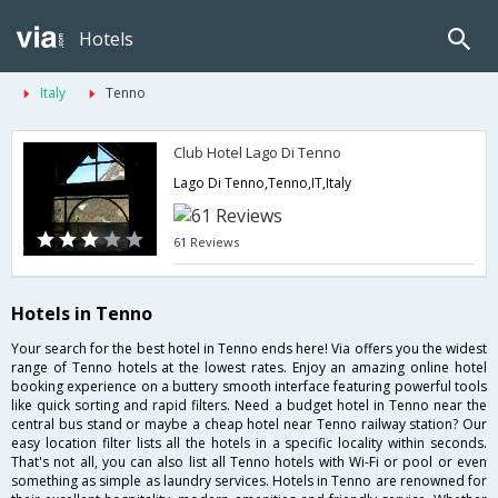
Hotels
Italy
Tenno
Club Hotel Lago Di Tenno
Lago Di Tenno,Tenno,IT,Italy
61 Reviews
Hotels in Tenno
Your search for the best hotel in Tenno ends here! Via offers you the widest
range of Tenno hotels at the lowest rates. Enjoy an amazing online hotel
booking experience on a buttery smooth interface featuring powerful tools
like quick sorting and rapid filters. Need a budget hotel in Tenno near the
central bus stand or maybe a cheap hotel near Tenno railway station? Our
easy location filter lists all the hotels in a specific locality within seconds.
That's not all, you can also list all Tenno hotels with Wi-Fi or pool or even
something as simple as laundry services. Hotels in Tenno are renowned for