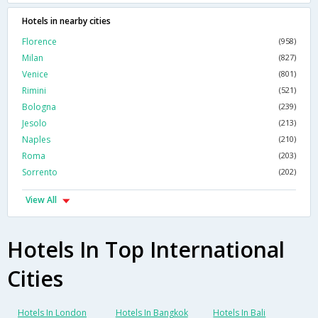
Hotels in nearby cities
Florence
(958)
Milan
(827)
Venice
(801)
Rimini
(521)
Bologna
(239)
Jesolo
(213)
Naples
(210)
Roma
(203)
Sorrento
(202)
View All
Hotels In Top International
Cities
Hotels In London
Hotels In Bangkok
Hotels In Bali