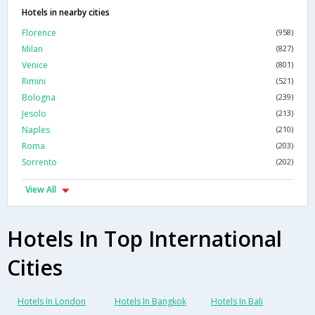
Hotels in nearby cities
Florence
(958)
Milan
(827)
Venice
(801)
Rimini
(521)
Bologna
(239)
Jesolo
(213)
Naples
(210)
Roma
(203)
Sorrento
(202)
View All
Hotels In Top International
Cities
Hotels In London
Hotels In Bangkok
Hotels In Bali