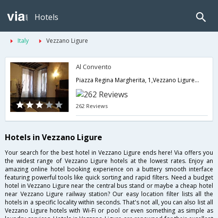
Hotels
Italy
Vezzano Ligure
Al Convento
Piazza Regina Margherita, 1,Vezzano Ligure,IT,Italy
262 Reviews
Hotels in Vezzano Ligure
Your search for the best hotel in Vezzano Ligure ends here! Via offers you
the widest range of Vezzano Ligure hotels at the lowest rates. Enjoy an
amazing online hotel booking experience on a buttery smooth interface
featuring powerful tools like quick sorting and rapid filters. Need a budget
hotel in Vezzano Ligure near the central bus stand or maybe a cheap hotel
near Vezzano Ligure railway station? Our easy location filter lists all the
hotels in a specific locality within seconds. That's not all, you can also list all
Vezzano Ligure hotels with Wi-Fi or pool or even something as simple as