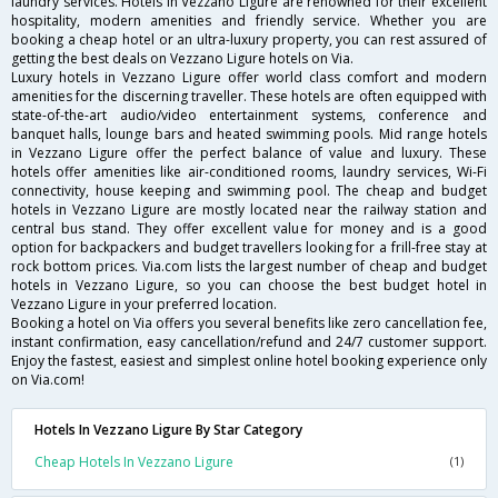
laundry services. Hotels in Vezzano Ligure are renowned for their excellent
hospitality, modern amenities and friendly service. Whether you are
booking a cheap hotel or an ultra-luxury property, you can rest assured of
getting the best deals on Vezzano Ligure hotels on Via.
Luxury hotels in Vezzano Ligure offer world class comfort and modern
amenities for the discerning traveller. These hotels are often equipped with
state-of-the-art audio/video entertainment systems, conference and
banquet halls, lounge bars and heated swimming pools. Mid range hotels
in Vezzano Ligure offer the perfect balance of value and luxury. These
hotels offer amenities like air-conditioned rooms, laundry services, Wi-Fi
connectivity, house keeping and swimming pool. The cheap and budget
hotels in Vezzano Ligure are mostly located near the railway station and
central bus stand. They offer excellent value for money and is a good
option for backpackers and budget travellers looking for a frill-free stay at
rock bottom prices. Via.com lists the largest number of cheap and budget
hotels in Vezzano Ligure, so you can choose the best budget hotel in
Vezzano Ligure in your preferred location.
Booking a hotel on Via offers you several benefits like zero cancellation fee,
instant confirmation, easy cancellation/refund and 24/7 customer support.
Enjoy the fastest, easiest and simplest online hotel booking experience only
on Via.com!
Hotels In Vezzano Ligure By Star Category
Cheap Hotels In Vezzano Ligure
(1)