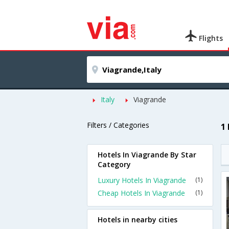
Flights
Italy
Viagrande
Filters / Categories
1
Hotels In Viagrande By Star
Category
Luxury Hotels In Viagrande
(1)
Cheap Hotels In Viagrande
(1)
Hotels in nearby cities