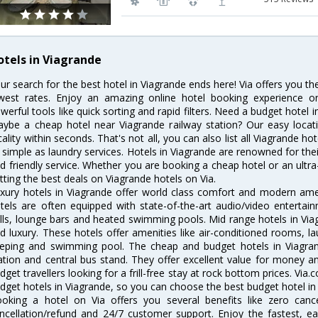
otels in Viagrande
ur search for the best hotel in Viagrande ends here! Via offers you th
west rates. Enjoy an amazing online hotel booking experience on
werful tools like quick sorting and rapid filters. Need a budget hotel 
ybe a cheap hotel near Viagrande railway station? Our easy location 
cality within seconds. That's not all, you can also list all Viagrande h
 simple as laundry services. Hotels in Viagrande are renowned for thei
d friendly service. Whether you are booking a cheap hotel or an ultra
tting the best deals on Viagrande hotels on Via.
xury hotels in Viagrande offer world class comfort and modern ameni
tels are often equipped with state-of-the-art audio/video enterta
lls, lounge bars and heated swimming pools. Mid range hotels in Viag
d luxury. These hotels offer amenities like air-conditioned rooms, la
eping and swimming pool. The cheap and budget hotels in Viagran
ation and central bus stand. They offer excellent value for money 
dget travellers looking for a frill-free stay at rock bottom prices. Via
dget hotels in Viagrande, so you can choose the best budget hotel in 
oking a hotel on Via offers you several benefits like zero cancel
ncellation/refund and 24/7 customer support. Enjoy the fastest, ea