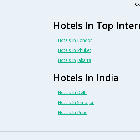
ex
Hotels In Top Inter
Hotels In London
Hotels In Phuket
Hotels In Jakarta
Hotels In India
Hotels In Delhi
Hotels In Srinagar
Hotels In Pune