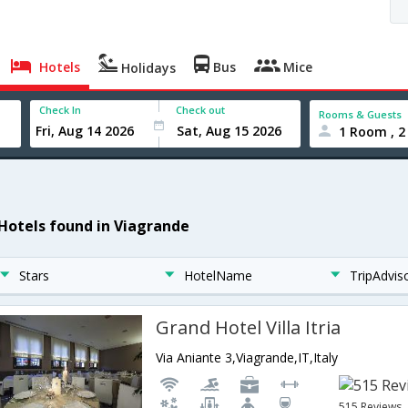
Hotels
Bus
Mice
Holidays
Check In
Check out
Rooms & Guests
1 Room , 2
 Hotels found in Viagrande
Stars
HotelName
TripAdvis
Grand Hotel Villa Itria
Via Aniante 3,Viagrande,IT,Italy
515 Reviews