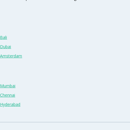
Bali
 Dubai
n Amsterdam
n Mumbai
 Chennai
n Hyderabad