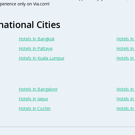
perience only on Via.com!
national Cities
Hotels In Bangkok
Hotels In 
Hotels In Pattaya
Hotels In
Hotels In Kuala Lumpur
Hotels I
Hotels In Bangalore
Hotels I
Hotels In Jaipur
Hotels In
Hotels In Cochin
Hotels I