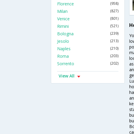
Florence
(958)
Milan
(827)
Venice
(801)
H
Rimini
(521)
Bologna
(239)
Yo
Jesolo
(213)
lo
po
Naples
(210)
ma
Roma
(203)
lo
Sorrento
(202)
as
an
ge
View All
Lu
ho
ha
an
ke
st
bu
bu
Bo
ca