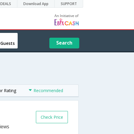
DEALS
Download App
SUPPORT
Search
 Guests
or Rating
Recommended
Check Price