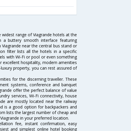
e widest range of Viagrande hotels at the
 a buttery smooth interface featuring
in Viagrande near the central bus stand or
filter lists all the hotels in a specific
otels with Wi-Fi or pool or even something
r excellent hospitality, modern amenities
-luxury property, you can rest assured of
ties for the discerning traveller. These
inment systems, conference and banquet
rande offer the perfect balance of value
undry services, Wi-Fi connectivity, house
de are mostly located near the railway
and is a good option for backpackers and
.com lists the largest number of cheap and
Viagrande in your preferred location.
lation fee, instant confirmation, easy
siest and simplest online hotel booking