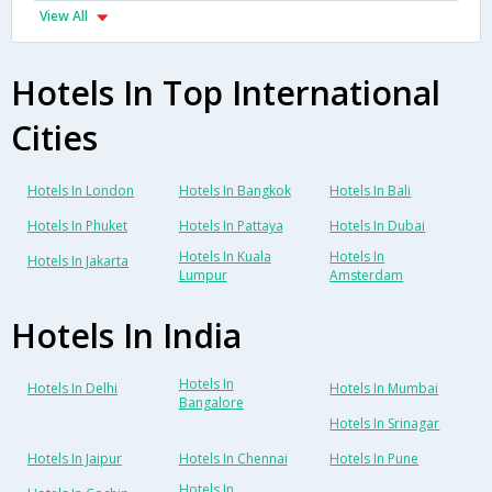
View All
Hotels In Top International
Cities
Hotels In London
Hotels In Bangkok
Hotels In Bali
Hotels In Phuket
Hotels In Pattaya
Hotels In Dubai
Hotels In Kuala
Hotels In
Hotels In Jakarta
Lumpur
Amsterdam
Hotels In India
Hotels In
Hotels In Delhi
Hotels In Mumbai
Bangalore
Hotels In Srinagar
Hotels In Jaipur
Hotels In Chennai
Hotels In Pune
Hotels In