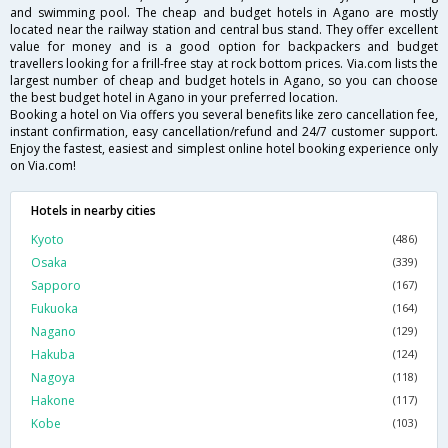
and swimming pool. The cheap and budget hotels in Agano are mostly
located near the railway station and central bus stand. They offer excellent
value for money and is a good option for backpackers and budget
travellers looking for a frill-free stay at rock bottom prices. Via.com lists the
largest number of cheap and budget hotels in Agano, so you can choose
the best budget hotel in Agano in your preferred location.
Booking a hotel on Via offers you several benefits like zero cancellation fee,
instant confirmation, easy cancellation/refund and 24/7 customer support.
Enjoy the fastest, easiest and simplest online hotel booking experience only
on Via.com!
Hotels in nearby cities
Kyoto
(486)
Osaka
(339)
Sapporo
(167)
Fukuoka
(164)
Nagano
(129)
Hakuba
(124)
Nagoya
(118)
Hakone
(117)
Kobe
(103)