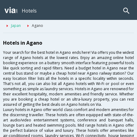
Hotels
Japan
Agano
Hotels in Agano
Your search for the best hotel in Agano ends here! Via offers you the widest
range of Agano hotels at the lowest rates. Enjoy an amazing online hotel
booking experience on a buttery smooth interface featuring powerful tools
like quick sorting and rapid filters. Need a budget hotel in Agano near the
central bus stand or maybe a cheap hotel near Agano railway station? Our
easy location filter lists all the hotels in a specific locality within seconds.
That's not all, you can also list all Agano hotels with Wi-Fi or pool or even
something as simple as laundry services. Hotels in Agano are renowned for
their excellent hospitality, modern amenities and friendly service. Whether
you are booking a cheap hotel or an ultra-luxury property, you can rest
assured of getting the best deals on Agano hotels on Via.
Luxury hotels in Agano offer world class comfort and modern amenities for
the discerning traveller. These hotels are often equipped with state-of-the-
art audio/video entertainment systems, conference and banquet halls,
lounge bars and heated swimming pools. Mid range hotels in Agano offer
the perfect balance of value and luxury. These hotels offer amenities like
air-conditioned rooms, laundry services, Wi-Fi connectivity, house keeping