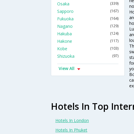
ne
Osaka
(339)
no
Sapporo
(167)
Ho
ar
Fukuoka
(164)
ho
Nagano
(129)
Lu
Hakuba
(124)
ar
lo
Hakone
(117)
Th
Kobe
(103)
sw
Shizuoka
(97)
st
fo
View All
yo
Bo
ca
ex
Hotels In Top Inter
Hotels In London
Hotels In Phuket