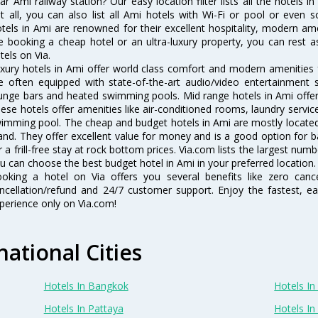
ar Ami railway station? Our easy location filter lists all the hotels in
t all, you can also list all Ami hotels with Wi-Fi or pool or even 
tels in Ami are renowned for their excellent hospitality, modern ame
e booking a cheap hotel or an ultra-luxury property, you can rest 
tels on Via.
xury hotels in Ami offer world class comfort and modern amenities fo
e often equipped with state-of-the-art audio/video entertainment 
unge bars and heated swimming pools. Mid range hotels in Ami offer 
ese hotels offer amenities like air-conditioned rooms, laundry servic
imming pool. The cheap and budget hotels in Ami are mostly located 
and. They offer excellent value for money and is a good option for b
r a frill-free stay at rock bottom prices. Via.com lists the largest nu
u can choose the best budget hotel in Ami in your preferred location.
oking a hotel on Via offers you several benefits like zero cancel
ncellation/refund and 24/7 customer support. Enjoy the fastest, ea
perience only on Via.com!
national Cities
Hotels In Bangkok
Hotels In 
Hotels In Pattaya
Hotels In