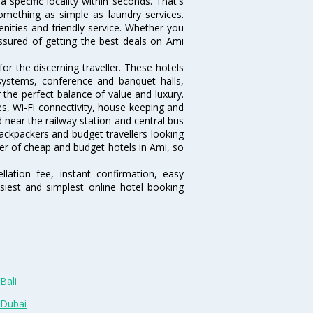
 a specific locality within seconds. That's
something as simple as laundry services.
nities and friendly service. Whether you
assured of getting the best deals on Ami
r the discerning traveller. These hotels
systems, conference and banquet halls,
the perfect balance of value and luxury.
es, Wi-Fi connectivity, house keeping and
near the railway station and central bus
ackpackers and budget travellers looking
mber of cheap and budget hotels in Ami, so
lation fee, instant confirmation, easy
siest and simplest online hotel booking
Bali
 Dubai