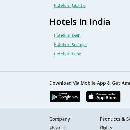
Hotels In Jakarta
Hotels In India
Hotels In Delhi
Hotels In Srinagar
Hotels In Pune
Download Via Mobile App & Get Am
Company
Products & S
About Us
Flights