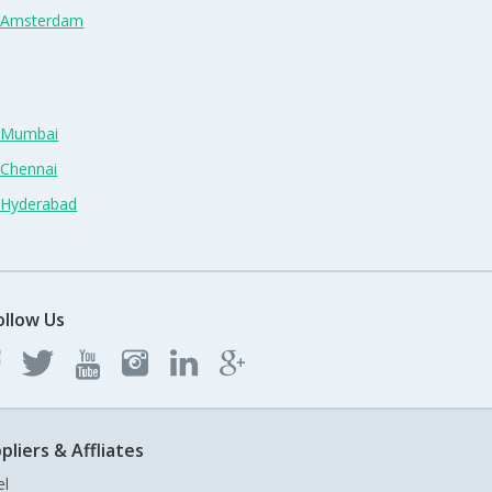
n Amsterdam
n Mumbai
 Chennai
n Hyderabad
ollow Us
pliers & Affliates
el