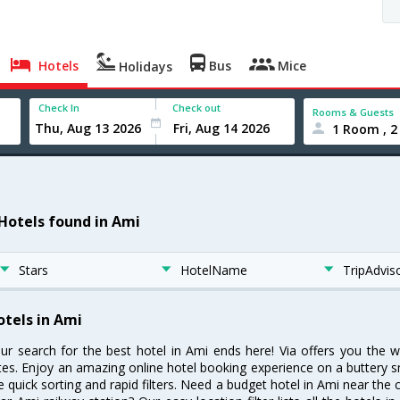
Hotels
Bus
Mice
Holidays
Check In
Check out
Rooms & Guests
1 Room , 2
 Hotels found in Ami
Stars
HotelName
TripAdvis
otels in Ami
ur search for the best hotel in Ami ends here! Via offers you the 
tes. Enjoy an amazing online hotel booking experience on a buttery s
ke quick sorting and rapid filters. Need a budget hotel in Ami near th