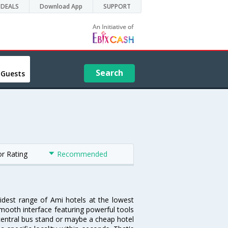
DEALS
Download App
SUPPORT
Search
 Guests
or Rating
Recommended
widest range of Ami hotels at the lowest
mooth interface featuring powerful tools
e central bus stand or maybe a cheap hotel