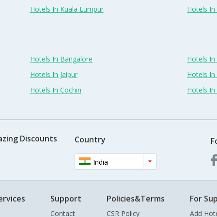
Hotels In Kuala Lumpur
Hotels I
Hotels In Bangalore
Hotels I
Hotels In Jaipur
Hotels In
Hotels In Cochin
Hotels I
azing Discounts
Country
F
India
ervices
Support
Policies&Terms
For Sup
Contact
CSR Policy
Add Hot