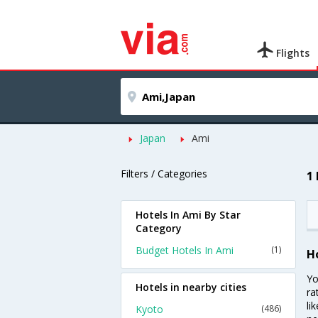
Flights
Japan
Ami
Filters / Categories
1
Hotels In Ami By Star
Category
Budget Hotels In Ami
(1)
H
Yo
Hotels in nearby cities
ra
li
Kyoto
(486)