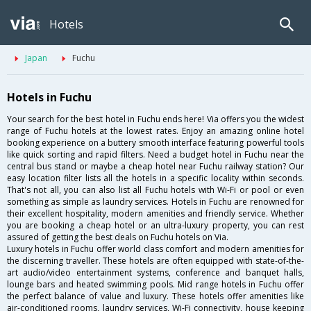
Hotels
Japan
Fuchu
Hotels in Fuchu
Your search for the best hotel in Fuchu ends here! Via offers you the widest
range of Fuchu hotels at the lowest rates. Enjoy an amazing online hotel
booking experience on a buttery smooth interface featuring powerful tools
like quick sorting and rapid filters. Need a budget hotel in Fuchu near the
central bus stand or maybe a cheap hotel near Fuchu railway station? Our
easy location filter lists all the hotels in a specific locality within seconds.
That's not all, you can also list all Fuchu hotels with Wi-Fi or pool or even
something as simple as laundry services. Hotels in Fuchu are renowned for
their excellent hospitality, modern amenities and friendly service. Whether
you are booking a cheap hotel or an ultra-luxury property, you can rest
assured of getting the best deals on Fuchu hotels on Via.
Luxury hotels in Fuchu offer world class comfort and modern amenities for
the discerning traveller. These hotels are often equipped with state-of-the-
art audio/video entertainment systems, conference and banquet halls,
lounge bars and heated swimming pools. Mid range hotels in Fuchu offer
the perfect balance of value and luxury. These hotels offer amenities like
air-conditioned rooms, laundry services, Wi-Fi connectivity, house keeping