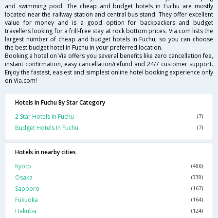
and swimming pool. The cheap and budget hotels in Fuchu are mostly
located near the railway station and central bus stand. They offer excellent
value for money and is a good option for backpackers and budget
travellers looking for a frill-free stay at rock bottom prices. Via.com lists the
largest number of cheap and budget hotels in Fuchu, so you can choose
the best budget hotel in Fuchu in your preferred location.
Booking a hotel on Via offers you several benefits like zero cancellation fee,
instant confirmation, easy cancellation/refund and 24/7 customer support.
Enjoy the fastest, easiest and simplest online hotel booking experience only
on Via.com!
Hotels In Fuchu By Star Category
2 Star Hotels In Fuchu
(7)
Budget Hotels In Fuchu
(7)
Hotels in nearby cities
Kyoto
(486)
Osaka
(339)
Sapporo
(167)
Fukuoka
(164)
Hakuba
(124)