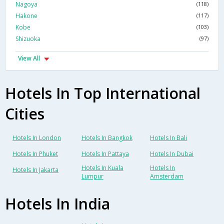
Nagoya
(118)
Hakone
(117)
Kobe
(103)
Shizuoka
(97)
View All
Hotels In Top International
Cities
Hotels In London
Hotels In Bangkok
Hotels In Bali
Hotels In Phuket
Hotels In Pattaya
Hotels In Dubai
Hotels In Kuala
Hotels In
Hotels In Jakarta
Lumpur
Amsterdam
Hotels In India