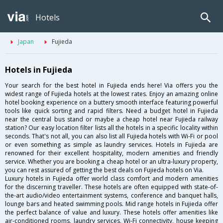
Hotels
Japan
Fujieda
Hotels in Fujieda
Your search for the best hotel in Fujieda ends here! Via offers you the
widest range of Fujieda hotels at the lowest rates. Enjoy an amazing online
hotel booking experience on a buttery smooth interface featuring powerful
tools like quick sorting and rapid filters. Need a budget hotel in Fujieda
near the central bus stand or maybe a cheap hotel near Fujieda railway
station? Our easy location filter lists all the hotels in a specific locality within
seconds. That's not all, you can also list all Fujieda hotels with Wi-Fi or pool
or even something as simple as laundry services. Hotels in Fujieda are
renowned for their excellent hospitality, modern amenities and friendly
service. Whether you are booking a cheap hotel or an ultra-luxury property,
you can rest assured of getting the best deals on Fujieda hotels on Via.
Luxury hotels in Fujieda offer world class comfort and modern amenities
for the discerning traveller. These hotels are often equipped with state-of-
the-art audio/video entertainment systems, conference and banquet halls,
lounge bars and heated swimming pools. Mid range hotels in Fujieda offer
the perfect balance of value and luxury. These hotels offer amenities like
air-conditioned rooms, laundry services, Wi-Fi connectivity, house keeping