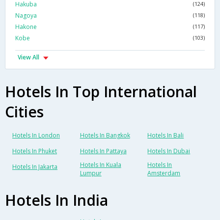
Hakuba
(124)
Nagoya
(118)
Hakone
(117)
Kobe
(103)
View All
Hotels In Top International
Cities
Hotels In London
Hotels In Bangkok
Hotels In Bali
Hotels In Phuket
Hotels In Pattaya
Hotels In Dubai
Hotels In Kuala
Hotels In
Hotels In Jakarta
Lumpur
Amsterdam
Hotels In India