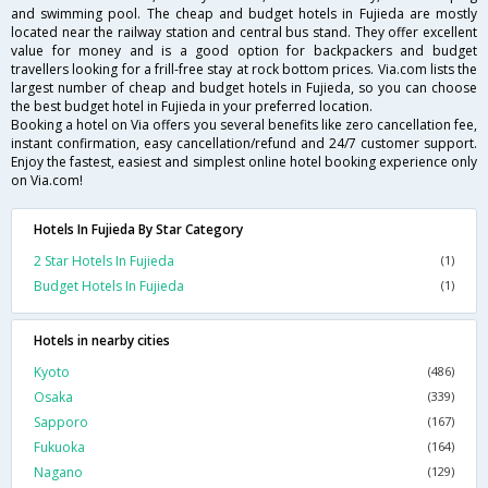
and swimming pool. The cheap and budget hotels in Fujieda are mostly
located near the railway station and central bus stand. They offer excellent
value for money and is a good option for backpackers and budget
travellers looking for a frill-free stay at rock bottom prices. Via.com lists the
largest number of cheap and budget hotels in Fujieda, so you can choose
the best budget hotel in Fujieda in your preferred location.
Booking a hotel on Via offers you several benefits like zero cancellation fee,
instant confirmation, easy cancellation/refund and 24/7 customer support.
Enjoy the fastest, easiest and simplest online hotel booking experience only
on Via.com!
Hotels In Fujieda By Star Category
2 Star Hotels In Fujieda
(1)
Budget Hotels In Fujieda
(1)
Hotels in nearby cities
Kyoto
(486)
Osaka
(339)
Sapporo
(167)
Fukuoka
(164)
Nagano
(129)