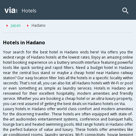
Hotels
Japan
Hadano
Hotels in Hadano
Your search for the best hotel in Hadano ends here! Via offers you the
widest range of Hadano hotels at the lowest rates. Enjoy an amazing online
hotel booking experience on a buttery smooth interface featuring powerful
tools like quick sorting and rapid filters. Need a budget hotel in Hadano
near the central bus stand or maybe a cheap hotel near Hadano railway
station? Our easy location filter lists all the hotels in a specific locality within
seconds. That's not all, you can also list all Hadano hotels with Wi-Fi or pool
or even something as simple as laundry services. Hotels in Hadano are
renowned for their excellent hospitality, modern amenities and friendly
service. Whether you are booking a cheap hotel or an ultra-luxury property,
you can rest assured of getting the best deals on Hadano hotels on Via.
Luxury hotels in Hadano offer world class comfort and modern amenities
for the discerning traveller. These hotels are often equipped with state-of-
the-art audio/video entertainment systems, conference and banquet halls,
lounge bars and heated swimming pools. Mid range hotels in Hadano offer
the perfect balance of value and luxury. These hotels offer amenities like
air-conditioned rooms, laundry services, Wi-Fi connectivity, house keeping