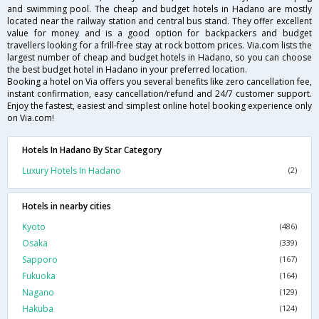
and swimming pool. The cheap and budget hotels in Hadano are mostly
located near the railway station and central bus stand. They offer excellent
value for money and is a good option for backpackers and budget
travellers looking for a frill-free stay at rock bottom prices. Via.com lists the
largest number of cheap and budget hotels in Hadano, so you can choose
the best budget hotel in Hadano in your preferred location.
Booking a hotel on Via offers you several benefits like zero cancellation fee,
instant confirmation, easy cancellation/refund and 24/7 customer support.
Enjoy the fastest, easiest and simplest online hotel booking experience only
on Via.com!
Hotels In Hadano By Star Category
Luxury Hotels In Hadano
(2)
Hotels in nearby cities
Kyoto
(486)
Osaka
(339)
Sapporo
(167)
Fukuoka
(164)
Nagano
(129)
Hakuba
(124)