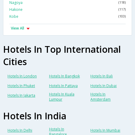
Nagoya
(118)
Hakone
(117)
Kobe
(103)
View All
Hotels In Top International
Cities
Hotels In London
Hotels In Bangkok
Hotels In Bali
Hotels In Phuket
Hotels In Pattaya
Hotels In Dubai
Hotels In Kuala
Hotels In
Hotels In Jakarta
Lumpur
Amsterdam
Hotels In India
Hotels In
Hotels In Delhi
Hotels In Mumbai
Bangalore