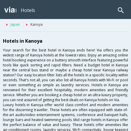
Hotels
Japan
Kanoya
Hotels in Kanoya
Your search for the best hotel in Kanoya ends here! Via offers you the
widest range of Kanoya hotels at the lowest rates. Enjoy an amazing online
hotel booking experience on a buttery smooth interface featuring powerful
tools like quick sorting and rapid filters. Need a budget hotel in Kanoya
near the central bus stand or maybe a cheap hotel near Kanoya railway
station? Our easy location filter lists all the hotels in a specific locality within
seconds. That's not all, you can also list all Kanoya hotels with Wi-Fi or pool
or even something as simple as laundry services. Hotels in Kanoya are
renowned for their excellent hospitality, modern amenities and friendly
service. Whether you are booking a cheap hotel or an ultra-luxury property,
you can rest assured of getting the best deals on Kanoya hotels on Via.
Luxury hotels in Kanoya offer world class comfort and modern amenities
for the discerning traveller. These hotels are often equipped with state-of-
the-art audio/video entertainment systems, conference and banquet halls,
lounge bars and heated swimming pools. Mid range hotels in Kanoya offer
the perfect balance of value and luxury. These hotels offer amenities like
air-conditioned rooms, laundry services, Wi-Fi connectivity, house keeping