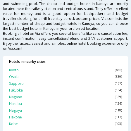
and swimming pool. The cheap and budget hotels in Kanoya are mostly
located near the railway station and central bus stand. They offer excellent
value for money and is a good option for backpackers and budget
travellers looking for a frill-free stay at rock bottom prices. Via.com lists the
largest number of cheap and budget hotels in Kanoya, so you can choose
the best budget hotel in Kanoya in your preferred location.
Booking a hotel on Via offers you several benefits like zero cancellation fee,
instant confirmation, easy cancellation/refund and 24/7 customer support.
Enjoy the fastest, easiest and simplest online hotel booking experience only
on Via.com!
Hotels in nearby cities
Kyoto
(486)
Osaka
(339)
Sapporo
(167)
Fukuoka
(164)
Nagano
(129)
Hakuba
(124)
Nagoya
(118)
Hakone
(117)
Kobe
(103)