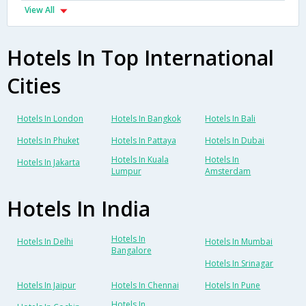
View All
Hotels In Top International
Cities
Hotels In London
Hotels In Bangkok
Hotels In Bali
Hotels In Phuket
Hotels In Pattaya
Hotels In Dubai
Hotels In Kuala
Hotels In
Hotels In Jakarta
Lumpur
Amsterdam
Hotels In India
Hotels In
Hotels In Delhi
Hotels In Mumbai
Bangalore
Hotels In Srinagar
Hotels In Jaipur
Hotels In Chennai
Hotels In Pune
Hotels In