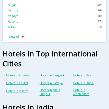
Nagano
(129)
Hakuba
(124)
Nagoya
(118)
Hakone
(117)
Kobe
(103)
View All
Hotels In Top International
Cities
Hotels In London
Hotels In Bangkok
Hotels In Bali
Hotels In Phuket
Hotels In Pattaya
Hotels In Dubai
Hotels In Kuala
Hotels In
Hotels In Jakarta
Lumpur
Amsterdam
Hotels In India