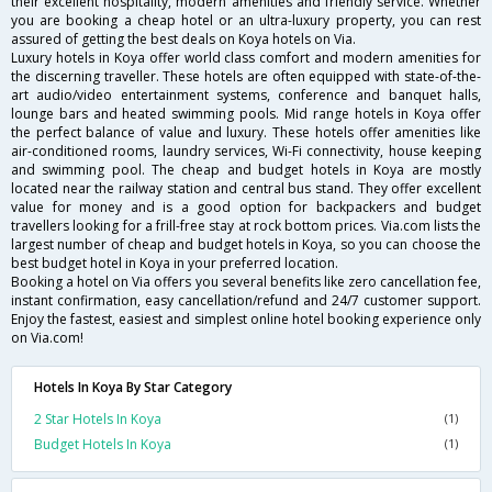
their excellent hospitality, modern amenities and friendly service. Whether
you are booking a cheap hotel or an ultra-luxury property, you can rest
assured of getting the best deals on Koya hotels on Via.
Luxury hotels in Koya offer world class comfort and modern amenities for
the discerning traveller. These hotels are often equipped with state-of-the-
art audio/video entertainment systems, conference and banquet halls,
lounge bars and heated swimming pools. Mid range hotels in Koya offer
the perfect balance of value and luxury. These hotels offer amenities like
air-conditioned rooms, laundry services, Wi-Fi connectivity, house keeping
and swimming pool. The cheap and budget hotels in Koya are mostly
located near the railway station and central bus stand. They offer excellent
value for money and is a good option for backpackers and budget
travellers looking for a frill-free stay at rock bottom prices. Via.com lists the
largest number of cheap and budget hotels in Koya, so you can choose the
best budget hotel in Koya in your preferred location.
Booking a hotel on Via offers you several benefits like zero cancellation fee,
instant confirmation, easy cancellation/refund and 24/7 customer support.
Enjoy the fastest, easiest and simplest online hotel booking experience only
on Via.com!
Hotels In Koya By Star Category
2 Star Hotels In Koya
(1)
Budget Hotels In Koya
(1)