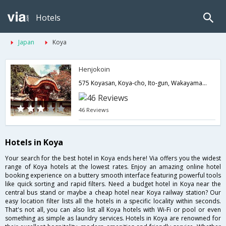
Hotels
Japan
Koya
Henjokoin
575 Koyasan, Koya-cho, Ito-gun, Wakayama, Koya-Cho, Ito-Gun,Koya,JP,Japan
46 Reviews
Hotels in Koya
Your search for the best hotel in Koya ends here! Via offers you the widest
range of Koya hotels at the lowest rates. Enjoy an amazing online hotel
booking experience on a buttery smooth interface featuring powerful tools
like quick sorting and rapid filters. Need a budget hotel in Koya near the
central bus stand or maybe a cheap hotel near Koya railway station? Our
easy location filter lists all the hotels in a specific locality within seconds.
That's not all, you can also list all Koya hotels with Wi-Fi or pool or even
something as simple as laundry services. Hotels in Koya are renowned for