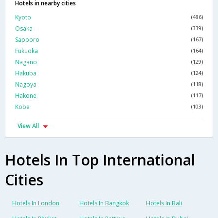
Hotels in nearby cities
Kyoto
(486)
Osaka
(339)
Sapporo
(167)
Fukuoka
(164)
Nagano
(129)
Hakuba
(124)
Nagoya
(118)
Hakone
(117)
Kobe
(103)
View All
Hotels In Top International
Cities
Hotels In London
Hotels In Bangkok
Hotels In Bali