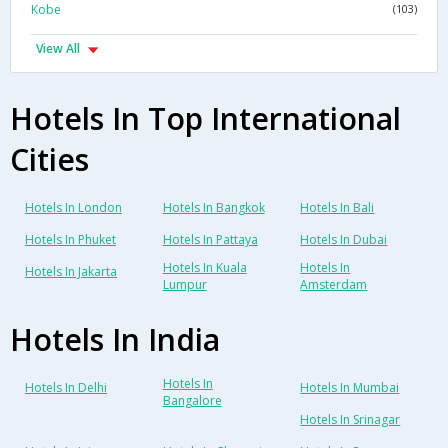
Kobe
(103)
View All
Hotels In Top International
Cities
Hotels In London
Hotels In Bangkok
Hotels In Bali
Hotels In Phuket
Hotels In Pattaya
Hotels In Dubai
Hotels In Kuala
Hotels In
Hotels In Jakarta
Lumpur
Amsterdam
Hotels In India
Hotels In
Hotels In Delhi
Hotels In Mumbai
Bangalore
Hotels In Srinagar