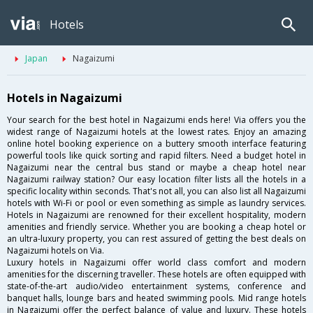
Hotels
Japan
Nagaizumi
Hotels in Nagaizumi
Your search for the best hotel in Nagaizumi ends here! Via offers you the
widest range of Nagaizumi hotels at the lowest rates. Enjoy an amazing
online hotel booking experience on a buttery smooth interface featuring
powerful tools like quick sorting and rapid filters. Need a budget hotel in
Nagaizumi near the central bus stand or maybe a cheap hotel near
Nagaizumi railway station? Our easy location filter lists all the hotels in a
specific locality within seconds. That's not all, you can also list all Nagaizumi
hotels with Wi-Fi or pool or even something as simple as laundry services.
Hotels in Nagaizumi are renowned for their excellent hospitality, modern
amenities and friendly service. Whether you are booking a cheap hotel or
an ultra-luxury property, you can rest assured of getting the best deals on
Nagaizumi hotels on Via.
Luxury hotels in Nagaizumi offer world class comfort and modern
amenities for the discerning traveller. These hotels are often equipped with
state-of-the-art audio/video entertainment systems, conference and
banquet halls, lounge bars and heated swimming pools. Mid range hotels
in Nagaizumi offer the perfect balance of value and luxury. These hotels