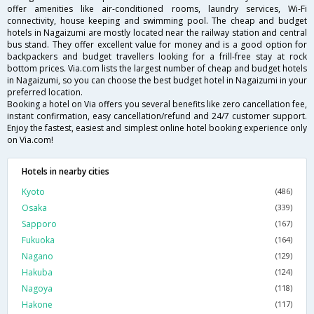
offer amenities like air-conditioned rooms, laundry services, Wi-Fi
connectivity, house keeping and swimming pool. The cheap and budget
hotels in Nagaizumi are mostly located near the railway station and central
bus stand. They offer excellent value for money and is a good option for
backpackers and budget travellers looking for a frill-free stay at rock
bottom prices. Via.com lists the largest number of cheap and budget hotels
in Nagaizumi, so you can choose the best budget hotel in Nagaizumi in your
preferred location.
Booking a hotel on Via offers you several benefits like zero cancellation fee,
instant confirmation, easy cancellation/refund and 24/7 customer support.
Enjoy the fastest, easiest and simplest online hotel booking experience only
on Via.com!
Hotels in nearby cities
Kyoto
(486)
Osaka
(339)
Sapporo
(167)
Fukuoka
(164)
Nagano
(129)
Hakuba
(124)
Nagoya
(118)
Hakone
(117)