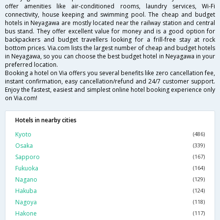
offer amenities like air-conditioned rooms, laundry services, Wi-Fi
connectivity, house keeping and swimming pool. The cheap and budget
hotels in Neyagawa are mostly located near the railway station and central
bus stand. They offer excellent value for money and is a good option for
backpackers and budget travellers looking for a frill-free stay at rock
bottom prices. Via.com lists the largest number of cheap and budget hotels
in Neyagawa, so you can choose the best budget hotel in Neyagawa in your
preferred location.
Booking a hotel on Via offers you several benefits like zero cancellation fee,
instant confirmation, easy cancellation/refund and 24/7 customer support.
Enjoy the fastest, easiest and simplest online hotel booking experience only
on Via.com!
Hotels in nearby cities
Kyoto
(486)
Osaka
(339)
Sapporo
(167)
Fukuoka
(164)
Nagano
(129)
Hakuba
(124)
Nagoya
(118)
Hakone
(117)