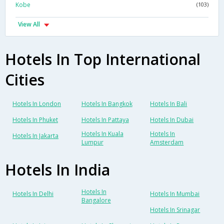
Kobe
(103)
View All
Hotels In Top International
Cities
Hotels In London
Hotels In Bangkok
Hotels In Bali
Hotels In Phuket
Hotels In Pattaya
Hotels In Dubai
Hotels In Kuala
Hotels In
Hotels In Jakarta
Lumpur
Amsterdam
Hotels In India
Hotels In
Hotels In Delhi
Hotels In Mumbai
Bangalore
Hotels In Srinagar