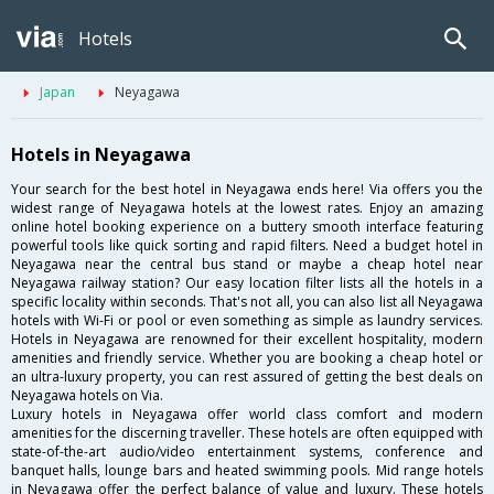
Hotels
Japan
Neyagawa
Hotels in Neyagawa
Your search for the best hotel in Neyagawa ends here! Via offers you the
widest range of Neyagawa hotels at the lowest rates. Enjoy an amazing
online hotel booking experience on a buttery smooth interface featuring
powerful tools like quick sorting and rapid filters. Need a budget hotel in
Neyagawa near the central bus stand or maybe a cheap hotel near
Neyagawa railway station? Our easy location filter lists all the hotels in a
specific locality within seconds. That's not all, you can also list all Neyagawa
hotels with Wi-Fi or pool or even something as simple as laundry services.
Hotels in Neyagawa are renowned for their excellent hospitality, modern
amenities and friendly service. Whether you are booking a cheap hotel or
an ultra-luxury property, you can rest assured of getting the best deals on
Neyagawa hotels on Via.
Luxury hotels in Neyagawa offer world class comfort and modern
amenities for the discerning traveller. These hotels are often equipped with
state-of-the-art audio/video entertainment systems, conference and
banquet halls, lounge bars and heated swimming pools. Mid range hotels
in Neyagawa offer the perfect balance of value and luxury. These hotels