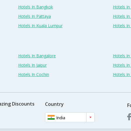
Hotels In Bangkok
Hotels In 
Hotels In Pattaya
Hotels In
Hotels In Kuala Lumpur
Hotels I
Hotels In Bangalore
Hotels I
Hotels In Jaipur
Hotels In
Hotels In Cochin
Hotels I
azing Discounts
Country
F
India