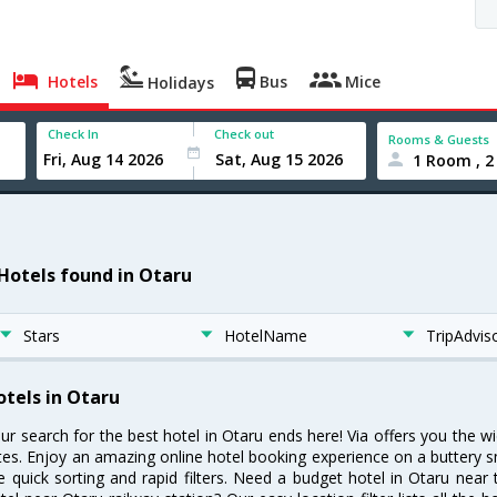
Hotels
Bus
Mice
Holidays
Check In
Check out
Rooms & Guests
1 Room , 2
 Hotels found in Otaru
Stars
HotelName
TripAdvis
otels in Otaru
ur search for the best hotel in Otaru ends here! Via offers you the w
tes. Enjoy an amazing online hotel booking experience on a buttery s
ke quick sorting and rapid filters. Need a budget hotel in Otaru nea