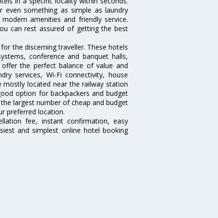
tels in a specific locality within seconds.
l or even something as simple as laundry
, modern amenities and friendly service.
ou can rest assured of getting the best
or the discerning traveller. These hotels
systems, conference and banquet halls,
offer the perfect balance of value and
ndry services, Wi-Fi connectivity, house
mostly located near the railway station
 good option for backpackers and budget
sts the largest number of cheap and budget
r preferred location.
lation fee, instant confirmation, easy
siest and simplest online hotel booking