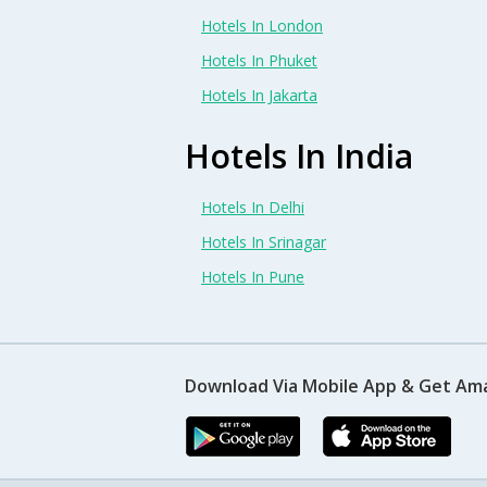
Hotels In London
Hotels In Phuket
Hotels In Jakarta
Hotels In India
Hotels In Delhi
Hotels In Srinagar
Hotels In Pune
Download Via Mobile App & Get Am