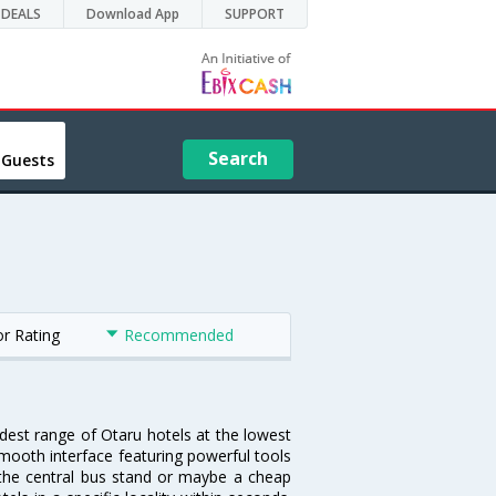
DEALS
Download App
SUPPORT
Search
 Guests
or Rating
Recommended
idest range of Otaru hotels at the lowest
mooth interface featuring powerful tools
r the central bus stand or maybe a cheap