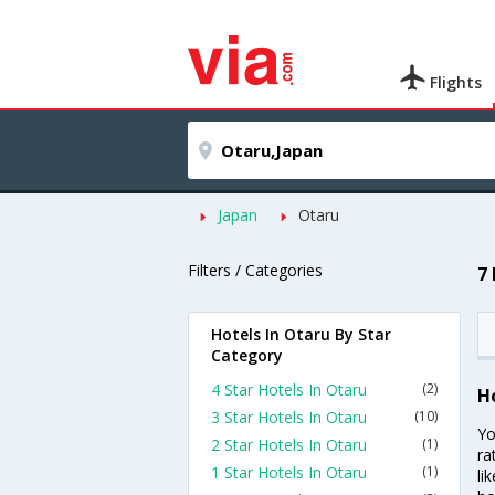
Flights
Japan
Otaru
Filters / Categories
7
Hotels In Otaru By Star
Category
4 Star Hotels In Otaru
(2)
H
3 Star Hotels In Otaru
(10)
Yo
2 Star Hotels In Otaru
(1)
ra
1 Star Hotels In Otaru
(1)
li