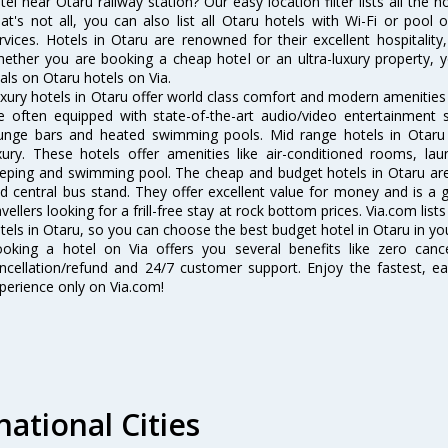
tel near Otaru railway station? Our easy location filter lists all the ho
at's not all, you can also list all Otaru hotels with Wi-Fi or poo
rvices. Hotels in Otaru are renowned for their excellent hospitality
ether you are booking a cheap hotel or an ultra-luxury property, y
als on Otaru hotels on Via.
xury hotels in Otaru offer world class comfort and modern amenities f
e often equipped with state-of-the-art audio/video entertainment 
unge bars and heated swimming pools. Mid range hotels in Otaru 
xury. These hotels offer amenities like air-conditioned rooms, lau
eping and swimming pool. The cheap and budget hotels in Otaru are 
d central bus stand. They offer excellent value for money and is a
avellers looking for a frill-free stay at rock bottom prices. Via.com li
tels in Otaru, so you can choose the best budget hotel in Otaru in you
oking a hotel on Via offers you several benefits like zero cancel
ncellation/refund and 24/7 customer support. Enjoy the fastest, ea
perience only on Via.com!
national Cities