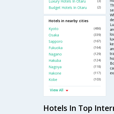
ho
Luxury Hotels In Otaru
(3)
Th
Budget Hotels In Otaru
(2)
se
Wh
de
Hotels in nearby cities
Lu
Kyoto
(486)
ar
lo
Osaka
(339)
lu
Sapporo
(167)
ke
Fukuoka
(164)
an
tr
Nagano
(129)
ho
Hakuba
(124)
Bo
Nagoya
(118)
ca
ex
Hakone
(117)
Kobe
(103)
View All
Hotels In Top Inter