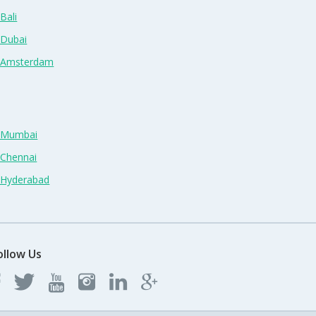
Bali
 Dubai
n Amsterdam
n Mumbai
 Chennai
n Hyderabad
ollow Us