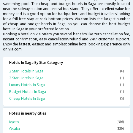
swimming pool. The cheap and budget hotels in Saga are mostly located
near the railway station and central bus stand. They offer excellent value for
money and is a good option for backpackers and budget travellers looking
for a frill-free stay at rock bottom prices. Via.com lists the largest number
of cheap and budget hotels in Saga, so you can choose the best budget
hotel in Saga in your preferred location.
Booking a hotel on Via offers you several benefits like zero cancellation fee,
instant confirmation, easy cancellation/refund and 24/7 customer support.
Enjoy the fastest, easiest and simplest online hotel booking experience only
on Via.com!
Hotels In Saga By Star Category
3 Star Hotels In Saga
(6)
2 Star Hotels In Saga
(1)
Luxury Hotels In Saga
(1)
Budget Hotels In Saga
(1)
Cheap Hotels In Saga
(5)
Hotels in nearby cities
Kyoto
(486)
Osaka
(339)