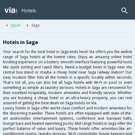
Hotels
Japan
Saga
Hotels in Saga
Your search for the best hotel in Saga ends here! Via offers you the widest
range of Saga hotels at the lowest rates. Enjoy an amazing online hotel
booking experience on a buttery smooth interface featuring powerful tools
like quick sorting and rapid filters. Need a budget hotel in Saga near the
central bus stand or maybe a cheap hotel near Saga railway station? Our
easy location filter lists all the hotels in a specific locality within seconds.
That's not all, you can also list all Saga hotels with Wi-Fi or pool or even
something as simple as laundry services. Hotels in Saga are renowned for
their excellent hospitality, modern amenities and friendly service. Whether
you are booking a cheap hotel or an ultra-luxury property, you can rest
assured of getting the best deals on Saga hotels on Via.
Luxury hotels in Saga offer world class comfort and modern amenities for
the discerning traveller. These hotels are often equipped with state-of-the-
art audio/video entertainment systems, conference and banquet halls,
lounge bars and heated swimming pools. Mid range hotels in Saga offer the
perfect balance of value and luxury. These hotels offer amenities like air-
conditioned rooms, laundry services, Wi-Fi connectivity, house keeping and