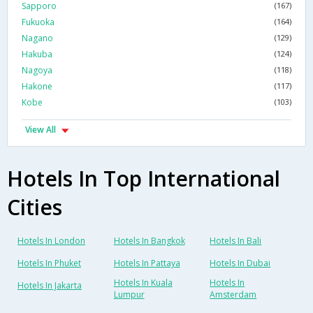
Sapporo
(167)
Fukuoka
(164)
Nagano
(129)
Hakuba
(124)
Nagoya
(118)
Hakone
(117)
Kobe
(103)
View All
Hotels In Top International
Cities
Hotels In London
Hotels In Bangkok
Hotels In Bali
Hotels In Phuket
Hotels In Pattaya
Hotels In Dubai
Hotels In Kuala
Hotels In
Hotels In Jakarta
Lumpur
Amsterdam