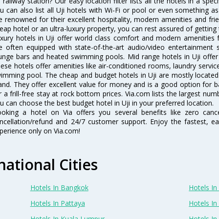
i railway station? Our easy location filter lists all the hotels in a speci
u can also list all Uji hotels with Wi-Fi or pool or even something as
e renowned for their excellent hospitality, modern amenities and fri
eap hotel or an ultra-luxury property, you can rest assured of getting 
xury hotels in Uji offer world class comfort and modern amenities fo
e often equipped with state-of-the-art audio/video entertainment 
unge bars and heated swimming pools. Mid range hotels in Uji offer 
ese hotels offer amenities like air-conditioned rooms, laundry servic
imming pool. The cheap and budget hotels in Uji are mostly located 
and. They offer excellent value for money and is a good option for b
r a frill-free stay at rock bottom prices. Via.com lists the largest nu
u can choose the best budget hotel in Uji in your preferred location.
oking a hotel on Via offers you several benefits like zero cancel
ncellation/refund and 24/7 customer support. Enjoy the fastest, ea
perience only on Via.com!
national Cities
Hotels In Bangkok
Hotels In 
Hotels In Pattaya
Hotels In
Hotels In Kuala Lumpur
Hotels I