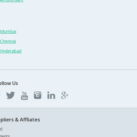
n Mumbai
 Chennai
n Hyderabad
ollow Us
pliers & Affliates
el
gents