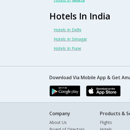
Hotels In India
Hotels In Delhi
Hotels In Srinagar
Hotels In Pune
Download Via Mobile App & Get Am
Company
Products & S
About Us
Flights
Board of Directors
Hotels