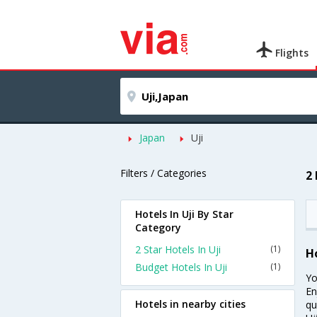
Flights
Japan
Uji
Filters / Categories
2 
Hotels In Uji By Star
Category
2 Star Hotels In Uji
(1)
Ho
Budget Hotels In Uji
(1)
Yo
En
Hotels in nearby cities
qu