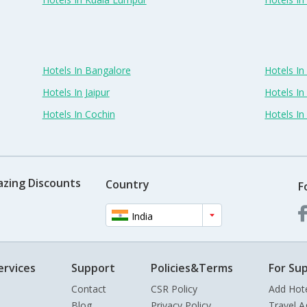
Hotels In Bangalore
Hotels I
Hotels In Jaipur
Hotels In
Hotels In Cochin
Hotels I
azing Discounts
Country
F
India
ervices
Support
Policies&Terms
For Sup
Contact
CSR Policy
Add Hot
Blog
Privacy Policy
Travel A