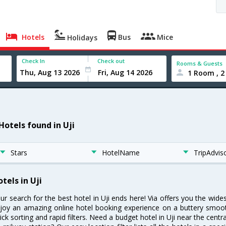
Hotels
Bus
Mice
Holidays
Check In
Check out
Rooms & Guests
1 Room , 2
Hotels found in Uji
Stars
HotelName
TripAdvis
tels in Uji
ur search for the best hotel in Uji ends here! Via offers you the wides
joy an amazing online hotel booking experience on a buttery smooth
ick sorting and rapid filters. Need a budget hotel in Uji near the cen