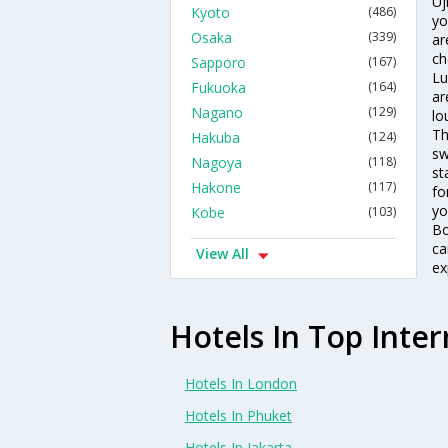
Uj
Kyoto
(486)
yo
Osaka
(339)
ar
ch
Sapporo
(167)
Lu
Fukuoka
(164)
ar
Nagano
(129)
lo
Th
Hakuba
(124)
sw
Nagoya
(118)
st
Hakone
(117)
fo
yo
Kobe
(103)
Bo
ca
View All
ex
Hotels In Top Inter
Hotels In London
Hotels In Phuket
Hotels In Jakarta