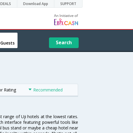
DEALS
Download App
SUPPORT
Search
 Guests
or Rating
Recommended
t range of Uji hotels at the lowest rates.
 interface featuring powerful tools like
tral bus stand or maybe a cheap hotel near