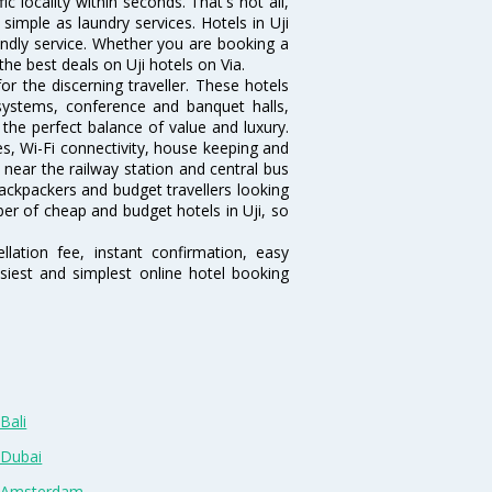
fic locality within seconds. That's not all,
 simple as laundry services. Hotels in Uji
endly service. Whether you are booking a
the best deals on Uji hotels on Via.
r the discerning traveller. These hotels
systems, conference and banquet halls,
the perfect balance of value and luxury.
es, Wi-Fi connectivity, house keeping and
near the railway station and central bus
ackpackers and budget travellers looking
mber of cheap and budget hotels in Uji, so
lation fee, instant confirmation, easy
siest and simplest online hotel booking
Bali
 Dubai
n Amsterdam