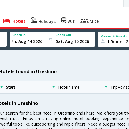
Hotels
Bus
Mice
Holidays
Check In
Check out
Rooms & Guests
1 Room , 2
 Hotels found in Ureshino
Stars
HotelName
TripAdvis
otels in Ureshino
ur search for the best hotel in Ureshino ends here! Via offers you t
west rates. Enjoy an amazing online hotel booking experience on
werful tools like quick sorting and rapid filters. Need a budget hotel