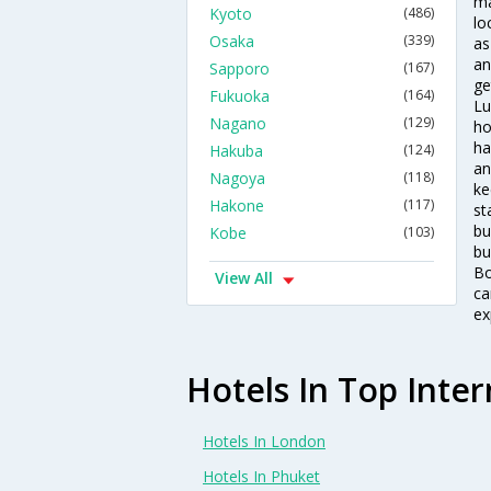
ma
Kyoto
(486)
lo
Osaka
(339)
as
an
Sapporo
(167)
ge
Fukuoka
(164)
Lu
Nagano
(129)
ho
ha
Hakuba
(124)
an
Nagoya
(118)
ke
Hakone
(117)
st
bu
Kobe
(103)
bu
Bo
View All
ca
ex
Hotels In Top Inter
Hotels In London
Hotels In Phuket