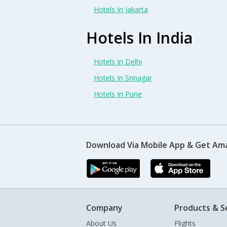
Hotels In Jakarta
Hotels In India
Hotels In Delhi
Hotels In Srinagar
Hotels In Pune
Download Via Mobile App & Get Am
Company
Products & S
About Us
Flights