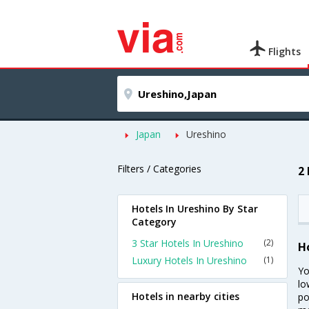
Flights
Japan
Ureshino
Filters / Categories
2
Hotels In Ureshino By Star
Category
3 Star Hotels In Ureshino
(2)
H
Luxury Hotels In Ureshino
(1)
Yo
lo
Hotels in nearby cities
po