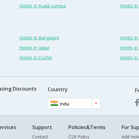
Hotels In Kuala Lumpur
Hotels I
Hotels In Bangalore
Hotels I
Hotels In Jaipur
Hotels In
Hotels In Cochin
Hotels I
azing Discounts
Country
F
India
ervices
Support
Policies&Terms
For Sup
Contact
CSR Policy
Add Hot