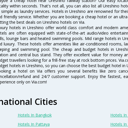
ybe a cheap hotel near Ureshino railway station? Our easy location f
cality within seconds. That's not all, you can also list all Ureshino h
 simple as laundry services. Hotels in Ureshino are renowned for thei
d friendly service. Whether you are booking a cheap hotel or an ultra
tting the best deals on Ureshino hotels on Via.
xury hotels in Ureshino offer world class comfort and modern ameni
tels are often equipped with state-of-the-art audio/video enterta
lls, lounge bars and heated swimming pools. Mid range hotels in Ure
d luxury. These hotels offer amenities like air-conditioned rooms, la
eping and swimming pool. The cheap and budget hotels in Ureshin
ation and central bus stand. They offer excellent value for money 
dget travellers looking for a frill-free stay at rock bottom prices. Via
dget hotels in Ureshino, so you can choose the best budget hotel in U
oking a hotel on Via offers you several benefits like zero cancel
ncellation/refund and 24/7 customer support. Enjoy the fastest, ea
perience only on Via.com!
national Cities
Hotels In Bangkok
Hotels In 
Hotels In Pattaya
Hotels In