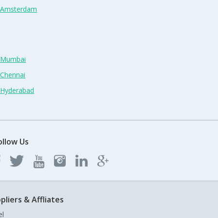
n Amsterdam
n Mumbai
 Chennai
n Hyderabad
ollow Us
pliers & Affliates
el