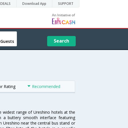
DEALS
Download App
SUPPORT
Search
 Guests
or Rating
Recommended
he widest range of Ureshino hotels at the
 a buttery smooth interface featuring
 in Ureshino near the central bus stand or