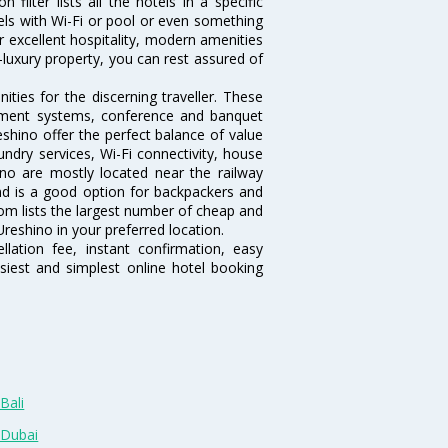
ilter lists all the hotels in a specific
otels with Wi-Fi or pool or even something
r excellent hospitality, modern amenities
-luxury property, you can rest assured of
ties for the discerning traveller. These
inment systems, conference and banquet
shino offer the perfect balance of value
undry services, Wi-Fi connectivity, house
o are mostly located near the railway
and is a good option for backpackers and
.com lists the largest number of cheap and
reshino in your preferred location.
lation fee, instant confirmation, easy
siest and simplest online hotel booking
Bali
 Dubai