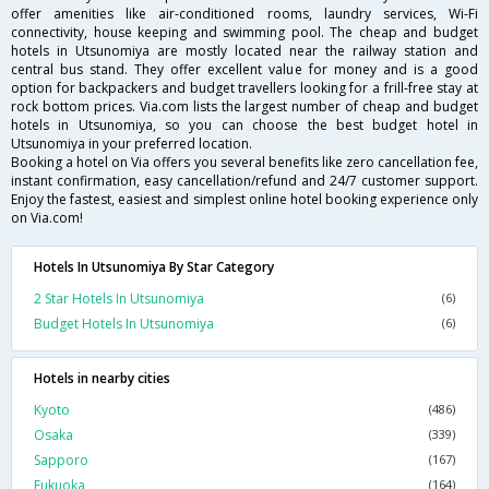
offer amenities like air-conditioned rooms, laundry services, Wi-Fi
connectivity, house keeping and swimming pool. The cheap and budget
hotels in Utsunomiya are mostly located near the railway station and
central bus stand. They offer excellent value for money and is a good
option for backpackers and budget travellers looking for a frill-free stay at
rock bottom prices. Via.com lists the largest number of cheap and budget
hotels in Utsunomiya, so you can choose the best budget hotel in
Utsunomiya in your preferred location.
Booking a hotel on Via offers you several benefits like zero cancellation fee,
instant confirmation, easy cancellation/refund and 24/7 customer support.
Enjoy the fastest, easiest and simplest online hotel booking experience only
on Via.com!
Hotels In Utsunomiya By Star Category
2 Star Hotels In Utsunomiya
(6)
Budget Hotels In Utsunomiya
(6)
Hotels in nearby cities
Kyoto
(486)
Osaka
(339)
Sapporo
(167)
Fukuoka
(164)