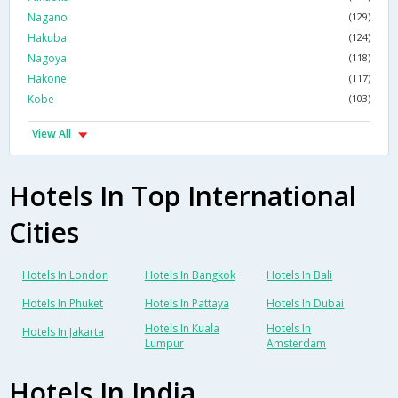
Nagano
(129)
Hakuba
(124)
Nagoya
(118)
Hakone
(117)
Kobe
(103)
View All
Hotels In Top International
Cities
Hotels In London
Hotels In Bangkok
Hotels In Bali
Hotels In Phuket
Hotels In Pattaya
Hotels In Dubai
Hotels In Kuala
Hotels In
Hotels In Jakarta
Lumpur
Amsterdam
Hotels In India