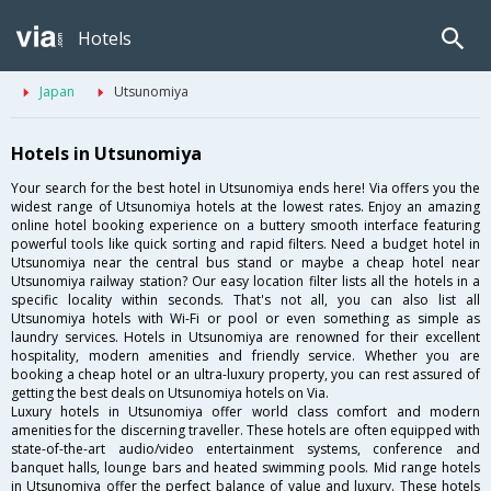
Hotels
Japan
Utsunomiya
Hotels in Utsunomiya
Your search for the best hotel in Utsunomiya ends here! Via offers you the
widest range of Utsunomiya hotels at the lowest rates. Enjoy an amazing
online hotel booking experience on a buttery smooth interface featuring
powerful tools like quick sorting and rapid filters. Need a budget hotel in
Utsunomiya near the central bus stand or maybe a cheap hotel near
Utsunomiya railway station? Our easy location filter lists all the hotels in a
specific locality within seconds. That's not all, you can also list all
Utsunomiya hotels with Wi-Fi or pool or even something as simple as
laundry services. Hotels in Utsunomiya are renowned for their excellent
hospitality, modern amenities and friendly service. Whether you are
booking a cheap hotel or an ultra-luxury property, you can rest assured of
getting the best deals on Utsunomiya hotels on Via.
Luxury hotels in Utsunomiya offer world class comfort and modern
amenities for the discerning traveller. These hotels are often equipped with
state-of-the-art audio/video entertainment systems, conference and
banquet halls, lounge bars and heated swimming pools. Mid range hotels
in Utsunomiya offer the perfect balance of value and luxury. These hotels