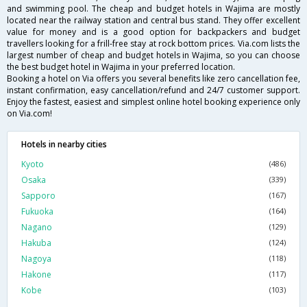
and swimming pool. The cheap and budget hotels in Wajima are mostly
located near the railway station and central bus stand. They offer excellent
value for money and is a good option for backpackers and budget
travellers looking for a frill-free stay at rock bottom prices. Via.com lists the
largest number of cheap and budget hotels in Wajima, so you can choose
the best budget hotel in Wajima in your preferred location.
Booking a hotel on Via offers you several benefits like zero cancellation fee,
instant confirmation, easy cancellation/refund and 24/7 customer support.
Enjoy the fastest, easiest and simplest online hotel booking experience only
on Via.com!
Hotels in nearby cities
Kyoto
(486)
Osaka
(339)
Sapporo
(167)
Fukuoka
(164)
Nagano
(129)
Hakuba
(124)
Nagoya
(118)
Hakone
(117)
Kobe
(103)