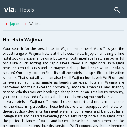
Hotels
Japan
Wajima
Hotels in Wajima
Your search for the best hotel in Wajima ends here! Via offers you the
widest range of Wajima hotels at the lowest rates. Enjoy an amazing online
hotel booking experience on a buttery smooth interface featuring powerful
tools like quick sorting and rapid filters. Need a budget hotel in Wajima
near the central bus stand or maybe a cheap hotel near Wajima railway
station? Our easy location filter lists all the hotels in a specific locality within
seconds. That's not all, you can also list all Wajima hotels with Wi-Fi or pool
or even something as simple as laundry services. Hotels in Wajima are
renowned for their excellent hospitality, modern amenities and friendly
service. Whether you are booking a cheap hotel or an ultra-luxury property,
you can rest assured of getting the best deals on Wajima hotels on Via.
Luxury hotels in Wajima offer world class comfort and modern amenities
for the discerning traveller. These hotels are often equipped with state-of-
the-art audio/video entertainment systems, conference and banquet halls,
lounge bars and heated swimming pools. Mid range hotels in Wajima offer
the perfect balance of value and luxury. These hotels offer amenities like
air-conditioned rooms, laundry services, Wi-Fi connectivity, house keeping