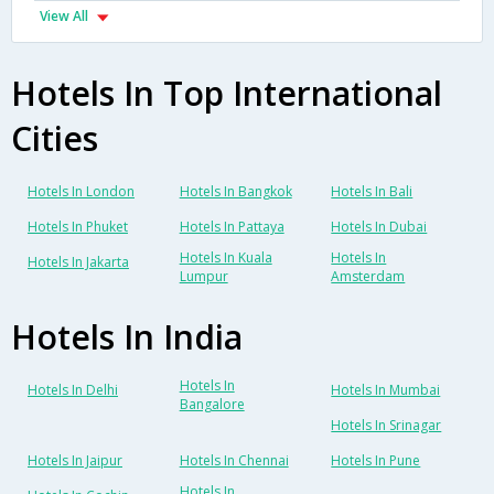
View All
Hotels In Top International
Cities
Hotels In London
Hotels In Bangkok
Hotels In Bali
Hotels In Phuket
Hotels In Pattaya
Hotels In Dubai
Hotels In Kuala
Hotels In
Hotels In Jakarta
Lumpur
Amsterdam
Hotels In India
Hotels In
Hotels In Delhi
Hotels In Mumbai
Bangalore
Hotels In Srinagar
Hotels In Jaipur
Hotels In Chennai
Hotels In Pune
Hotels In