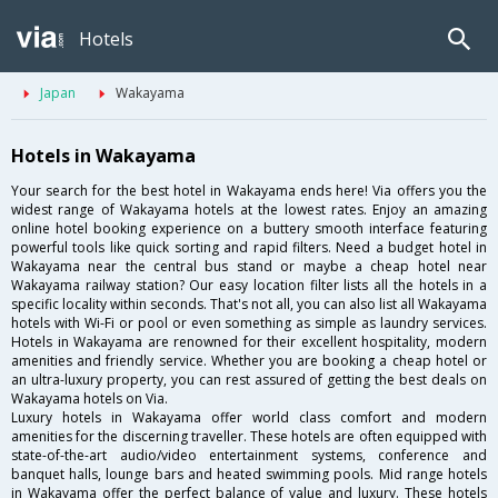
Hotels
Japan
Wakayama
Hotels in Wakayama
Your search for the best hotel in Wakayama ends here! Via offers you the
widest range of Wakayama hotels at the lowest rates. Enjoy an amazing
online hotel booking experience on a buttery smooth interface featuring
powerful tools like quick sorting and rapid filters. Need a budget hotel in
Wakayama near the central bus stand or maybe a cheap hotel near
Wakayama railway station? Our easy location filter lists all the hotels in a
specific locality within seconds. That's not all, you can also list all Wakayama
hotels with Wi-Fi or pool or even something as simple as laundry services.
Hotels in Wakayama are renowned for their excellent hospitality, modern
amenities and friendly service. Whether you are booking a cheap hotel or
an ultra-luxury property, you can rest assured of getting the best deals on
Wakayama hotels on Via.
Luxury hotels in Wakayama offer world class comfort and modern
amenities for the discerning traveller. These hotels are often equipped with
state-of-the-art audio/video entertainment systems, conference and
banquet halls, lounge bars and heated swimming pools. Mid range hotels
in Wakayama offer the perfect balance of value and luxury. These hotels