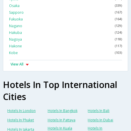
Osaka
(339)
Sapporo
(167)
Fukuoka
(164)
Nagano
(129)
Hakuba
(124)
Nagoya
(118)
Hakone
(117)
Kobe
(103)
View All
Hotels In Top International
Cities
Hotels In London
Hotels In Bangkok
Hotels In Bali
Hotels In Phuket
Hotels In Pattaya
Hotels In Dubai
Hotels In Kuala
Hotels In
Hotels In Jakarta