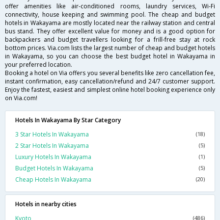
offer amenities like air-conditioned rooms, laundry services, Wi-Fi
connectivity, house keeping and swimming pool. The cheap and budget
hotels in Wakayama are mostly located near the railway station and central
bus stand. They offer excellent value for money and is a good option for
backpackers and budget travellers looking for a frill-free stay at rock
bottom prices. Via.com lists the largest number of cheap and budget hotels
in Wakayama, so you can choose the best budget hotel in Wakayama in
your preferred location.
Booking a hotel on Via offers you several benefits like zero cancellation fee,
instant confirmation, easy cancellation/refund and 24/7 customer support.
Enjoy the fastest, easiest and simplest online hotel booking experience only
on Via.com!
Hotels In Wakayama By Star Category
3 Star Hotels In Wakayama
(18)
2 Star Hotels In Wakayama
(5)
Luxury Hotels In Wakayama
(1)
Budget Hotels In Wakayama
(5)
Cheap Hotels In Wakayama
(20)
Hotels in nearby cities
Kyoto
(486)