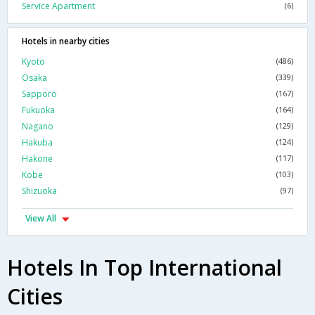
Service Apartment
(6)
Hotels in nearby cities
Kyoto
(486)
Osaka
(339)
Sapporo
(167)
Fukuoka
(164)
Nagano
(129)
Hakuba
(124)
Hakone
(117)
Kobe
(103)
Shizuoka
(97)
View All
Hotels In Top International
Cities