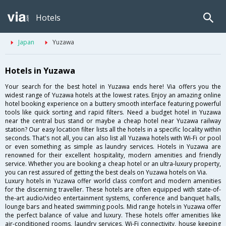
Hotels
Japan
Yuzawa
Hotels in Yuzawa
Your search for the best hotel in Yuzawa ends here! Via offers you the
widest range of Yuzawa hotels at the lowest rates. Enjoy an amazing online
hotel booking experience on a buttery smooth interface featuring powerful
tools like quick sorting and rapid filters. Need a budget hotel in Yuzawa
near the central bus stand or maybe a cheap hotel near Yuzawa railway
station? Our easy location filter lists all the hotels in a specific locality within
seconds. That's not all, you can also list all Yuzawa hotels with Wi-Fi or pool
or even something as simple as laundry services. Hotels in Yuzawa are
renowned for their excellent hospitality, modern amenities and friendly
service. Whether you are booking a cheap hotel or an ultra-luxury property,
you can rest assured of getting the best deals on Yuzawa hotels on Via.
Luxury hotels in Yuzawa offer world class comfort and modern amenities
for the discerning traveller. These hotels are often equipped with state-of-
the-art audio/video entertainment systems, conference and banquet halls,
lounge bars and heated swimming pools. Mid range hotels in Yuzawa offer
the perfect balance of value and luxury. These hotels offer amenities like
air-conditioned rooms, laundry services, Wi-Fi connectivity, house keeping