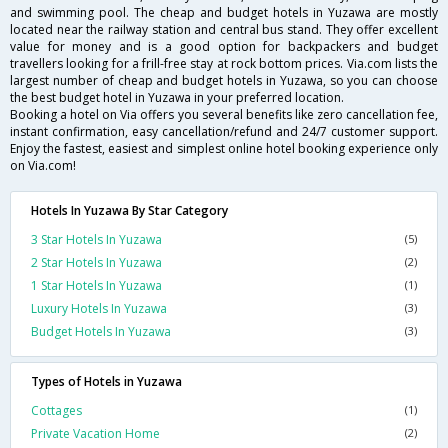
and swimming pool. The cheap and budget hotels in Yuzawa are mostly
located near the railway station and central bus stand. They offer excellent
value for money and is a good option for backpackers and budget
travellers looking for a frill-free stay at rock bottom prices. Via.com lists the
largest number of cheap and budget hotels in Yuzawa, so you can choose
the best budget hotel in Yuzawa in your preferred location.
Booking a hotel on Via offers you several benefits like zero cancellation fee,
instant confirmation, easy cancellation/refund and 24/7 customer support.
Enjoy the fastest, easiest and simplest online hotel booking experience only
on Via.com!
Hotels In Yuzawa By Star Category
3 Star Hotels In Yuzawa
(5)
2 Star Hotels In Yuzawa
(2)
1 Star Hotels In Yuzawa
(1)
Luxury Hotels In Yuzawa
(3)
Budget Hotels In Yuzawa
(3)
Types of Hotels in Yuzawa
Cottages
(1)
Private Vacation Home
(2)