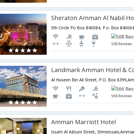
Sheraton Amman Al Nabil Ho
508 Reviews
Al Huseen Bin Ali Street, P.O. Box 6399,
566 Reviews
Amman Marriott Hotel
Issam Al Ajlouni Street, Shmeissani,Amma