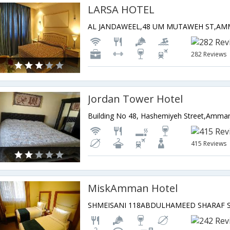
LARSA HOTEL
282 Reviews
Jordan Tower Hotel
Building No 48, Hashemiyeh Street,Amman
415 Reviews
MiskAmman Hotel