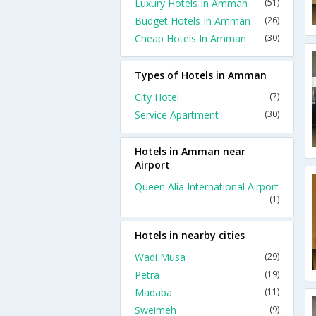
Luxury Hotels In Amman
(51)
Budget Hotels In Amman
(26)
Cheap Hotels In Amman
(30)
Types of Hotels in Amman
City Hotel
(7)
Service Apartment
(30)
Hotels in Amman near
Airport
Queen Alia International Airport
(1)
Hotels in nearby cities
Wadi Musa
(29)
Petra
(19)
Madaba
(11)
Sweimeh
(9)