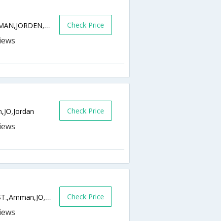
Check Price
AL JANDAWEEL,48 UM MUTAWEH ST,AMMAN,JORDEN,Amman,JO,Jordan
Check Price
,JO,Jordan
Check Price
SHMEISANI 118ABDULHAMEED SHARAF ST.,Amman,JO,Jordan