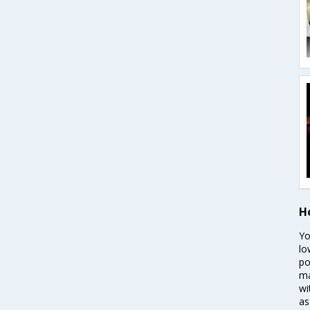
H
Yo
lo
po
ma
wi
as