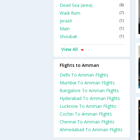
Dead Sea (area)
(8)
Wadi Rum
(7)
Jerash
(1)
Main
(1)
Shoubak
(1)
View All
Flights to Amman
Delhi To Amman Flights
Mumbai To Amman Flights
Bangalore To Amman Flights
Hyderabad To Amman Flights
Lucknow To Amman Flights
Cochin To Amman Flights
Chennai To Amman Flights
Ahmedabad To Amman Flights