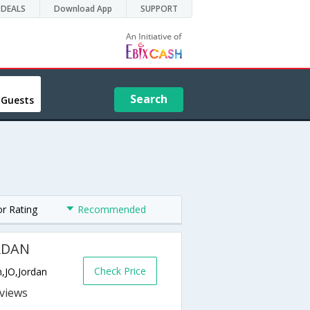
DEALS
Download App
SUPPORT
Search
 Guests
or Rating
Recommended
RDAN
Check Price
n,JO,Jordan
s