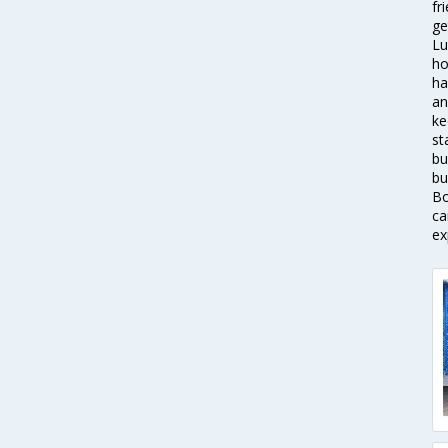
fr
ge
Lu
ho
ha
an
ke
st
bu
bu
Bo
ca
ex