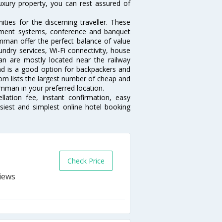
luxury property, you can rest assured of
es for the discerning traveller. These
inment systems, conference and banquet
mman offer the perfect balance of value
undry services, Wi-Fi connectivity, house
 are mostly located near the railway
and is a good option for backpackers and
.com lists the largest number of cheap and
mman in your preferred location.
lation fee, instant confirmation, easy
siest and simplest online hotel booking
Check Price