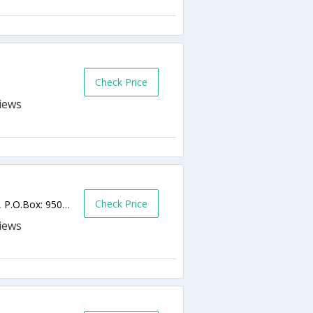
Check Price
Check Price
King Faisal Bin Abdul Aziz Street, 6th Circle, P.O.Box: 950555,Amman,JO,Jordan