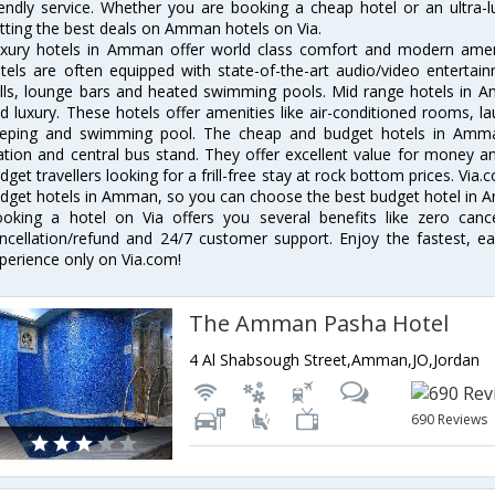
iendly service. Whether you are booking a cheap hotel or an ultra-
tting the best deals on Amman hotels on Via.
xury hotels in Amman offer world class comfort and modern ameniti
tels are often equipped with state-of-the-art audio/video enterta
lls, lounge bars and heated swimming pools. Mid range hotels in A
d luxury. These hotels offer amenities like air-conditioned rooms, la
eping and swimming pool. The cheap and budget hotels in Amman
ation and central bus stand. They offer excellent value for money 
dget travellers looking for a frill-free stay at rock bottom prices. Via
dget hotels in Amman, so you can choose the best budget hotel in A
oking a hotel on Via offers you several benefits like zero cancel
ncellation/refund and 24/7 customer support. Enjoy the fastest, ea
perience only on Via.com!
The Amman Pasha Hotel
4 Al Shabsough Street,Amman,JO,Jordan
690 Reviews