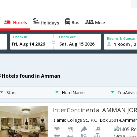
Hotels
Bus
Mice
Holidays
Check In
Check out
Rooms & Guests
1 Room , 2
8 Hotels found in Amman
Stars
HotelName
TripAdvis
InterContinental AMMAN JO
Islamic College St., P.O. Box 35014,Amma
1405 Review