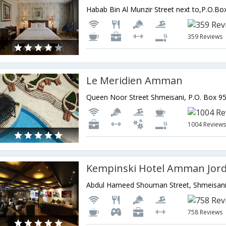
359 Reviews
Le Meridien Amman
1004 Review
Kempinski Hotel Amman Jor
758 Reviews