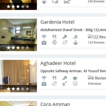
242 Reviews
Gardenia Hotel
Abdulhameed Sharaf Street - Bldg 122,Am
122 Reviews
Aghadeer Hotel
6 Reviews
Corp Amman