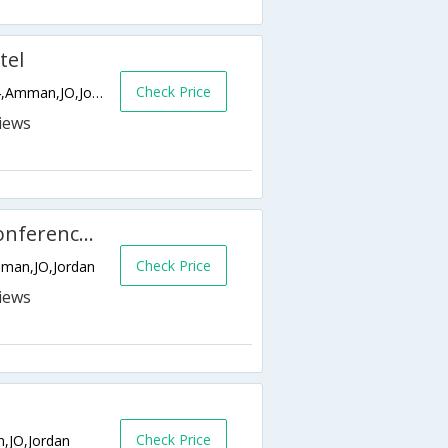
tel
Check Price
5th Circle Po Box 840084, P.o. Box 840064,Amman,JO,Jordan
Landmark Amman Hotel & Conference Center
Check Price
Amman,JO,Jordan
Check Price
n,JO,Jordan