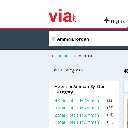
Flights
Jordan
Amman
Filters / Categories
4
Hotels In Amman By Star
Category
4 Star Hotels In Amman
(32)
3 Star Hotels In Amman
(68)
2 Star Hotels In Amman
(15)
1 Star Hotels In Amman
(11)