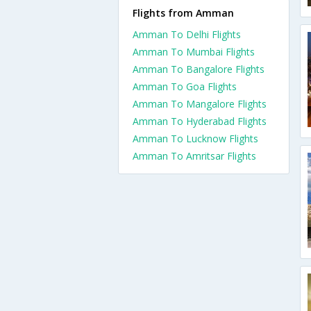
Flights from Amman
Amman To Delhi Flights
Amman To Mumbai Flights
Amman To Bangalore Flights
Amman To Goa Flights
Amman To Mangalore Flights
Amman To Hyderabad Flights
Amman To Lucknow Flights
Amman To Amritsar Flights