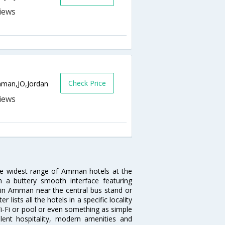
Check Price
Amman,JO,Jordan
he widest range of Amman hotels at the
 a buttery smooth interface featuring
el in Amman near the central bus stand or
ists all the hotels in a specific locality
Wi-Fi or pool or even something as simple
lent hospitality, modern amenities and