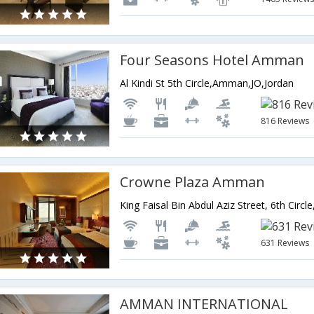
Four Seasons Hotel Amman
Al Kindi St 5th Circle,Amman,JO,Jordan
816 Reviews
Crowne Plaza Amman
631 Reviews
AMMAN INTERNATIONAL