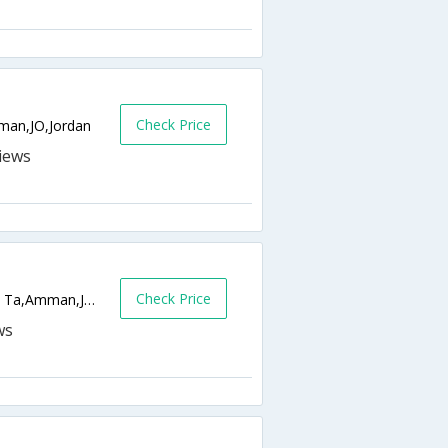
Check Price
man,JO,Jordan
Check Price
Opposite Safeway Amman, 43 Yousof Ben Ta,Amman,JO,Jordan