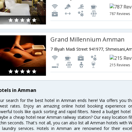
787 Reviews
Grand Millennium Amman
7 Illiyah Madi Street 941977, Shmeisani,
215 Reviews
otels in Amman
ur search for the best hotel in Amman ends here! Via offers you t
west rates. Enjoy an amazing online hotel booking experience on
werful tools like quick sorting and rapid filters. Need a budget hot
ybe a cheap hotel near Amman railway station? Our easy location filter l
thin seconds. That's not all, you can also list all Amman hotels with 
 laundry services. Hotels in Amman are renowned for their excel