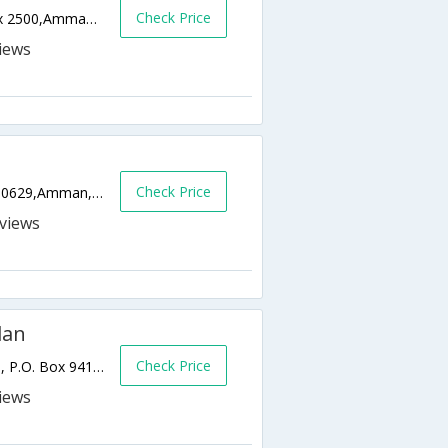
Check Price
Habab Bin Al Munzir Street next to,P.O.Box 2500,Amman 11181,Jordan,Amman,JO,Jordan
Check Price
Queen Noor Street Shmeisani, P.O. Box 950629,Amman,JO,Jordan
s
dan
Check Price
Abdul Hameed Shouman Street, Shmeisani, P.O. Box 941045,Amman,JO,Jordan