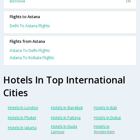
Borovoe
(1)
Flights to Astana
Delhi To Astana Flights
Flights from Astana
Astana To Delhi Flights
Astana To Kolkata Flights
Hotels In Top International
Cities
Hotels In London
Hotels In Bangkok
Hotels In Bali
Hotels In Phuket
Hotels In Pattaya
Hotels In Dubai
Hotels In Kuala
Hotels In
Hotels In Jakarta
Lumpur
Amsterdam