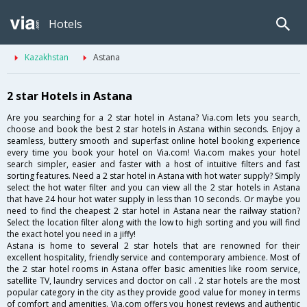
Hotels
Kazakhstan
Astana
2 star Hotels in Astana
Are you searching for a 2 star hotel in Astana? Via.com lets you search,
choose and book the best 2 star hotels in Astana within seconds. Enjoy a
seamless, buttery smooth and superfast online hotel booking experience
every time you book your hotel on Via.com! Via.com makes your hotel
search simpler, easier and faster with a host of intuitive filters and fast
sorting features. Need a 2 star hotel in Astana with hot water supply? Simply
select the hot water filter and you can view all the 2 star hotels in Astana
that have 24 hour hot water supply in less than 10 seconds. Or maybe you
need to find the cheapest 2 star hotel in Astana near the railway station?
Select the location filter along with the low to high sorting and you will find
the exact hotel you need in a jiffy!
Astana is home to several 2 star hotels that are renowned for their
excellent hospitality, friendly service and contemporary ambience. Most of
the 2 star hotel rooms in Astana offer basic amenities like room service,
satellite TV, laundry services and doctor on call . 2 star hotels are the most
popular category in the city as they provide good value for money in terms
of comfort and amenities. Via.com offers you honest reviews and authentic