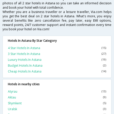
photos of all 2 star hotels in Astana so you can take an informed decision
and book your hotel with total confidence.
Whether you are a business traveller or a leisure traveller, Via.com helps
you get the best deal on 2 star hotels in Astana. What's more, you enjoy
several benefits like zero cancellation fee, pay later, easy EMI options,
reward points, 24/7 customer support and instant confirmation every time
you book your hotel on Via.com!
Hotels In Astana By Star Category
4 Star Hotels In Astana
(15)
3 Star Hotels In Astana
(27)
Luxury Hotels In Astana
(19)
Budget Hotels In Astana
(2)
Cheap Hotels In Astana
(14)
Hotels in nearby cities
Atyrau
(13)
Aktau
(9)
Shymkent
(5)
Uralsk
(3)