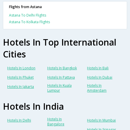
Flights from Astana
Astana To Delhi Flights
Astana To Kolkata Flights
Hotels In Top International
Cities
Hotels In London
Hotels In Bangkok
Hotels In Bali
Hotels In Phuket
Hotels In Pattaya
Hotels In Dubai
Hotels In Kuala
Hotels In
Hotels In Jakarta
Lumpur
Amsterdam
Hotels In India
Hotels In
Hotels In Delhi
Hotels In Mumbai
Bangalore
Hotels In Srinagar