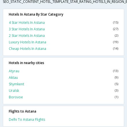
SEO_STATIC_CONTENT_HOTEL_TEMPLATE_STAR_RATING_HOTELS_IN_REGION_
Hotels In Astana By Star Category
4 Star Hotels In Astana
(15)
3 Star Hotels In Astana
(27)
2 Star Hotels In Astana
(2)
Luxury Hotels In Astana
(19)
Cheap Hotels In Astana
(14)
Hotels in nearby cities
Atyrau
(13)
Aktau
(9)
Shymkent
(5)
Uralsk
(3)
Borovoe
(1)
Flights to Astana
Delhi To Astana Flights