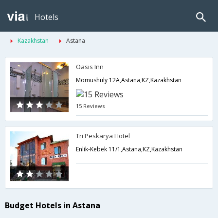
Hotels
Kazakhstan
Astana
Oasis Inn
Momushuly 12A,Astana,KZ,Kazakhstan
15 Reviews
Tri Peskarya Hotel
Enlik-Kebek 11/1,Astana,KZ,Kazakhstan
Budget Hotels in Astana