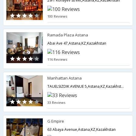
29/1 Konayev street,Astana,KZ,Kazakhstan
100 Reviews
Ramada Plaza Astana
Abai Ave 47,Astana,KZ,Kazakhstan
116 Reviews
Manhattan Astana
TAUELSIZDIK AVENUE 5,Astana,KZ,Kazakhstan
33 Reviews
G Empire
63 Abaya Avenue,Astana,KZ,Kazakhstan