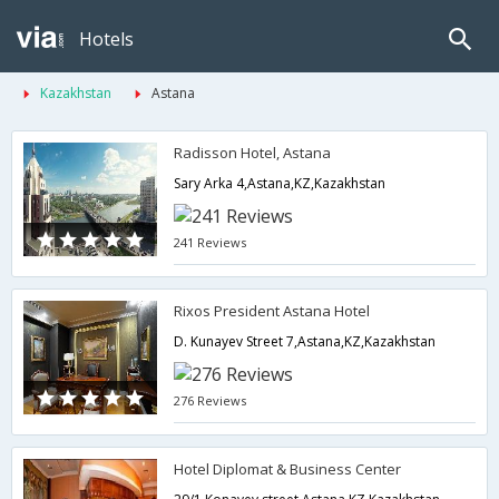
Hotels
Kazakhstan
Astana
Radisson Hotel, Astana
Sary Arka 4,Astana,KZ,Kazakhstan
241 Reviews
Rixos President Astana Hotel
D. Kunayev Street 7,Astana,KZ,Kazakhstan
276 Reviews
Hotel Diplomat & Business Center