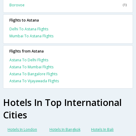
Borovoe
(1)
Flights to Astana
Delhi To Astana Flights
Mumbai To Astana Flights
Flights from Astana
Astana To Delhi Flights
Astana To Mumbai Flights
Astana To Bangalore Flights
Astana To Vijayawada Flights
Hotels In Top International
Cities
Hotels In London
Hotels In Bangkok
Hotels In Bali