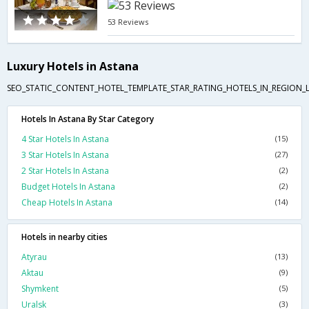
53 Reviews
Luxury Hotels in Astana
SEO_STATIC_CONTENT_HOTEL_TEMPLATE_STAR_RATING_HOTELS_IN_REGION_L
Hotels In Astana By Star Category
4 Star Hotels In Astana
(15)
3 Star Hotels In Astana
(27)
2 Star Hotels In Astana
(2)
Budget Hotels In Astana
(2)
Cheap Hotels In Astana
(14)
Hotels in nearby cities
Atyrau
(13)
Aktau
(9)
Shymkent
(5)
Uralsk
(3)