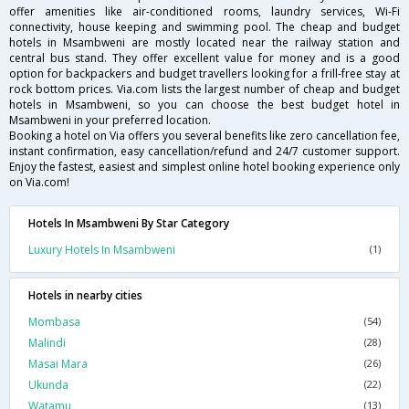
offer amenities like air-conditioned rooms, laundry services, Wi-Fi
connectivity, house keeping and swimming pool. The cheap and budget
hotels in Msambweni are mostly located near the railway station and
central bus stand. They offer excellent value for money and is a good
option for backpackers and budget travellers looking for a frill-free stay at
rock bottom prices. Via.com lists the largest number of cheap and budget
hotels in Msambweni, so you can choose the best budget hotel in
Msambweni in your preferred location.
Booking a hotel on Via offers you several benefits like zero cancellation fee,
instant confirmation, easy cancellation/refund and 24/7 customer support.
Enjoy the fastest, easiest and simplest online hotel booking experience only
on Via.com!
Hotels In Msambweni By Star Category
Luxury Hotels In Msambweni
(1)
Hotels in nearby cities
Mombasa
(54)
Malindi
(28)
Masai Mara
(26)
Ukunda
(22)
Watamu
(13)