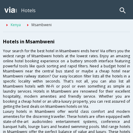
Hotels
Kenya
Msambweni
Hotels in Msambweni
Your search for the best hotel in Msambweni ends here! Via offers you the
widest range of Msambweni hotels at the lowest rates. Enjoy an amazing
online hotel booking experience on a buttery smooth interface featuring
powerful tools like quick sorting and rapid filters. Need a budget hotel in
Msambweni near the central bus stand or maybe a cheap hotel near
Msambweni railway station? Our easy location filter lists all the hotels in a
specific locality within seconds. That's not all, you can also list all
Msambweni hotels with Wi-Fi or pool or even something as simple as
laundry services. Hotels in Msambweni are renowned for their excellent
hospitality, modern amenities and friendly service. Whether you are
booking a cheap hotel or an ultra-luxury property, you can rest assured of
getting the best deals on Msambweni hotels on Via.
Luxury hotels in Msambweni offer world class comfort and modern
amenities for the discerning traveller. These hotels are often equipped with
state-of-the-art audio/video entertainment systems, conference and
banquet halls, lounge bars and heated swimming pools. Mid range hotels
in Msambweni offer the perfect balance of value and luxury. These hotels