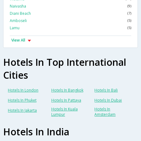
Naivasha
(9)
Diani Beach
(7)
Amboseli
(5)
Lamu
(5)
View All
Hotels In Top International
Cities
Hotels In London
Hotels In Bangkok
Hotels In Bali
Hotels In Phuket
Hotels In Pattaya
Hotels In Dubai
Hotels In Kuala
Hotels In
Hotels In Jakarta
Lumpur
Amsterdam
Hotels In India