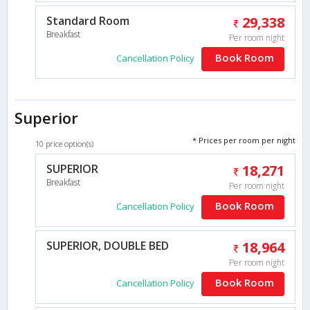
Standard Room
29,338
Breakfast
Per room night
Book Room
Cancellation Policy
Superior
* Prices per room per night
10 price option(s)
SUPERIOR
18,271
Breakfast
Per room night
Book Room
Cancellation Policy
SUPERIOR, DOUBLE BED
18,964
Per room night
Book Room
Cancellation Policy