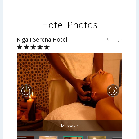
Hotel Photos
Kigali Serena Hotel
9 Images
Massage