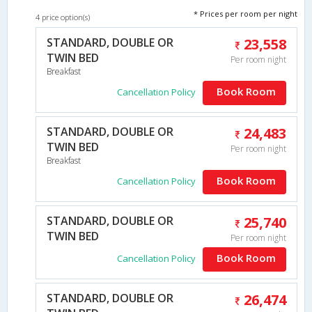
* Prices per room per night
4 price option(s)
STANDARD, DOUBLE OR
23,558
TWIN BED
Per room night
Breakfast
Book Room
Cancellation Policy
STANDARD, DOUBLE OR
24,483
TWIN BED
Per room night
Breakfast
Book Room
Cancellation Policy
STANDARD, DOUBLE OR
25,740
TWIN BED
Per room night
Book Room
Cancellation Policy
STANDARD, DOUBLE OR
26,474