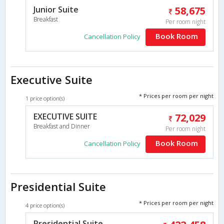
Junior Suite
58,675
Breakfast
Per room night
Book Room
Cancellation Policy
Executive Suite
* Prices per room per night
1 price option(s)
EXECUTIVE SUITE
72,029
Breakfast and Dinner
Per room night
Book Room
Cancellation Policy
Presidential Suite
* Prices per room per night
4 price option(s)
Presidential Suite