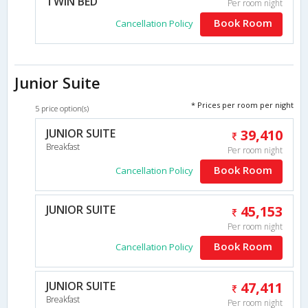
TWIN BED
Per room night
Book Room
Cancellation Policy
Junior Suite
* Prices per room per night
5 price option(s)
JUNIOR SUITE
39,410
Breakfast
Per room night
Book Room
Cancellation Policy
JUNIOR SUITE
45,153
Per room night
Book Room
Cancellation Policy
JUNIOR SUITE
47,411
Breakfast
Per room night