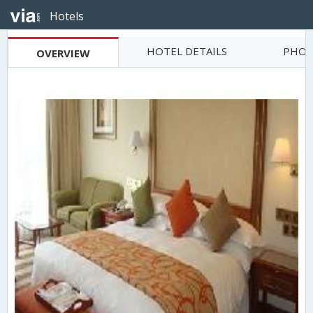
Hotels
HOTEL DETAILS
PHOT
OVERVIEW