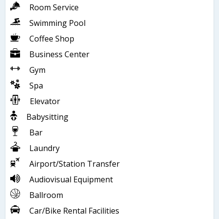
Room Service
Swimming Pool
Coffee Shop
Business Center
Gym
Spa
Elevator
Babysitting
Bar
Laundry
Airport/Station Transfer
Audiovisual Equipment
Ballroom
Car/Bike Rental Facilities