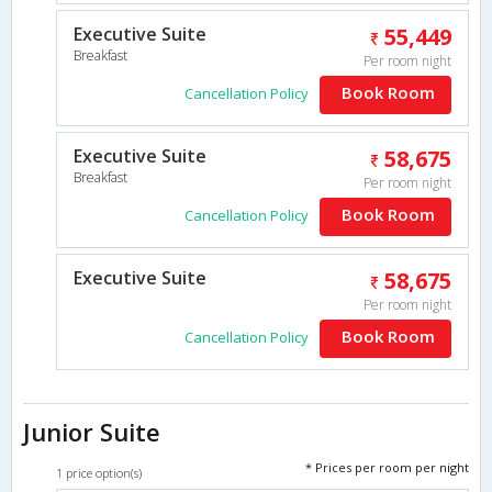
Executive Suite
55,449
Breakfast
Per room night
Book Room
Cancellation Policy
Executive Suite
58,675
Breakfast
Per room night
Book Room
Cancellation Policy
Executive Suite
58,675
Per room night
Book Room
Cancellation Policy
Junior Suite
* Prices per room per night
1 price option(s)