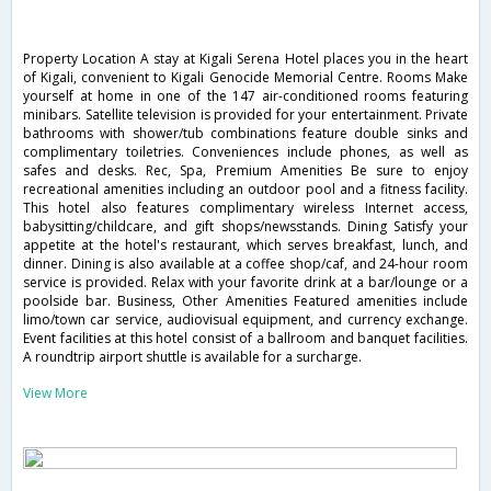
Property Location A stay at Kigali Serena Hotel places you in the heart
of Kigali, convenient to Kigali Genocide Memorial Centre. Rooms Make
yourself at home in one of the 147 air-conditioned rooms featuring
minibars. Satellite television is provided for your entertainment. Private
bathrooms with shower/tub combinations feature double sinks and
complimentary toiletries. Conveniences include phones, as well as
safes and desks. Rec, Spa, Premium Amenities Be sure to enjoy
recreational amenities including an outdoor pool and a fitness facility.
This hotel also features complimentary wireless Internet access,
babysitting/childcare, and gift shops/newsstands. Dining Satisfy your
appetite at the hotel's restaurant, which serves breakfast, lunch, and
dinner. Dining is also available at a coffee shop/caf, and 24-hour room
service is provided. Relax with your favorite drink at a bar/lounge or a
poolside bar. Business, Other Amenities Featured amenities include
limo/town car service, audiovisual equipment, and currency exchange.
Event facilities at this hotel consist of a ballroom and banquet facilities.
A roundtrip airport shuttle is available for a surcharge.
View More