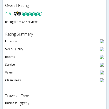
Overall Rating
4.5
Rating from 687 reviews
Rating Summary
Location
Sleep Quality
Rooms
Service
Value
Cleanliness
Traveller Type
business
(322)