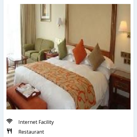
Internet Facility
Restaurant