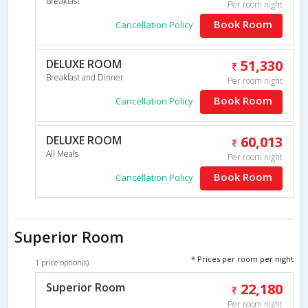
Breakfast
Per room night
Book Room
Cancellation Policy
DELUXE ROOM
51,330
Breakfast and Dinner
Per room night
Book Room
Cancellation Policy
DELUXE ROOM
60,013
All Meals
Per room night
Book Room
Cancellation Policy
Superior Room
* Prices per room per night
1 price option(s)
Superior Room
22,180
Per room night