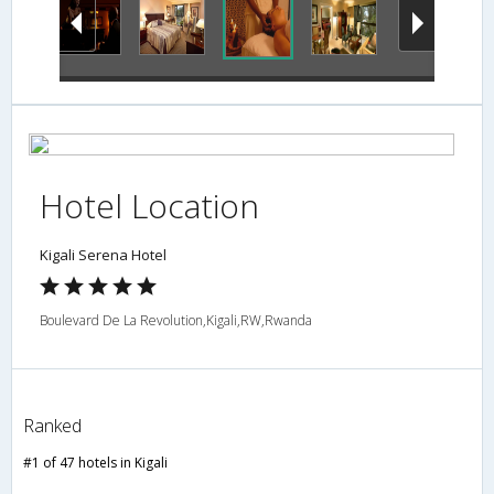
Hotel Location
Kigali Serena Hotel
Boulevard De La Revolution,Kigali,RW,Rwanda
Ranked
#1 of 47 hotels in Kigali