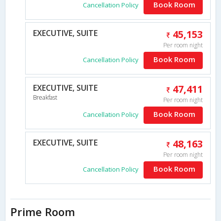
Book Room
Cancellation Policy
EXECUTIVE, SUITE
45,153
Per room night
Book Room
Cancellation Policy
EXECUTIVE, SUITE
47,411
Breakfast
Per room night
Book Room
Cancellation Policy
EXECUTIVE, SUITE
48,163
Per room night
Book Room
Cancellation Policy
Prime Room