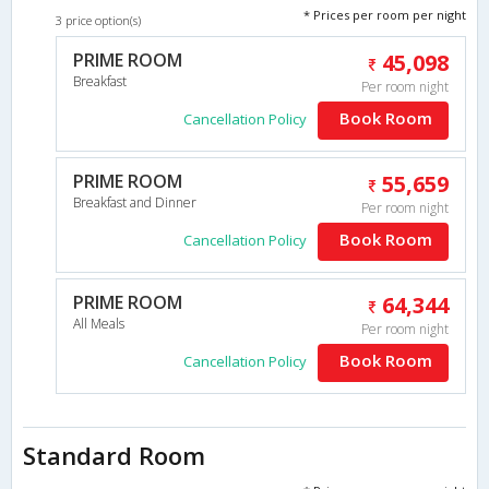
* Prices per room per night
3 price option(s)
PRIME ROOM
45,098
Breakfast
Per room night
Book Room
Cancellation Policy
PRIME ROOM
55,659
Breakfast and Dinner
Per room night
Book Room
Cancellation Policy
PRIME ROOM
64,344
All Meals
Per room night
Book Room
Cancellation Policy
Standard Room