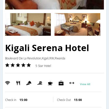
Kigali Serena Hotel
Boulevard De La Revolution,Kigali,RW,Rwanda
5 Star Hotel
View All
Check in
15:00
Check Out
15:00