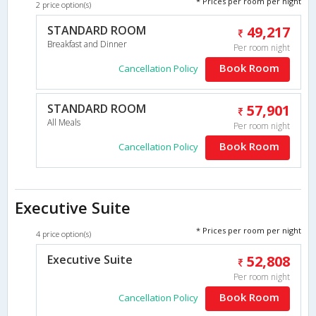
* Prices per room per night
2 price option(s)
STANDARD ROOM
49,217
Breakfast and Dinner
Per room night
Book Room
Cancellation Policy
STANDARD ROOM
57,901
All Meals
Per room night
Book Room
Cancellation Policy
Executive Suite
* Prices per room per night
4 price option(s)
Executive Suite
52,808
Per room night
Book Room
Cancellation Policy