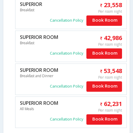
SUPERIOR
23,558
Breakfast
Per room night
Book Room
Cancellation Policy
SUPERIOR ROOM
42,986
Breakfast
Per room night
Book Room
Cancellation Policy
SUPERIOR ROOM
53,548
Breakfast and Dinner
Per room night
Book Room
Cancellation Policy
SUPERIOR ROOM
62,231
All Meals
Per room night
Book Room
Cancellation Policy