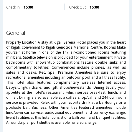
Check in
15:00
Check Out
15:00
general
Property Location A stay at Kigali Serena Hotel places you in the heart
of Kigali, convenient to Kigali Genocide Memorial Centre. Rooms Make
yourself at home in one of the 147 air-conditioned rooms featuring
minibars. Satellite television is provided for your entertainment. Private
bathrooms with shower/tub combinations feature double sinks and
complimentary toiletries. Conveniences include phones, as well as
safes and desks. Rec, Spa, Premium Amenities Be sure to enjoy
recreational amenities including an outdoor pool and a fitness facility.
This hotel also features complimentary wireless Internet access,
babysitting/childcare, and gift shops/newsstands. Dining Satisfy your
appetite at the hotel's restaurant, which serves breakfast, lunch, and
dinner. Dining is also available at a coffee shop/caf, and 24-hour room
service is provided. Relax with your favorite drink at a bar/lounge or a
poolside bar. Business, Other Amenities Featured amenities include
limo/town car service, audiovisual equipment, and currency exchange.
Event facilities at this hotel consist of a ballroom and banquet facilities.
A roundtrip airport shuttle is available for a surcharge.