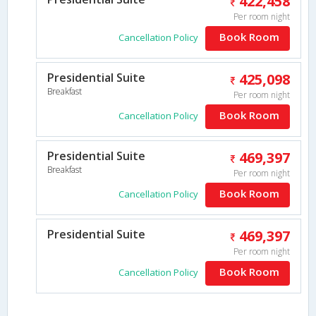
422,458
Per room night
Book Room
Cancellation Policy
Presidential Suite
425,098
Breakfast
Per room night
Book Room
Cancellation Policy
Presidential Suite
469,397
Breakfast
Per room night
Book Room
Cancellation Policy
Presidential Suite
469,397
Per room night
Book Room
Cancellation Policy