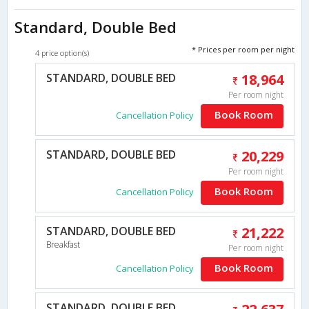
Standard, Double Bed
* Prices per room per night
4 price option(s)
STANDARD, DOUBLE BED
18,964
Per room night
Book Room
Cancellation Policy
STANDARD, DOUBLE BED
20,229
Per room night
Book Room
Cancellation Policy
STANDARD, DOUBLE BED
21,222
Breakfast
Per room night
Book Room
Cancellation Policy
STANDARD, DOUBLE BED