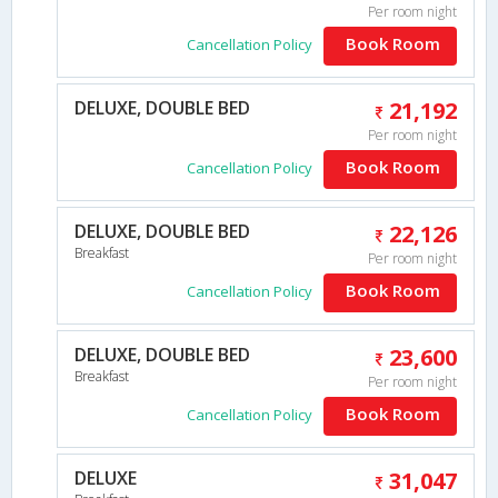
Per room night
Book Room
Cancellation Policy
DELUXE, DOUBLE BED
21,192
Per room night
Book Room
Cancellation Policy
DELUXE, DOUBLE BED
22,126
Breakfast
Per room night
Book Room
Cancellation Policy
DELUXE, DOUBLE BED
23,600
Breakfast
Per room night
Book Room
Cancellation Policy
DELUXE
31,047