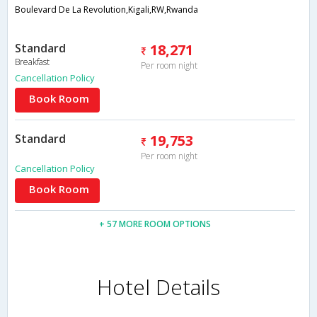
Boulevard De La Revolution,Kigali,RW,Rwanda
Standard
18,271
Breakfast
Per room night
Cancellation Policy
Book Room
Standard
19,753
Per room night
Cancellation Policy
Book Room
+ 57 MORE ROOM OPTIONS
Hotel Details