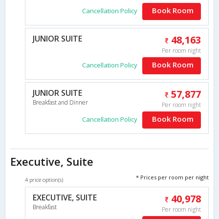
Book Room
Cancellation Policy
JUNIOR SUITE
48,163
Per room night
Book Room
Cancellation Policy
JUNIOR SUITE
57,877
Breakfast and Dinner
Per room night
Book Room
Cancellation Policy
Executive, Suite
* Prices per room per night
4 price option(s)
EXECUTIVE, SUITE
40,978
Breakfast
Per room night