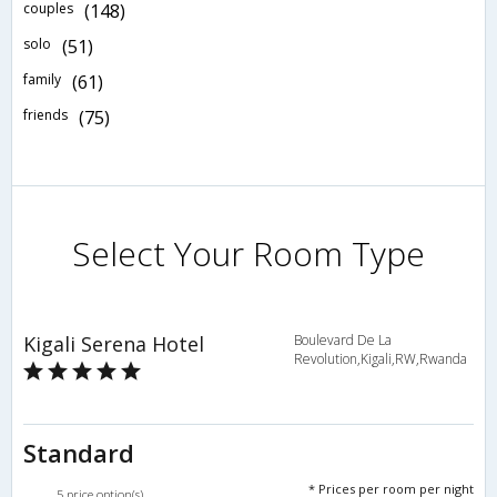
couples
(148)
solo
(51)
family
(61)
friends
(75)
Select Your Room Type
Kigali Serena Hotel
Boulevard De La
Revolution,Kigali,RW,Rwanda
Standard
* Prices per room per night
5 price option(s)