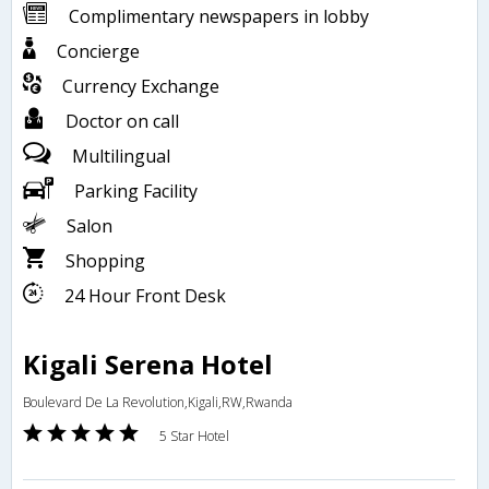
Complimentary newspapers in lobby
Concierge
Currency Exchange
Doctor on call
Multilingual
Parking Facility
Salon
Shopping
24 Hour Front Desk
Kigali Serena Hotel
Boulevard De La Revolution,Kigali,RW,Rwanda
5 Star Hotel