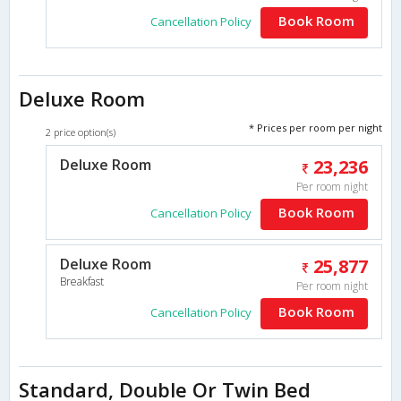
Book Room
Cancellation Policy
Deluxe Room
* Prices per room per night
2 price option(s)
Deluxe Room
23,236
Per room night
Book Room
Cancellation Policy
Deluxe Room
25,877
Breakfast
Per room night
Book Room
Cancellation Policy
Standard, Double Or Twin Bed