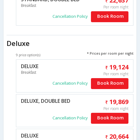
22,637
Breakfast
Per room night
Book Room
Cancellation Policy
Deluxe
* Prices per room per night
9 price option(s)
DELUXE
19,124
Breakfast
Per room night
Book Room
Cancellation Policy
DELUXE, DOUBLE BED
19,869
Per room night
Book Room
Cancellation Policy
DELUXE
20,664