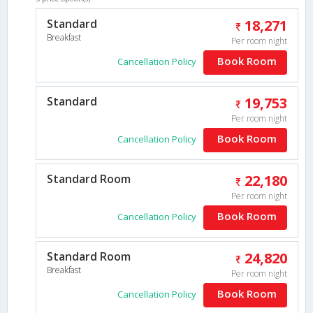
Standard
18,271
Breakfast
Per room night
Book Room
Cancellation Policy
Standard
19,753
Per room night
Book Room
Cancellation Policy
Standard Room
22,180
Per room night
Book Room
Cancellation Policy
Standard Room
24,820
Breakfast
Per room night
Book Room
Cancellation Policy