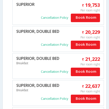
SUPERIOR
19,753
Per room night
Book Room
Cancellation Policy
SUPERIOR, DOUBLE BED
20,229
Per room night
Book Room
Cancellation Policy
SUPERIOR, DOUBLE BED
21,222
Breakfast
Per room night
Book Room
Cancellation Policy
SUPERIOR, DOUBLE BED
22,637
Breakfast
Per room night
Book Room
Cancellation Policy