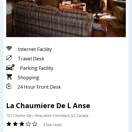
Internet Facility
Travel Desk
Parking Facility
Shopping
24 Hour Front Desk
La Chaumiere De L Anse
107 Chemin De L Anse,Mont-Tremblant,QC,Canada
3 Star Hotel