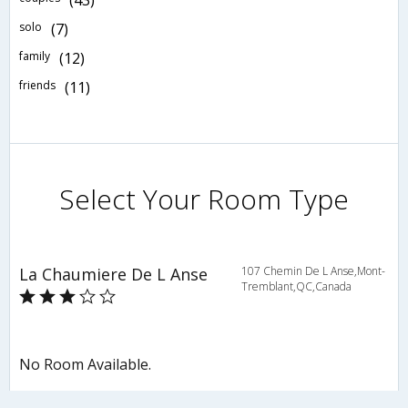
(43)
solo
(7)
family
(12)
friends
(11)
Select Your Room Type
La Chaumiere De L Anse
107 Chemin De L Anse,Mont-
Tremblant,QC,Canada
No Room Available.