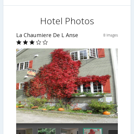
Hotel Photos
La Chaumiere De L Anse
8 Images
Hotel Front