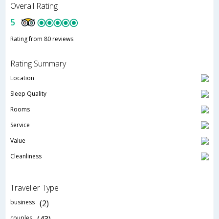
Overall Rating
5
Rating from 80 reviews
Rating Summary
Location
Sleep Quality
Rooms
Service
Value
Cleanliness
Traveller Type
business
(2)
couples