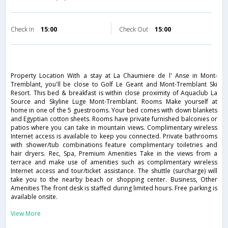
Check in
15:00
Check Out
15:00
Property Location With a stay at La Chaumiere de l' Anse in Mont-
Tremblant, you'll be close to Golf Le Geant and Mont-Tremblant Ski
Resort. This bed & breakfast is within close proximity of Aquaclub La
Source and Skyline Luge Mont-Tremblant. Rooms Make yourself at
home in one of the 5 guestrooms. Your bed comes with down blankets
and Egyptian cotton sheets. Rooms have private furnished balconies or
patios where you can take in mountain views. Complimentary wireless
Internet access is available to keep you connected. Private bathrooms
with shower/tub combinations feature complimentary toiletries and
hair dryers. Rec, Spa, Premium Amenities Take in the views from a
terrace and make use of amenities such as complimentary wireless
Internet access and tour/ticket assistance. The shuttle (surcharge) will
take you to the nearby beach or shopping center. Business, Other
Amenities The front desk is staffed during limited hours. Free parking is
available onsite.
View More