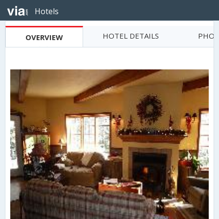
Hotels
HOTEL DETAILS
PHOT
OVERVIEW