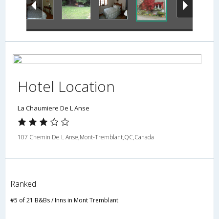
Hotel Location
La Chaumiere De L Anse
107 Chemin De L Anse,Mont-Tremblant,QC,Canada
Ranked
#5 of 21 B&Bs / Inns in Mont Tremblant