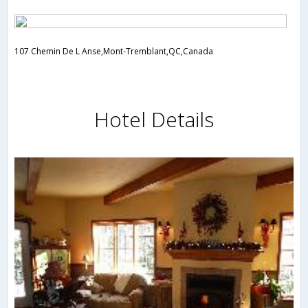
107 Chemin De L Anse,Mont-Tremblant,QC,Canada
Hotel Details