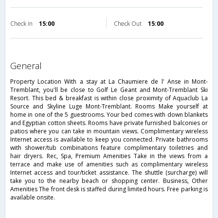
Check in
15:00
Check Out
15:00
general
Property Location With a stay at La Chaumiere de l' Anse in Mont-
Tremblant, you'll be close to Golf Le Geant and Mont-Tremblant Ski
Resort. This bed & breakfast is within close proximity of Aquaclub La
Source and Skyline Luge Mont-Tremblant. Rooms Make yourself at
home in one of the 5 guestrooms. Your bed comes with down blankets
and Egyptian cotton sheets. Rooms have private furnished balconies or
patios where you can take in mountain views. Complimentary wireless
Internet access is available to keep you connected. Private bathrooms
with shower/tub combinations feature complimentary toiletries and
hair dryers. Rec, Spa, Premium Amenities Take in the views from a
terrace and make use of amenities such as complimentary wireless
Internet access and tour/ticket assistance. The shuttle (surcharge) will
take you to the nearby beach or shopping center. Business, Other
Amenities The front desk is staffed during limited hours. Free parking is
available onsite.