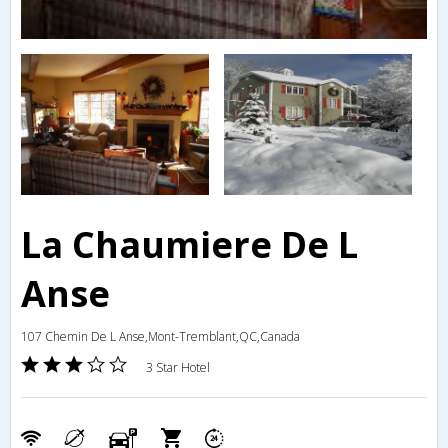
La Chaumiere De L
Anse
107 Chemin De L Anse,Mont-Tremblant,QC,Canada
3 Star Hotel