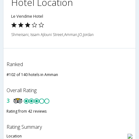
Hotel Location
Le Vendme Hotel
Shmeisani, Issam Ajlouni Street,Amman,JO,Jordan
Ranked
#102 of 140 hotels in Amman
Overall Rating
3
Rating from 42 reviews
Rating Summary
Location