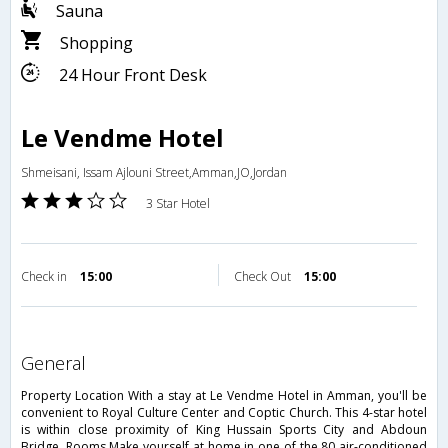
Sauna
Shopping
24 Hour Front Desk
Le Vendme Hotel
Shmeisani, Issam Ajlouni Street,Amman,JO,Jordan
3 Star Hotel
Check in
15:00
Check Out
15:00
general
Property Location With a stay at Le Vendme Hotel in Amman, you'll be
convenient to Royal Culture Center and Coptic Church. This 4-star hotel
is within close proximity of King Hussain Sports City and Abdoun
Bridge. Rooms Make yourself at home in one of the 80 air-conditioned