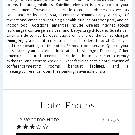
rooms featuring minibars. Satellite television is provided for your
entertainment. Conveniences include direct-dial phones, as well as
safes and desks. Rec, Spa, Premium Amenities Enjoy a range of
recreational amenities, including a health club, an outdoor pool, and an
indoor pool. Additional amenities include wireless Internet access
(surcharge), concierge services, and babysitting/childcare. Guests can
catch a ride to nearby destinations on the area shuttle (surcharge).
Dining Enjoy a meal at a restaurant or in a coffee shop/caf. Or stay in
and take advantage of the hotel's 24-hour room service. Quench your
thirst with your favorite drink at a bar/lounge. Business, Other
Amenities Featured amenities include a business center, currency
exchange, and express check-in. Event facilities at this hotel consist of
conference/meeting rooms, banquet facilities, and a
meeting/conference room. Free parking is available onsite.
Hotel Photos
Le Vendme Hotel
31 Images