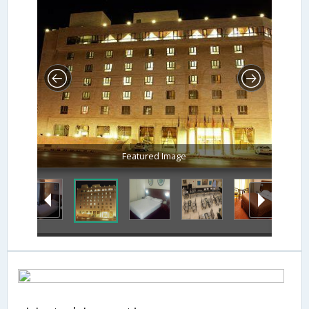
Featured Image