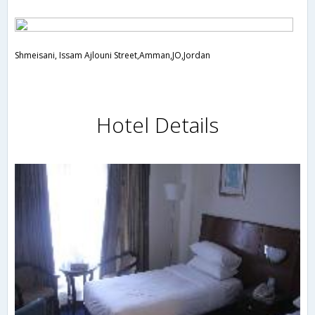
Shmeisani, Issam Ajlouni Street,Amman,JO,Jordan
Hotel Details