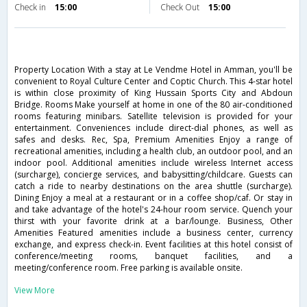
Check in
15:00
Check Out
15:00
Property Location With a stay at Le Vendme Hotel in Amman, you'll be
convenient to Royal Culture Center and Coptic Church. This 4-star hotel
is within close proximity of King Hussain Sports City and Abdoun
Bridge. Rooms Make yourself at home in one of the 80 air-conditioned
rooms featuring minibars. Satellite television is provided for your
entertainment. Conveniences include direct-dial phones, as well as
safes and desks. Rec, Spa, Premium Amenities Enjoy a range of
recreational amenities, including a health club, an outdoor pool, and an
indoor pool. Additional amenities include wireless Internet access
(surcharge), concierge services, and babysitting/childcare. Guests can
catch a ride to nearby destinations on the area shuttle (surcharge).
Dining Enjoy a meal at a restaurant or in a coffee shop/caf. Or stay in
and take advantage of the hotel's 24-hour room service. Quench your
thirst with your favorite drink at a bar/lounge. Business, Other
Amenities Featured amenities include a business center, currency
exchange, and express check-in. Event facilities at this hotel consist of
conference/meeting rooms, banquet facilities, and a
meeting/conference room. Free parking is available onsite.
View More