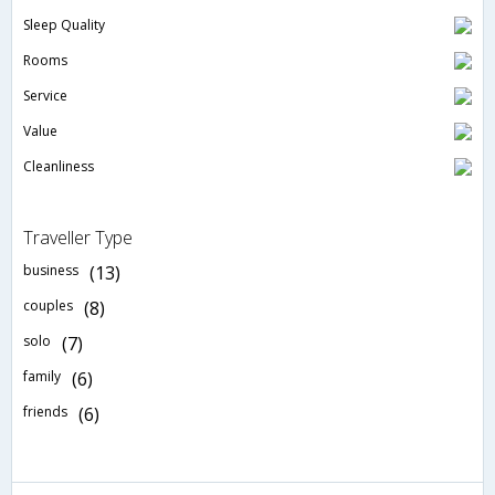
Sleep Quality
Rooms
Service
Value
Cleanliness
Traveller Type
business
(13)
couples
(8)
solo
(7)
family
(6)
friends
(6)