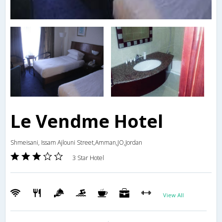
Le Vendme Hotel
Shmeisani, Issam Ajlouni Street,Amman,JO,Jordan
3 Star Hotel
View All