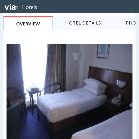
Hotels
HOTEL DETAILS
PHOT
OVERVIEW