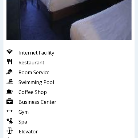
Internet Facility
Restaurant
Room Service
Swimming Pool
Coffee Shop
Business Center
Gym
Spa
Elevator