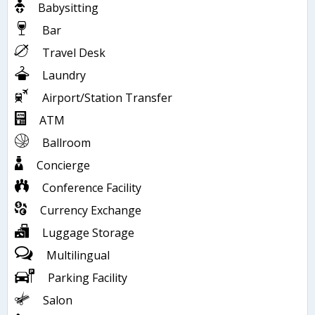
Babysitting
Bar
Travel Desk
Laundry
Airport/Station Transfer
ATM
Ballroom
Concierge
Conference Facility
Currency Exchange
Luggage Storage
Multilingual
Parking Facility
Salon