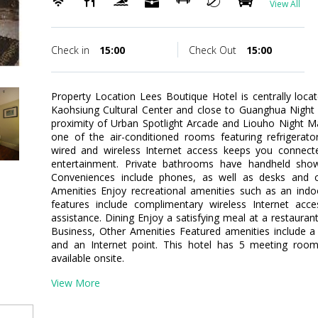
View All
Check in
15:00
Check Out
15:00
Property Location Lees Boutique Hotel is centrally loca
Kaohsiung Cultural Center and close to Guanghua Night M
proximity of Urban Spotlight Arcade and Liouho Night 
one of the air-conditioned rooms featuring refrigerat
wired and wireless Internet access keeps you connecte
entertainment. Private bathrooms have handheld show
Conveniences include phones, as well as desks and 
Amenities Enjoy recreational amenities such as an indoor
features include complimentary wireless Internet acces
assistance. Dining Enjoy a satisfying meal at a restauran
Business, Other Amenities Featured amenities include a 
and an Internet point. This hotel has 5 meeting rooms
available onsite.
View More