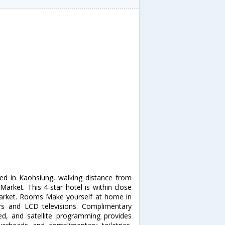
ted in Kaohsiung, walking distance from
arket. This 4-star hotel is within close
Market. Rooms Make yourself at home in
ors and LCD televisions. Complimentary
d, and satellite programming provides