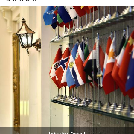
Interior Detail