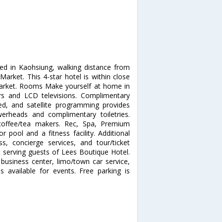
ted in Kaohsiung, walking distance from
arket. This 4-star hotel is within close
Market. Rooms Make yourself at home in
ors and LCD televisions. Complimentary
d, and satellite programming provides
erheads and complimentary toiletries.
coffee/tea makers. Rec, Spa, Premium
 pool and a fitness facility. Additional
s, concierge services, and tour/ticket
t serving guests of Lees Boutique Hotel.
business center, limo/town car service,
 available for events. Free parking is