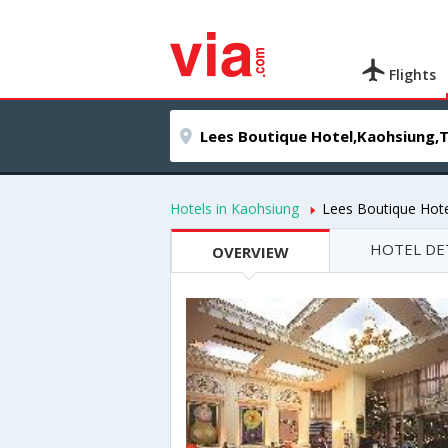
Flights
Hotels in Kaohsiung
Lees Boutique Hote
HOTEL DE
OVERVIEW