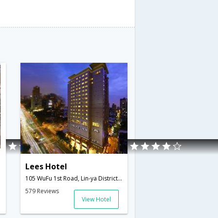
Lees Hotel
105 WuFu 1st Road, Lin-ya District,Kaohsiung,TW,Taiwan
579 Reviews
View Hotel