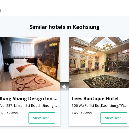
n
Similar hotels in Kaohsiung
Kung Shang Design Inn Hotel
Lees Boutique Hotel
No. 237, Linsen 1st Road,, Sinsing District,Kaohsiung,TW,Taiwan
106 Wu Fu 1st Rd.,Kaohsiung,TW,Taiwan
37 Reviews
146 Reviews
View Hotel
View Hotel