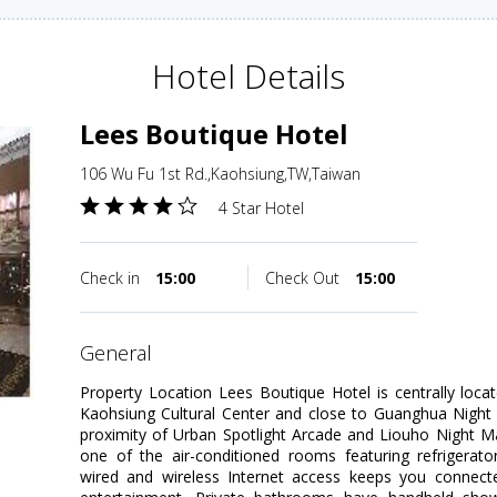
Hotel Details
Lees Boutique Hotel
106 Wu Fu 1st Rd.,Kaohsiung,TW,Taiwan
4 Star Hotel
Check in
15:00
Check Out
15:00
general
Property Location Lees Boutique Hotel is centrally loca
Kaohsiung Cultural Center and close to Guanghua Night M
proximity of Urban Spotlight Arcade and Liouho Night 
one of the air-conditioned rooms featuring refrigerat
wired and wireless Internet access keeps you connecte