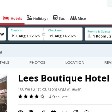
Hotels
Bus
Mice
Holidays
Check In
Check out
Rooms & Guests
1 Room , 2
l
TAILS
PHOTOS
LOCATION
REV
Lees Boutique Hotel
106 Wu Fu 1st Rd.,Kaohsiung,TW,Taiwan
4 Star Hotel