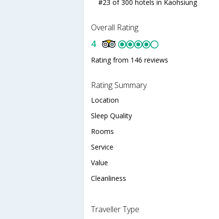
#23 of 300 hotels in Kaohsiung
Overall Rating
4
Rating from 146 reviews
Rating Summary
Location
Sleep Quality
Rooms
Service
Value
Cleanliness
Traveller Type