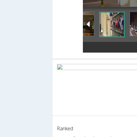
Ranked