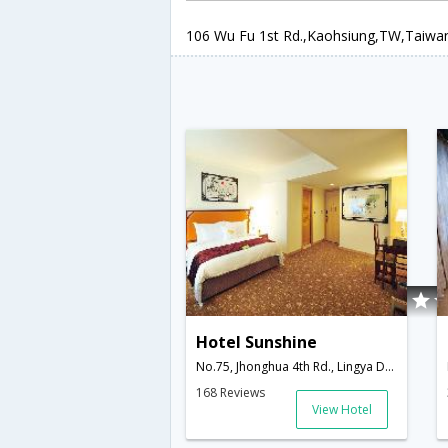
106 Wu Fu 1st Rd.,Kaohsiung,TW,Taiwa
Hotel Sunshine
No.75, Jhonghua 4th Rd., Lingya District,Kaohsiung,TW,Taiwan
168 Reviews
View Hotel