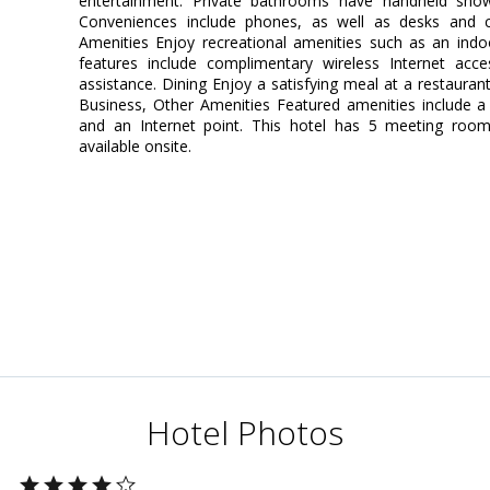
entertainment. Private bathrooms have handheld show
Conveniences include phones, as well as desks and 
Amenities Enjoy recreational amenities such as an indoor
features include complimentary wireless Internet acces
assistance. Dining Enjoy a satisfying meal at a restauran
Business, Other Amenities Featured amenities include a 
and an Internet point. This hotel has 5 meeting rooms
available onsite.
Hotel Photos