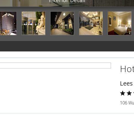
Hot
Lees
106 Wu