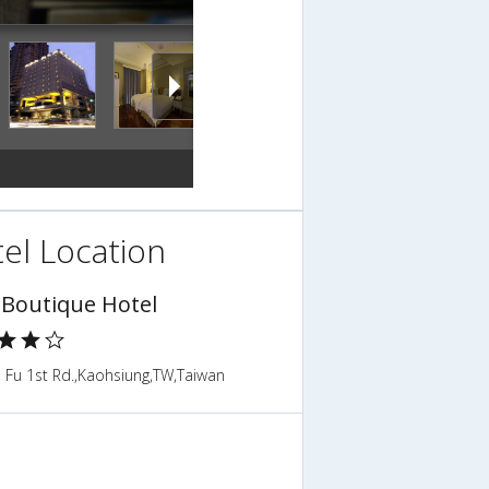
el Location
 Boutique Hotel
 Fu 1st Rd.,Kaohsiung,TW,Taiwan