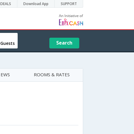
DEALS
Download App
SUPPORT
Search
 Guests
IEWS
ROOMS & RATES