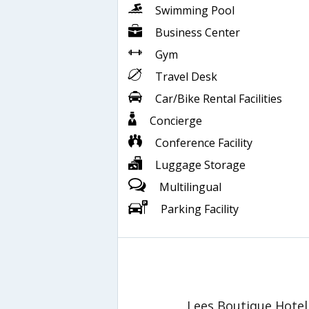
Swimming Pool
Business Center
Gym
Travel Desk
Car/Bike Rental Facilities
Concierge
Conference Facility
Luggage Storage
Multilingual
Parking Facility
Lees Boutique Hotel