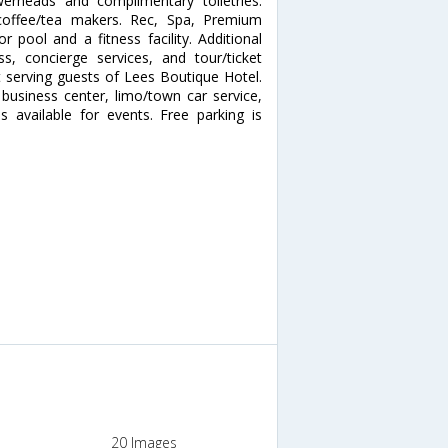
erheads and complimentary toiletries.
coffee/tea makers. Rec, Spa, Premium
 pool and a fitness facility. Additional
s, concierge services, and tour/ticket
t serving guests of Lees Boutique Hotel.
business center, limo/town car service,
 available for events. Free parking is
20 Images