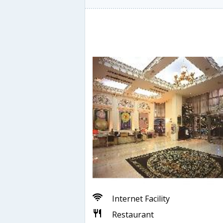
Internet Facility
Restaurant