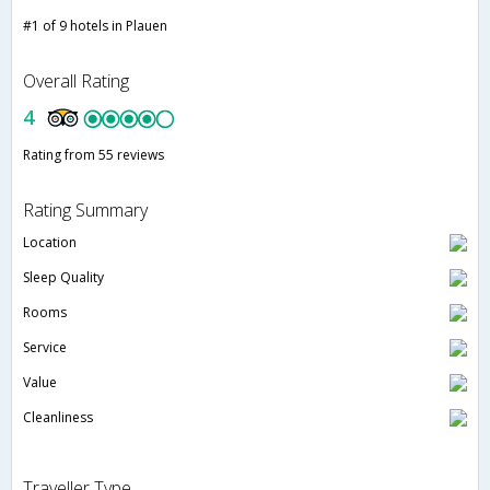
#1 of 9 hotels in Plauen
Overall Rating
4
Rating from 55 reviews
Rating Summary
Location
Sleep Quality
Rooms
Service
Value
Cleanliness
Traveller Type