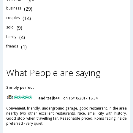
business
(29)
couples
(14)
solo
(9)
family
(4)
friends
(1)
What People are saying
Simply perfect
andrzejk44
on 16/10/2017 18:34
Convenient, friendly, underground garage, good restaurant. In the area
nearby two other excellent restaurants. Nice, small city with history.
Good stop when travelling far. Reasonable priced. Roms facing inside
preferred - very quiet.