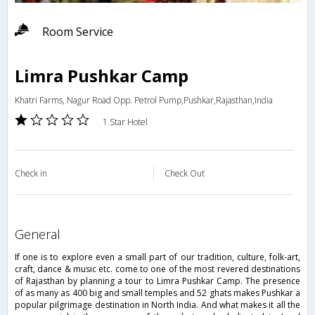
Room Service
Limra Pushkar Camp
Khatri Farms, Nagur Road Opp. Petrol Pump,Pushkar,Rajasthan,India
1 Star Hotel
Check in
Check Out
general
If one is to explore even a small part of our tradition, culture, folk-art,
craft, dance & music etc. come to one of the most revered destinations
of Rajasthan by planning a tour to Limra Pushkar Camp. The presence
of as many as 400 big and small temples and 52 ghats makes Pushkar a
popular pilgrimage destination in North India. And what makes it all the