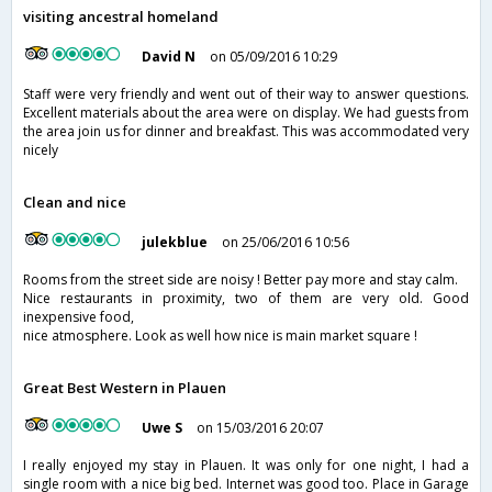
visiting ancestral homeland
David N
on 05/09/2016 10:29
Staff were very friendly and went out of their way to answer questions.
Excellent materials about the area were on display. We had guests from
the area join us for dinner and breakfast. This was accommodated very
nicely
Clean and nice
julekblue
on 25/06/2016 10:56
Rooms from the street side are noisy ! Better pay more and stay calm.
Nice restaurants in proximity, two of them are very old. Good
inexpensive food,
nice atmosphere. Look as well how nice is main market square !
Great Best Western in Plauen
Uwe S
on 15/03/2016 20:07
I really enjoyed my stay in Plauen. It was only for one night, I had a
single room with a nice big bed. Internet was good too. Place in Garage