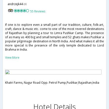
andrzejk44
on
55 Reviews
If one is to explore even a small part of our tradition, culture, folk-art,
craft, dance & music etc. come to one of the most revered destinations
of Rajasthan by planning a tour to Limra Pushkar Camp. The presence
of as many as 400 big and small temples and 52 ghats makes Pushkar a
popular pilgrimage destination in North India. And what makes it all the
more special is the presence of the only temple dedicated to Lord
Brahma in India.
View More
Khatri Farms, Nagur Road Opp. Petrol Pump,Pushkar,Rajasthan,India
Hotel Details