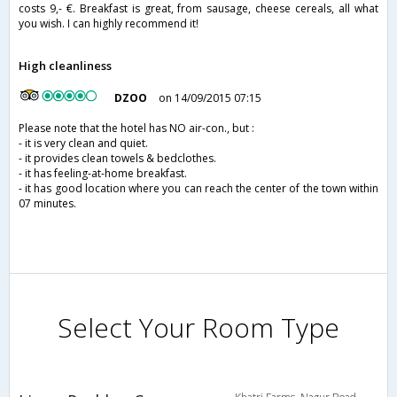
costs 9,- €. Breakfast is great, from sausage, cheese cereals, all what
you wish. I can highly recommend it!
High cleanliness
DZOO
on 14/09/2015 07:15
Please note that the hotel has NO air-con., but :
- it is very clean and quiet.
- it provides clean towels & bedclothes.
- it has feeling-at-home breakfast.
- it has good location where you can reach the center of the town within
07 minutes.
Select Your Room Type