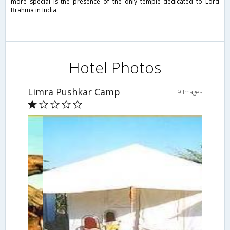
more special is the presence of the only temple dedicated to Lord
Brahma in India.
Hotel Photos
Limra Pushkar Camp
9 Images