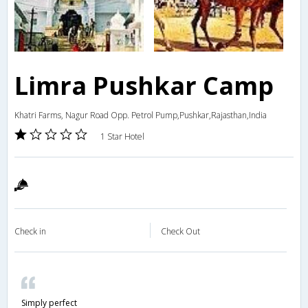
Limra Pushkar Camp
Khatri Farms, Nagur Road Opp. Petrol Pump,Pushkar,Rajasthan,India
1 Star Hotel
Check in
Check Out
Simply perfect