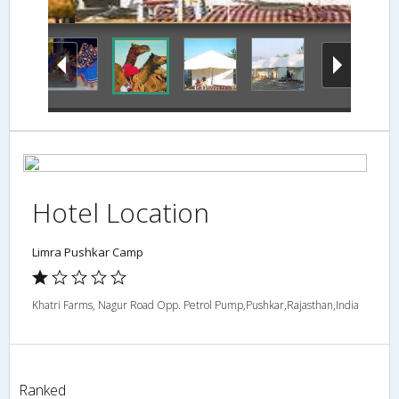
Hotel Location
Limra Pushkar Camp
Khatri Farms, Nagur Road Opp. Petrol Pump,Pushkar,Rajasthan,India
Ranked