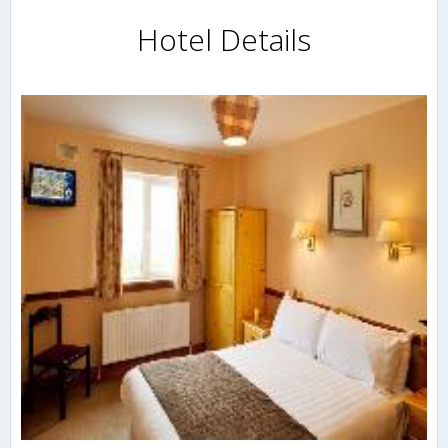
Hotel Details