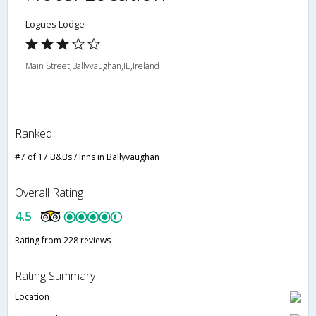
Logues Lodge
Main Street,Ballyvaughan,IE,Ireland
Ranked
#7 of 17 B&Bs / Inns in Ballyvaughan
Overall Rating
4.5
Rating from 228 reviews
Rating Summary
Location