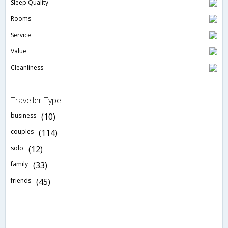
Sleep Quality
Rooms
Service
Value
Cleanliness
Traveller Type
business
(10)
couples
(114)
solo
(12)
family
(33)
friends
(45)