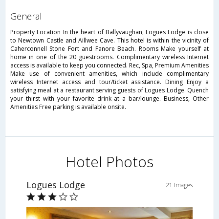
general
Property Location In the heart of Ballyvaughan, Logues Lodge is close
to Newtown Castle and Aillwee Cave. This hotel is within the vicinity of
Caherconnell Stone Fort and Fanore Beach. Rooms Make yourself at
home in one of the 20 guestrooms. Complimentary wireless Internet
access is available to keep you connected. Rec, Spa, Premium Amenities
Make use of convenient amenities, which include complimentary
wireless Internet access and tour/ticket assistance. Dining Enjoy a
satisfying meal at a restaurant serving guests of Logues Lodge. Quench
your thirst with your favorite drink at a bar/lounge. Business, Other
Amenities Free parking is available onsite.
Hotel Photos
Logues Lodge
21 Images