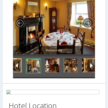
Restaurant
Hotel Location