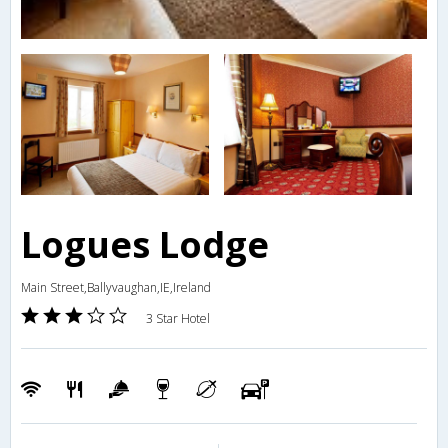
Logues Lodge
Main Street,Ballyvaughan,IE,Ireland
3 Star Hotel