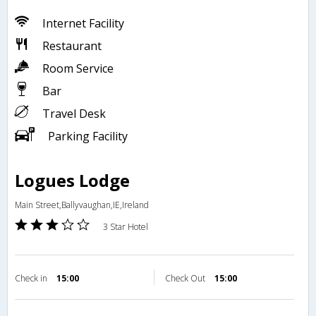
Internet Facility
Restaurant
Room Service
Bar
Travel Desk
Parking Facility
Logues Lodge
Main Street,Ballyvaughan,IE,Ireland
3 Star Hotel
Check in
15:00
Check Out
15:00