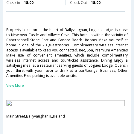
Check in
15:00
Check Out
15:00
Property Location In the heart of Ballyvaughan, Logues Lodge is close
to Newtown Castle and Aillwee Cave. This hotel is within the vicinity of
Caherconnell Stone Fort and Fanore Beach. Rooms Make yourself at
home in one of the 20 guestrooms. Complimentary wireless Internet
access is available to keep you connected. Rec, Spa, Premium Amenities
Make use of convenient amenities, which include complimentary
wireless Internet access and tour/ticket assistance. Dining Enjoy a
satisfying meal at a restaurant serving guests of Logues Lodge. Quench
your thirst with your favorite drink at a bar/lounge. Business, Other
Amenities Free parking is available onsite.
View More
Main Street,Ballyvaughan,IE,Ireland