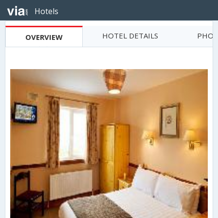
Hotels
HOTEL DETAILS
PHOT
OVERVIEW