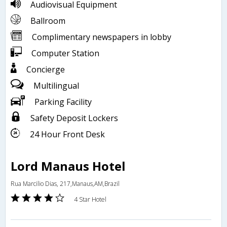
Audiovisual Equipment
Ballroom
Complimentary newspapers in lobby
Computer Station
Concierge
Multilingual
Parking Facility
Safety Deposit Lockers
24 Hour Front Desk
Lord Manaus Hotel
Rua Marcilio Dias, 217,Manaus,AM,Brazil
4 Star Hotel