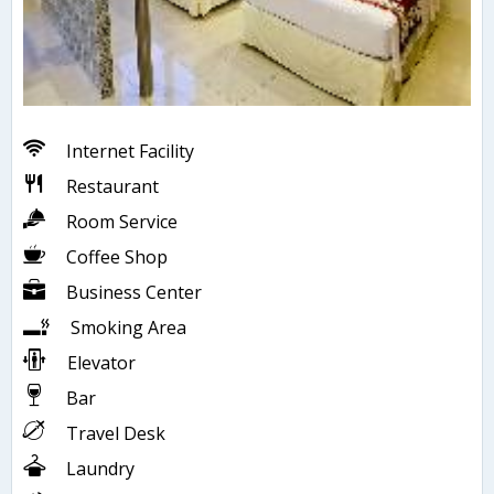
Internet Facility
Restaurant
Room Service
Coffee Shop
Business Center
Smoking Area
Elevator
Bar
Travel Desk
Laundry