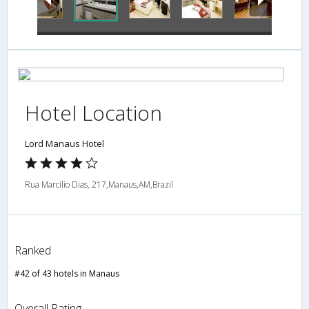
Hotel Location
Lord Manaus Hotel
Rua Marcilio Dias, 217,Manaus,AM,Brazil
Ranked
#42 of 43 hotels in Manaus
Overall Rating