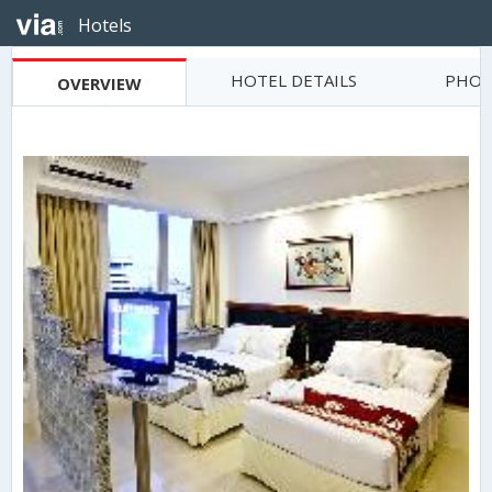
Hotels
HOTEL DETAILS
PHOT
OVERVIEW