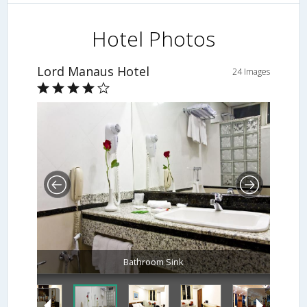
Hotel Photos
Lord Manaus Hotel
24 Images
Bathroom Sink