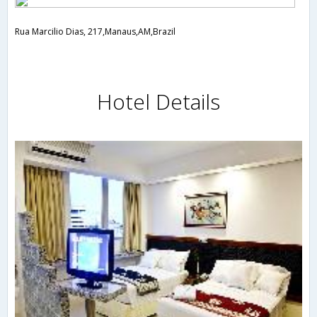
Rua Marcilio Dias, 217,Manaus,AM,Brazil
Hotel Details