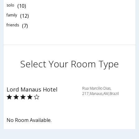
solo
(10)
family
(12)
friends
(7)
Select Your Room Type
Lord Manaus Hotel
Rua Marcilio Dias,
217,Manaus,AM,Brazil
No Room Available.