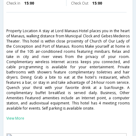
Check in
15:00
Check Out
15:00
Property Location A stay at Lord Manaus Hotel places you in the heart
of Manaus, walking distance from Municipal Clock and Gebes Medeiros
Theater. This hotel is within close proximity of Church of Our Lady of
the Conception and Port of Manaus. Rooms Make yourself at home in
one of the 105 air-conditioned rooms featuring minibars. Relax and
take in city and river views from the privacy of your room.
Complimentary wireless Internet access keeps you connected, and
cable programming is available for your entertainment. Private
bathrooms with showers feature complimentary toiletries and hair
dryers. Dining Grab a bite to eat at the hotel's restaurant, which
features a bar, or stay in and take advantage of 24-hour room service.
Quench your thirst with your favorite drink at a bar/lounge. A
complimentary buffet breakfast is served daily. Business, Other
Amenities Featured amenities include an Internet point, a computer
station, and audiovisual equipment. This hotel has 4 meeting rooms
available for events. Self parking is available onsite.
View More