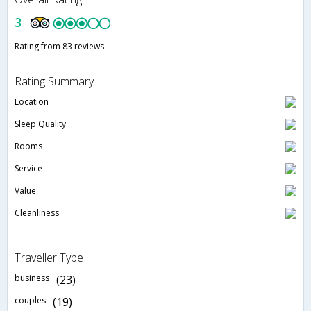
3
Rating from 83 reviews
Rating Summary
Location
Sleep Quality
Rooms
Service
Value
Cleanliness
Traveller Type
business
(23)
couples
(19)