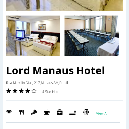
Lord Manaus Hotel
Rua Marcilio Dias, 217,Manaus,AM,Brazil
4 Star Hotel
View All