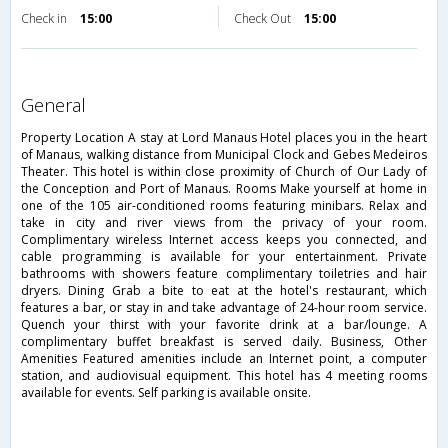
Check in
15:00
Check Out
15:00
general
Property Location A stay at Lord Manaus Hotel places you in the heart
of Manaus, walking distance from Municipal Clock and Gebes Medeiros
Theater. This hotel is within close proximity of Church of Our Lady of
the Conception and Port of Manaus. Rooms Make yourself at home in
one of the 105 air-conditioned rooms featuring minibars. Relax and
take in city and river views from the privacy of your room.
Complimentary wireless Internet access keeps you connected, and
cable programming is available for your entertainment. Private
bathrooms with showers feature complimentary toiletries and hair
dryers. Dining Grab a bite to eat at the hotel's restaurant, which
features a bar, or stay in and take advantage of 24-hour room service.
Quench your thirst with your favorite drink at a bar/lounge. A
complimentary buffet breakfast is served daily. Business, Other
Amenities Featured amenities include an Internet point, a computer
station, and audiovisual equipment. This hotel has 4 meeting rooms
available for events. Self parking is available onsite.