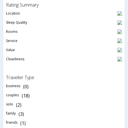
Rating Summary
Location
Sleep Quality
Rooms
Service
Value
Cleanliness
Traveller Type
business
(0)
couples
(18)
solo
(2)
family
(3)
friends
(1)