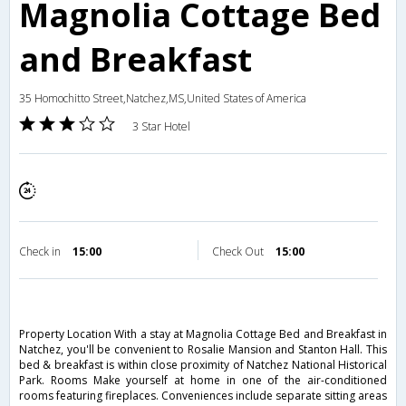
Magnolia Cottage Bed
and Breakfast
35 Homochitto Street,Natchez,MS,United States of America
3 Star Hotel
Check in
15:00
Check Out
15:00
Property Location With a stay at Magnolia Cottage Bed and Breakfast in
Natchez, you'll be convenient to Rosalie Mansion and Stanton Hall. This
bed & breakfast is within close proximity of Natchez National Historical
Park. Rooms Make yourself at home in one of the air-conditioned
rooms featuring fireplaces. Conveniences include separate sitting areas