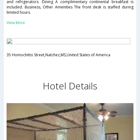
and refrigerators. Dining A complimentary continental breakfast is
included. Business, Other Amenities The front desk is staffed during
limited hours.
View More
35 Homochitto Street,Natchez,MS,United States of America
Hotel Details