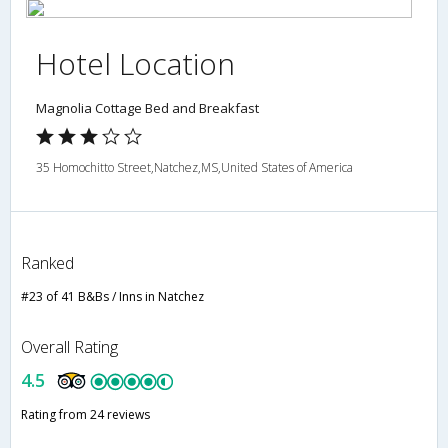
Hotel Location
Magnolia Cottage Bed and Breakfast
35 Homochitto Street,Natchez,MS,United States of America
Ranked
#23 of 41 B&Bs / Inns in Natchez
Overall Rating
4.5
Rating from 24 reviews