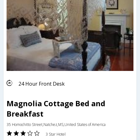
24 Hour Front Desk
Magnolia Cottage Bed and
Breakfast
35 Homochitto Street,Natchez,MS,United States of America
3 Star Hotel