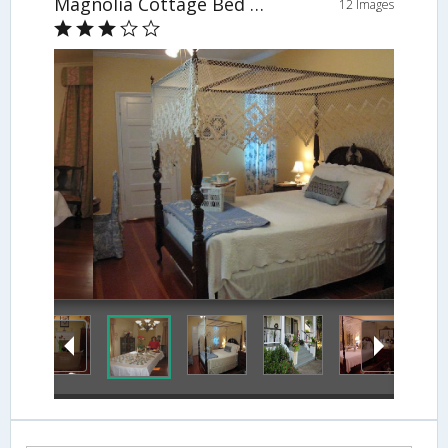
Magnolia Cottage Bed and Breakfast
12 Images
Guestroom