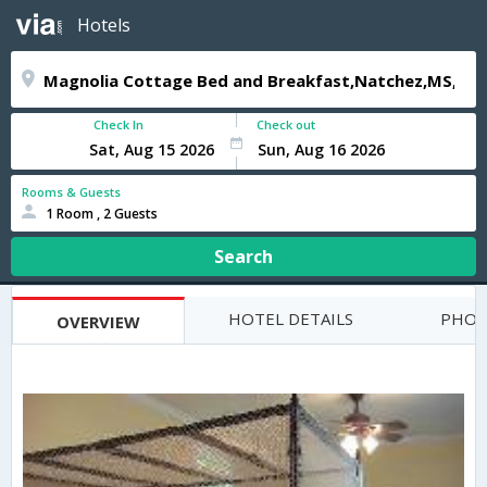
Hotels
Check In
Check out
Rooms & Guests
1 Room , 2 Guests
Search
HOTEL DETAILS
PHOT
OVERVIEW