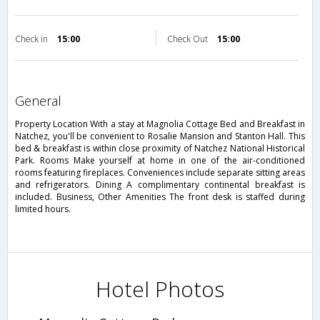
Check in
15:00
Check Out
15:00
general
Property Location With a stay at Magnolia Cottage Bed and Breakfast in
Natchez, you'll be convenient to Rosalie Mansion and Stanton Hall. This
bed & breakfast is within close proximity of Natchez National Historical
Park. Rooms Make yourself at home in one of the air-conditioned
rooms featuring fireplaces. Conveniences include separate sitting areas
and refrigerators. Dining A complimentary continental breakfast is
included. Business, Other Amenities The front desk is staffed during
limited hours.
Hotel Photos