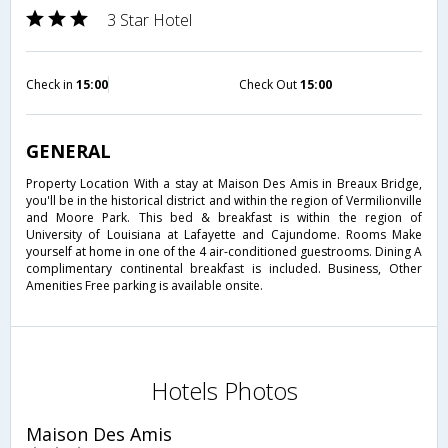
3 Star Hotel
Check in
15:00
Check Out
15:00
GENERAL
Property Location With a stay at Maison Des Amis in Breaux Bridge,
you'll be in the historical district and within the region of Vermilionville
and Moore Park. This bed & breakfast is within the region of
University of Louisiana at Lafayette and Cajundome. Rooms Make
yourself at home in one of the 4 air-conditioned guestrooms. Dining A
complimentary continental breakfast is included. Business, Other
Amenities Free parking is available onsite.
Hotels Photos
Maison Des Amis