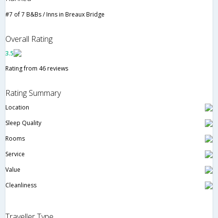
#7 of 7 B&Bs / Inns in Breaux Bridge
Overall Rating
3.5
Rating from 46 reviews
Rating Summary
Location
Sleep Quality
Rooms
Service
Value
Cleanliness
Traveller Type