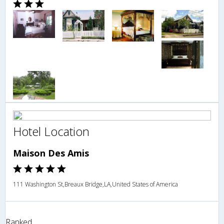
Hotel Location
Maison Des Amis
111 Washington St,Breaux Bridge,LA,United States of America
Ranked