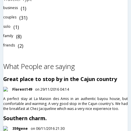
business
(1)
couples
(31)
solo
(1)
family
(8)
friends
(2)
What People are saying
Great place to stop by in the Cajun country
Florent149
on 29/11/2016 04:14
A perfect stay at La Maison des Amis in an authentic bayou house, but
comfortable and warming. A very good stop in the Cajun country's. We had
the breakfast at Chez Jacqueline which was a very nice experience too.
Southern charm.
359gene
on 06/11/2016 21:30