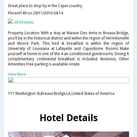
Great place to stop by in the Cajun country
Florent149
on 29/11/2016 04:14
46 Reviews
Property Location With a stay at Maison Des Amis in Breaux Bridge,
you'll be in the historical district and within the region of Vermilionville
and Moore Park. This bed & breakfast is within the region of
University of Louisiana at Lafayette and Cajundome. Rooms Make
yourself at home in one of the 4 air-conditioned guestrooms. Dining A
complimentary continental breakfast is included. Business, Other
Amenities Free parking is available onsite.
View More
111 Washington St,Breaux Bridge,LA,United States of America
Hotel Details