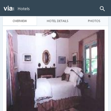
Hotels
OVERVIEW
HOTEL DETAILS
PHOTOS