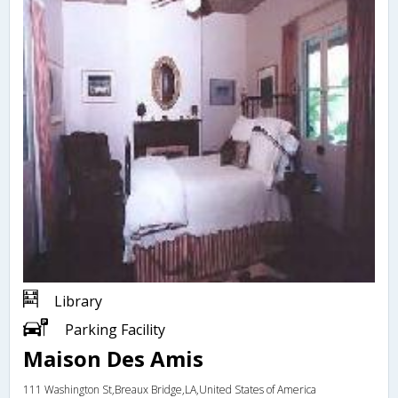
Library
Parking Facility
Maison Des Amis
111 Washington St,Breaux Bridge,LA,United States of America