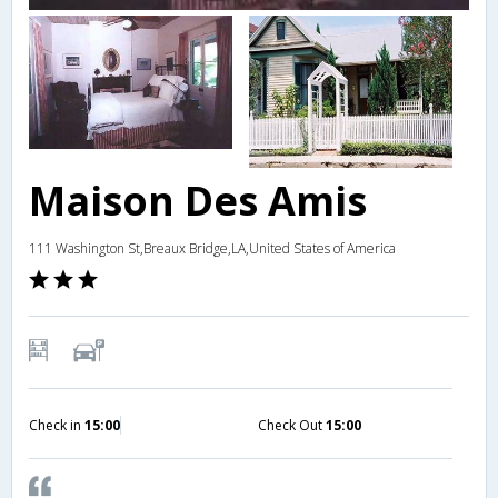
Maison Des Amis
111 Washington St,Breaux Bridge,LA,United States of America
Check in
15:00
Check Out
15:00