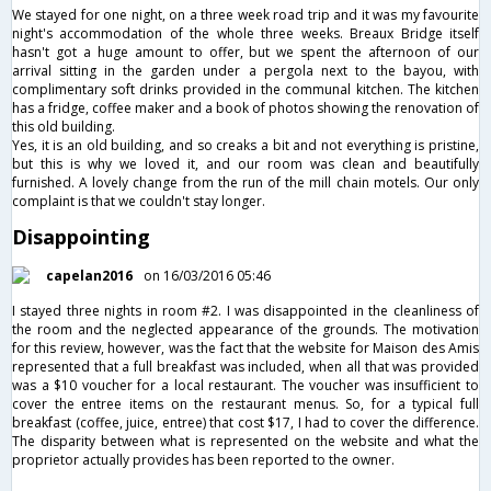
We stayed for one night, on a three week road trip and it was my favourite
night's accommodation of the whole three weeks. Breaux Bridge itself
hasn't got a huge amount to offer, but we spent the afternoon of our
arrival sitting in the garden under a pergola next to the bayou, with
complimentary soft drinks provided in the communal kitchen. The kitchen
has a fridge, coffee maker and a book of photos showing the renovation of
this old building.
Yes, it is an old building, and so creaks a bit and not everything is pristine,
but this is why we loved it, and our room was clean and beautifully
furnished. A lovely change from the run of the mill chain motels. Our only
complaint is that we couldn't stay longer.
Disappointing
capelan2016
on 16/03/2016 05:46
I stayed three nights in room #2. I was disappointed in the cleanliness of
the room and the neglected appearance of the grounds. The motivation
for this review, however, was the fact that the website for Maison des Amis
represented that a full breakfast was included, when all that was provided
was a $10 voucher for a local restaurant. The voucher was insufficient to
cover the entree items on the restaurant menus. So, for a typical full
breakfast (coffee, juice, entree) that cost $17, I had to cover the difference.
The disparity between what is represented on the website and what the
proprietor actually provides has been reported to the owner.