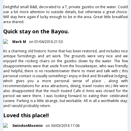
Delightful small B&B, decorated to a T, private gazebo on the water. Could
use a bit more attention to outside details, but otherwise a great choice.
Will stay here again if lucky enough to be in the area. Great little breakfast
area shared.
Quick stay on the Bayou.
Mark M
on 01/04/2016 21:53
Its a charming old historic home that has been restored, and includes nice
antique furnishings and art work. The grounds were very nice and we
enjoyed the rocking chairs on the gazebo down by the water. The few
disappointments were that aside from the housekeeper, who was friendly
and helpful, there is no resident/owner there to meet and talk with ( this
personal contact is usually something I enjoy in Bed and Breakfast lodging,
which gives you a more personal sense of place , along with
recommendations for area attractions, dining, travel routes etc.) We were
also disappointed that the much touted Cafe d Amis was closed for the
period we were there. I was looking forward to eating their celebrated
cuisine. Parking is a little strange, but workable. All in all a worthwhile stay;
and I would probably return.
Loved this place!!
SwindonMoomin
on 30/03/2016 17:06