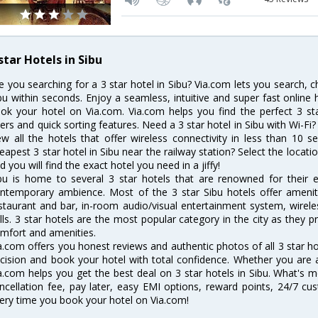
star Hotels in Sibu
e you searching for a 3 star hotel in Sibu? Via.com lets you search, 
bu within seconds. Enjoy a seamless, intuitive and super fast online
ok your hotel on Via.com. Via.com helps you find the perfect 3 st
lters and quick sorting features. Need a 3 star hotel in Sibu with Wi-Fi?
ew all the hotels that offer wireless connectivity in less than 10
eapest 3 star hotel in Sibu near the railway station? Select the locatio
d you will find the exact hotel you need in a jiffy!
bu is home to several 3 star hotels that are renowned for their exc
ntemporary ambience. Most of the 3 star Sibu hotels offer ameniti
staurant and bar, in-room audio/visual entertainment system, wirel
lls. 3 star hotels are the most popular category in the city as they
mfort and amenities.
a.com offers you honest reviews and authentic photos of all 3 star h
cision and book your hotel with total confidence. Whether you are a b
a.com helps you get the best deal on 3 star hotels in Sibu. What's m
ncellation fee, pay later, easy EMI options, reward points, 24/7 c
ery time you book your hotel on Via.com!