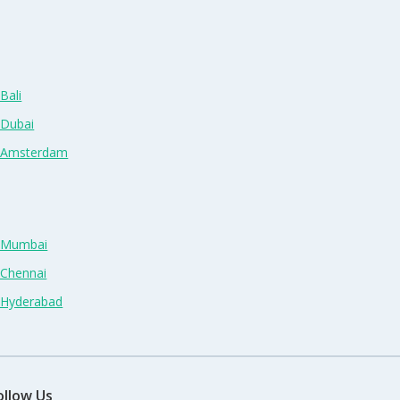
Bali
 Dubai
n Amsterdam
n Mumbai
 Chennai
n Hyderabad
ollow Us