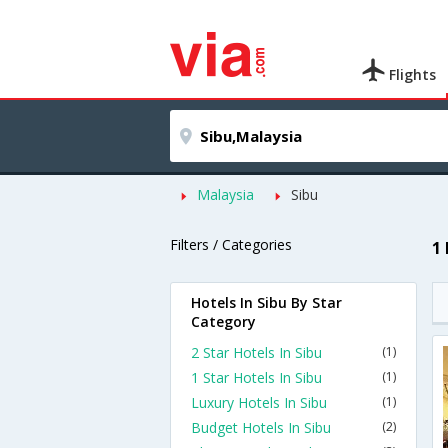
Flights
Malaysia
Sibu
Filters / Categories
1
Hotels In Sibu By Star
Category
2 Star Hotels In Sibu
(1)
1 Star Hotels In Sibu
(1)
Luxury Hotels In Sibu
(1)
Budget Hotels In Sibu
(2)