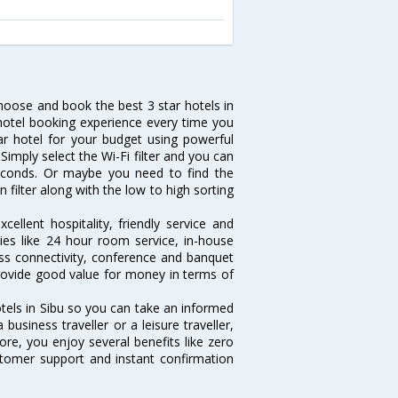
choose and book the best 3 star hotels in
 hotel booking experience every time you
ar hotel for your budget using powerful
 Simply select the Wi-Fi filter and you can
 seconds. Or maybe you need to find the
n filter along with the low to high sorting
ellent hospitality, friendly service and
es like 24 hour room service, in-house
ess connectivity, conference and banquet
 provide good value for money in terms of
otels in Sibu so you can take an informed
usiness traveller or a leisure traveller,
ore, you enjoy several benefits like zero
ustomer support and instant confirmation