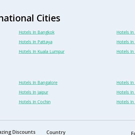
national Cities
Hotels In Bangkok
Hotels In 
Hotels In Pattaya
Hotels In
Hotels In Kuala Lumpur
Hotels I
Hotels In Bangalore
Hotels I
Hotels In Jaipur
Hotels In
Hotels In Cochin
Hotels I
azing Discounts
Country
F