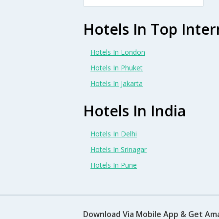
Hotels In Top Inter
Hotels In London
Hotels In Phuket
Hotels In Jakarta
Hotels In India
Hotels In Delhi
Hotels In Srinagar
Hotels In Pune
Download Via Mobile App & Get Am