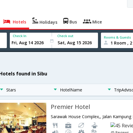
Hotels
Bus
Mice
Holidays
Check In
Check out
Rooms & Guests
1 Room , 2
 Hotels found in Sibu
Stars
HotelName
TripAdvis
Premier Hotel
45 Reviews