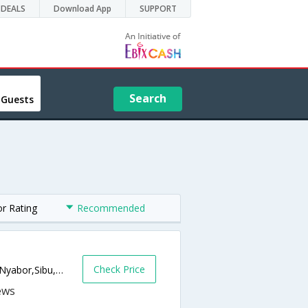
DEALS
Download App
SUPPORT
Search
 Guests
or Rating
Recommended
Check Price
Sarawak House Complex,, Jalan Kampung Nyabor,Sibu,MY,Malaysia