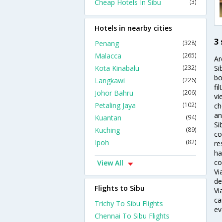
Cheap Hotels In Sibu
(3)
Hotels in nearby cities
3 
Penang
(328)
Malacca
(265)
Ar
Kota Kinabalu
(232)
Si
bo
Langkawi
(226)
fi
Johor Bahru
(206)
vi
Petaling Jaya
(102)
ch
an
Kuantan
(94)
Si
Kuching
(89)
co
Ipoh
(82)
re
ha
co
View All
Vi
de
Flights to Sibu
Vi
ca
Trichy To Sibu Flights
ev
Chennai To Sibu Flights