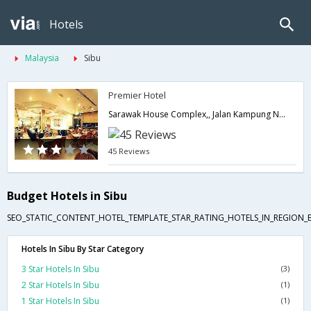
Hotels
Malaysia
Sibu
Premier Hotel
Sarawak House Complex,, Jalan Kampung Nyabor,Sibu,MY,Malaysia
45 Reviews
Budget Hotels in Sibu
SEO_STATIC_CONTENT_HOTEL_TEMPLATE_STAR_RATING_HOTELS_IN_REGION_
Hotels In Sibu By Star Category
3 Star Hotels In Sibu
(3)
2 Star Hotels In Sibu
(1)
1 Star Hotels In Sibu
(1)