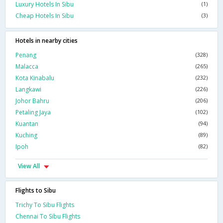
Luxury Hotels In Sibu
(1)
Cheap Hotels In Sibu
(3)
Hotels in nearby cities
Penang
(328)
Malacca
(265)
Kota Kinabalu
(232)
Langkawi
(226)
Johor Bahru
(206)
Petaling Jaya
(102)
Kuantan
(94)
Kuching
(89)
Ipoh
(82)
View All
Flights to Sibu
Trichy To Sibu Flights
Chennai To Sibu Flights