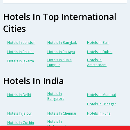
Hotels In Top International
Cities
Hotels In London
Hotels In Bangkok
Hotels In Bali
Hotels In Phuket
Hotels In Pattaya
Hotels In Dubai
Hotels In Kuala
Hotels In
Hotels In Jakarta
Lumpur
Amsterdam
Hotels In India
Hotels In
Hotels In Delhi
Hotels In Mumbai
Bangalore
Hotels In Srinagar
Hotels In Jaipur
Hotels In Chennai
Hotels In Pune
Hotels In
Hotels In Cochin
Hyderabad