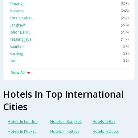
Penang
(328)
Malacca
(265)
Kota Kinabalu
(232)
Langkawi
(226)
Johor Bahru
(206)
Petaling Jaya
(102)
Kuantan
(94)
Kuching
(89)
Ipoh
(82)
View All
Hotels In Top International
Cities
Hotels In London
Hotels In Bangkok
Hotels In Bali
Hotels In Phuket
Hotels In Pattaya
Hotels In Dubai