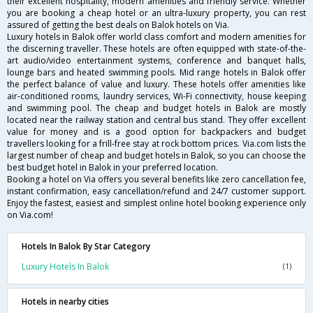
their excellent hospitality, modern amenities and friendly service. Whether
you are booking a cheap hotel or an ultra-luxury property, you can rest
assured of getting the best deals on Balok hotels on Via.
Luxury hotels in Balok offer world class comfort and modern amenities for
the discerning traveller. These hotels are often equipped with state-of-the-
art audio/video entertainment systems, conference and banquet halls,
lounge bars and heated swimming pools. Mid range hotels in Balok offer
the perfect balance of value and luxury. These hotels offer amenities like
air-conditioned rooms, laundry services, Wi-Fi connectivity, house keeping
and swimming pool. The cheap and budget hotels in Balok are mostly
located near the railway station and central bus stand. They offer excellent
value for money and is a good option for backpackers and budget
travellers looking for a frill-free stay at rock bottom prices. Via.com lists the
largest number of cheap and budget hotels in Balok, so you can choose the
best budget hotel in Balok in your preferred location.
Booking a hotel on Via offers you several benefits like zero cancellation fee,
instant confirmation, easy cancellation/refund and 24/7 customer support.
Enjoy the fastest, easiest and simplest online hotel booking experience only
on Via.com!
Hotels In Balok By Star Category
Luxury Hotels In Balok
(1)
Hotels in nearby cities