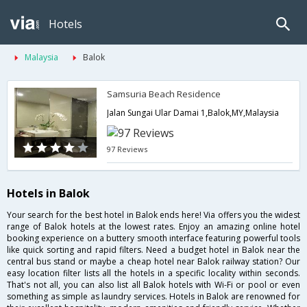
Hotels
Malaysia
Balok
Samsuria Beach Residence
Jalan Sungai Ular Damai 1,Balok,MY,Malaysia
97 Reviews
Hotels in Balok
Your search for the best hotel in Balok ends here! Via offers you the widest
range of Balok hotels at the lowest rates. Enjoy an amazing online hotel
booking experience on a buttery smooth interface featuring powerful tools
like quick sorting and rapid filters. Need a budget hotel in Balok near the
central bus stand or maybe a cheap hotel near Balok railway station? Our
easy location filter lists all the hotels in a specific locality within seconds.
That's not all, you can also list all Balok hotels with Wi-Fi or pool or even
something as simple as laundry services. Hotels in Balok are renowned for