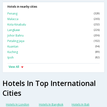
Hotels in nearby cities
Penang
(328)
Malacca
(265)
Kota Kinabalu
(232)
Langkawi
(226)
Johor Bahru
(206)
Petaling Jaya
(102)
Kuantan
(94)
Kuching
(89)
Ipoh
(82)
View All
Hotels In Top International
Cities
Hotels In London
Hotels In Bangkok
Hotels In Bali