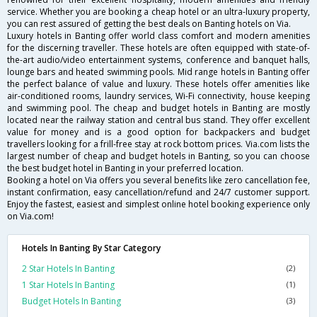
service. Whether you are booking a cheap hotel or an ultra-luxury property,
you can rest assured of getting the best deals on Banting hotels on Via.
Luxury hotels in Banting offer world class comfort and modern amenities
for the discerning traveller. These hotels are often equipped with state-of-
the-art audio/video entertainment systems, conference and banquet halls,
lounge bars and heated swimming pools. Mid range hotels in Banting offer
the perfect balance of value and luxury. These hotels offer amenities like
air-conditioned rooms, laundry services, Wi-Fi connectivity, house keeping
and swimming pool. The cheap and budget hotels in Banting are mostly
located near the railway station and central bus stand. They offer excellent
value for money and is a good option for backpackers and budget
travellers looking for a frill-free stay at rock bottom prices. Via.com lists the
largest number of cheap and budget hotels in Banting, so you can choose
the best budget hotel in Banting in your preferred location.
Booking a hotel on Via offers you several benefits like zero cancellation fee,
instant confirmation, easy cancellation/refund and 24/7 customer support.
Enjoy the fastest, easiest and simplest online hotel booking experience only
on Via.com!
Hotels In Banting By Star Category
2 Star Hotels In Banting
(2)
1 Star Hotels In Banting
(1)
Budget Hotels In Banting
(3)