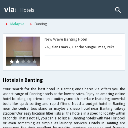
Hotels
Malaysia
Banting
New Wave Banting Hotel
2A, Jalan Emas 7, Bandar Sungai Emas, Pekan Banting,Banting,MY,Malaysia
Hotels in Banting
Your search for the best hotel in Banting ends here! Via offers you the
widest range of Banting hotels at the lowest rates. Enjoy an amazing online
hotel booking experience on a buttery smooth interface featuring powerful
tools like quick sorting and rapid filters. Need a budget hotel in Banting
near the central bus stand or maybe a cheap hotel near Banting railway
station? Our easy location filter lists all the hotels in a specific locality within
seconds. That's not all, you can also list all Banting hotels with Wi-Fi or pool
or even something as simple as laundry services. Hotels in Banting are
renowned for their excellent hospitality, modern amenities and friendly