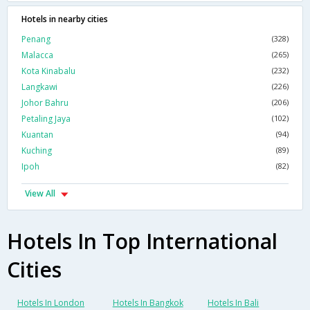
Hotels in nearby cities
Penang
(328)
Malacca
(265)
Kota Kinabalu
(232)
Langkawi
(226)
Johor Bahru
(206)
Petaling Jaya
(102)
Kuantan
(94)
Kuching
(89)
Ipoh
(82)
View All
Hotels In Top International
Cities
Hotels In London
Hotels In Bangkok
Hotels In Bali