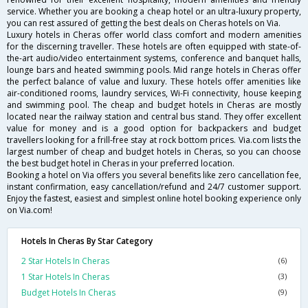
service. Whether you are booking a cheap hotel or an ultra-luxury property,
you can rest assured of getting the best deals on Cheras hotels on Via.
Luxury hotels in Cheras offer world class comfort and modern amenities
for the discerning traveller. These hotels are often equipped with state-of-
the-art audio/video entertainment systems, conference and banquet halls,
lounge bars and heated swimming pools. Mid range hotels in Cheras offer
the perfect balance of value and luxury. These hotels offer amenities like
air-conditioned rooms, laundry services, Wi-Fi connectivity, house keeping
and swimming pool. The cheap and budget hotels in Cheras are mostly
located near the railway station and central bus stand. They offer excellent
value for money and is a good option for backpackers and budget
travellers looking for a frill-free stay at rock bottom prices. Via.com lists the
largest number of cheap and budget hotels in Cheras, so you can choose
the best budget hotel in Cheras in your preferred location.
Booking a hotel on Via offers you several benefits like zero cancellation fee,
instant confirmation, easy cancellation/refund and 24/7 customer support.
Enjoy the fastest, easiest and simplest online hotel booking experience only
on Via.com!
Hotels In Cheras By Star Category
2 Star Hotels In Cheras
(6)
1 Star Hotels In Cheras
(3)
Budget Hotels In Cheras
(9)