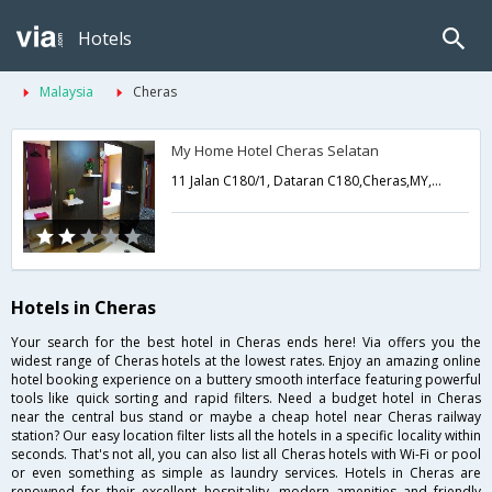
Hotels
Malaysia
Cheras
My Home Hotel Cheras Selatan
11 Jalan C180/1, Dataran C180,Cheras,MY,Malaysia
Hotels in Cheras
Your search for the best hotel in Cheras ends here! Via offers you the
widest range of Cheras hotels at the lowest rates. Enjoy an amazing online
hotel booking experience on a buttery smooth interface featuring powerful
tools like quick sorting and rapid filters. Need a budget hotel in Cheras
near the central bus stand or maybe a cheap hotel near Cheras railway
station? Our easy location filter lists all the hotels in a specific locality within
seconds. That's not all, you can also list all Cheras hotels with Wi-Fi or pool
or even something as simple as laundry services. Hotels in Cheras are
renowned for their excellent hospitality, modern amenities and friendly