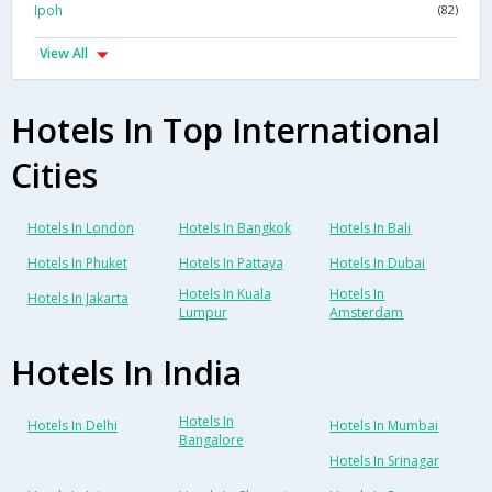
Ipoh
(82)
View All
Hotels In Top International
Cities
Hotels In London
Hotels In Bangkok
Hotels In Bali
Hotels In Phuket
Hotels In Pattaya
Hotels In Dubai
Hotels In Kuala
Hotels In
Hotels In Jakarta
Lumpur
Amsterdam
Hotels In India
Hotels In
Hotels In Delhi
Hotels In Mumbai
Bangalore
Hotels In Srinagar