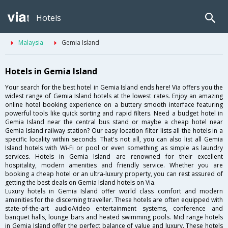
Hotels
Malaysia
Gemia Island
Hotels in Gemia Island
Your search for the best hotel in Gemia Island ends here! Via offers you the
widest range of Gemia Island hotels at the lowest rates. Enjoy an amazing
online hotel booking experience on a buttery smooth interface featuring
powerful tools like quick sorting and rapid filters. Need a budget hotel in
Gemia Island near the central bus stand or maybe a cheap hotel near
Gemia Island railway station? Our easy location filter lists all the hotels in a
specific locality within seconds. That's not all, you can also list all Gemia
Island hotels with Wi-Fi or pool or even something as simple as laundry
services. Hotels in Gemia Island are renowned for their excellent
hospitality, modern amenities and friendly service. Whether you are
booking a cheap hotel or an ultra-luxury property, you can rest assured of
getting the best deals on Gemia Island hotels on Via.
Luxury hotels in Gemia Island offer world class comfort and modern
amenities for the discerning traveller. These hotels are often equipped with
state-of-the-art audio/video entertainment systems, conference and
banquet halls, lounge bars and heated swimming pools. Mid range hotels
in Gemia Island offer the perfect balance of value and luxury. These hotels