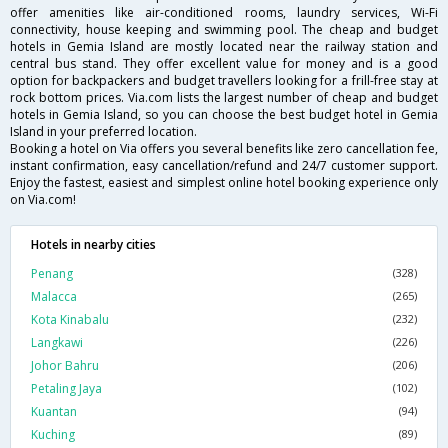
offer amenities like air-conditioned rooms, laundry services, Wi-Fi
connectivity, house keeping and swimming pool. The cheap and budget
hotels in Gemia Island are mostly located near the railway station and
central bus stand. They offer excellent value for money and is a good
option for backpackers and budget travellers looking for a frill-free stay at
rock bottom prices. Via.com lists the largest number of cheap and budget
hotels in Gemia Island, so you can choose the best budget hotel in Gemia
Island in your preferred location.
Booking a hotel on Via offers you several benefits like zero cancellation fee,
instant confirmation, easy cancellation/refund and 24/7 customer support.
Enjoy the fastest, easiest and simplest online hotel booking experience only
on Via.com!
Hotels in nearby cities
Penang
(328)
Malacca
(265)
Kota Kinabalu
(232)
Langkawi
(226)
Johor Bahru
(206)
Petaling Jaya
(102)
Kuantan
(94)
Kuching
(89)