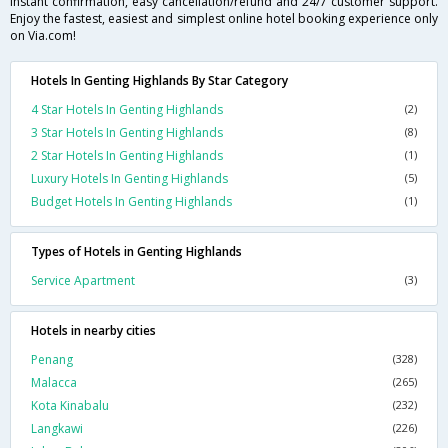
instant confirmation, easy cancellation/refund and 24/7 customer support.
Enjoy the fastest, easiest and simplest online hotel booking experience only
on Via.com!
Hotels In Genting Highlands By Star Category
4 Star Hotels In Genting Highlands
(2)
3 Star Hotels In Genting Highlands
(8)
2 Star Hotels In Genting Highlands
(1)
Luxury Hotels In Genting Highlands
(5)
Budget Hotels In Genting Highlands
(1)
Types of Hotels in Genting Highlands
Service Apartment
(3)
Hotels in nearby cities
Penang
(328)
Malacca
(265)
Kota Kinabalu
(232)
Langkawi
(226)