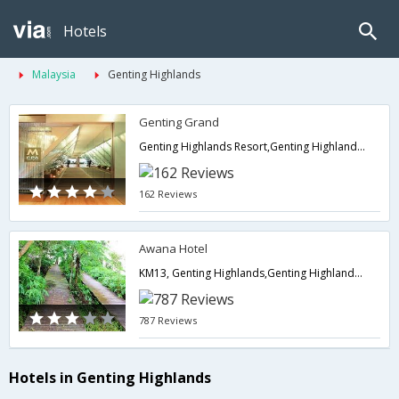
Hotels
Malaysia
Genting Highlands
Genting Grand
Genting Highlands Resort,Genting Highlands,MY,Malaysia
162 Reviews
Awana Hotel
KM13, Genting Highlands,Genting Highlands,MY,Malaysia
787 Reviews
Hotels in Genting Highlands