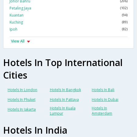
Johor Bahru
(206)
Petaling Jaya
(102)
Kuantan
(94)
Kuching
(89)
Ipoh
(82)
View All
Hotels In Top International
Cities
Hotels In London
Hotels In Bangkok
Hotels In Bali
Hotels In Phuket
Hotels In Pattaya
Hotels In Dubai
Hotels In Kuala
Hotels In
Hotels In Jakarta
Lumpur
Amsterdam
Hotels In India