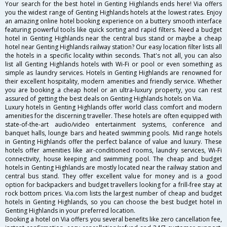
Your search for the best hotel in Genting Highlands ends here! Via offers
you the widest range of Genting Highlands hotels at the lowest rates. Enjoy
an amazing online hotel booking experience on a buttery smooth interface
featuring powerful tools like quick sorting and rapid filters. Need a budget
hotel in Genting Highlands near the central bus stand or maybe a cheap
hotel near Genting Highlands railway station? Our easy location filter lists all
the hotels in a specific locality within seconds. That's not all, you can also
list all Genting Highlands hotels with Wi-Fi or pool or even something as
simple as laundry services. Hotels in Genting Highlands are renowned for
their excellent hospitality, modern amenities and friendly service. Whether
you are booking a cheap hotel or an ultra-luxury property, you can rest
assured of getting the best deals on Genting Highlands hotels on Via.
Luxury hotels in Genting Highlands offer world class comfort and modern
amenities for the discerning traveller. These hotels are often equipped with
state-of-the-art audio/video entertainment systems, conference and
banquet halls, lounge bars and heated swimming pools. Mid range hotels
in Genting Highlands offer the perfect balance of value and luxury. These
hotels offer amenities like air-conditioned rooms, laundry services, Wi-Fi
connectivity, house keeping and swimming pool. The cheap and budget
hotels in Genting Highlands are mostly located near the railway station and
central bus stand. They offer excellent value for money and is a good
option for backpackers and budget travellers looking for a frill-free stay at
rock bottom prices. Via.com lists the largest number of cheap and budget
hotels in Genting Highlands, so you can choose the best budget hotel in
Genting Highlands in your preferred location.
Booking a hotel on Via offers you several benefits like zero cancellation fee,