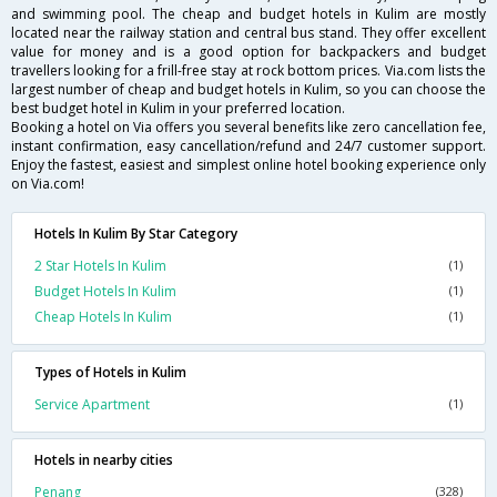
and swimming pool. The cheap and budget hotels in Kulim are mostly
located near the railway station and central bus stand. They offer excellent
value for money and is a good option for backpackers and budget
travellers looking for a frill-free stay at rock bottom prices. Via.com lists the
largest number of cheap and budget hotels in Kulim, so you can choose the
best budget hotel in Kulim in your preferred location.
Booking a hotel on Via offers you several benefits like zero cancellation fee,
instant confirmation, easy cancellation/refund and 24/7 customer support.
Enjoy the fastest, easiest and simplest online hotel booking experience only
on Via.com!
Hotels In Kulim By Star Category
2 Star Hotels In Kulim
(1)
Budget Hotels In Kulim
(1)
Cheap Hotels In Kulim
(1)
Types of Hotels in Kulim
Service Apartment
(1)
Hotels in nearby cities
Penang
(328)