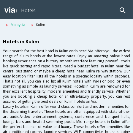
Hotels
Malaysia
Kulim
Hotels in Kulim
Your search for the best hotel in Kulim ends here! Via offers you the widest
range of Kulim hotels at the lowest rates. Enjoy an amazing online hotel
booking experience on a buttery smooth interface featuring powerful tools
like quick sorting and rapid filters. Need a budget hotel in Kulim near the
central bus stand or maybe a cheap hotel near Kulim railway station? Our
easy location filter lists all the hotels in a specific locality within seconds.
That's not all, you can also list all Kulim hotels with Wi-Fi or pool or even
something as simple as laundry services. Hotels in Kulim are renowned for
their excellent hospitality, modern amenities and friendly service. Whether
you are booking a cheap hotel or an ultra-luxury property, you can rest
assured of getting the best deals on Kulim hotels on Via.
Luxury hotels in Kulim offer world class comfort and modern amenities for
the discerning traveller. These hotels are often equipped with state-of-the-
art audio/video entertainment systems, conference and banquet halls,
lounge bars and heated swimming pools. Mid range hotels in Kulim offer
the perfect balance of value and luxury. These hotels offer amenities like
air-conditioned rooms, laundry services, Wi-Fi connectivity, house keeping