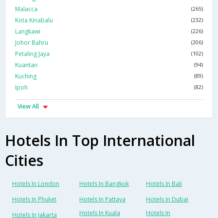
Malacca
(265)
Kota Kinabalu
(232)
Langkawi
(226)
Johor Bahru
(206)
Petaling Jaya
(102)
Kuantan
(94)
Kuching
(89)
Ipoh
(82)
View All
Hotels In Top International
Cities
Hotels In London
Hotels In Bangkok
Hotels In Bali
Hotels In Phuket
Hotels In Pattaya
Hotels In Dubai
Hotels In Kuala
Hotels In
Hotels In Jakarta