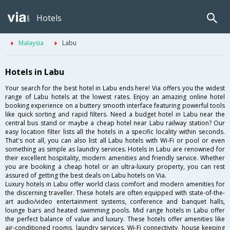
Hotels
Malaysia
Labu
Hotels in Labu
Your search for the best hotel in Labu ends here! Via offers you the widest
range of Labu hotels at the lowest rates. Enjoy an amazing online hotel
booking experience on a buttery smooth interface featuring powerful tools
like quick sorting and rapid filters. Need a budget hotel in Labu near the
central bus stand or maybe a cheap hotel near Labu railway station? Our
easy location filter lists all the hotels in a specific locality within seconds.
That's not all, you can also list all Labu hotels with Wi-Fi or pool or even
something as simple as laundry services. Hotels in Labu are renowned for
their excellent hospitality, modern amenities and friendly service. Whether
you are booking a cheap hotel or an ultra-luxury property, you can rest
assured of getting the best deals on Labu hotels on Via.
Luxury hotels in Labu offer world class comfort and modern amenities for
the discerning traveller. These hotels are often equipped with state-of-the-
art audio/video entertainment systems, conference and banquet halls,
lounge bars and heated swimming pools. Mid range hotels in Labu offer
the perfect balance of value and luxury. These hotels offer amenities like
air-conditioned rooms, laundry services, Wi-Fi connectivity, house keeping