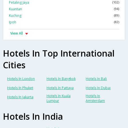
Petaling Jaya
(102)
Kuantan
(94)
Kuching
(89)
Ipoh
(82)
View All
Hotels In Top International
Cities
Hotels In London
Hotels In Bangkok
Hotels In Bali
Hotels In Phuket
Hotels In Pattaya
Hotels In Dubai
Hotels In Kuala
Hotels In
Hotels In Jakarta
Lumpur
Amsterdam
Hotels In India