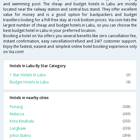
and swimming pool. The cheap and budget hotels in Labu are mostly
located near the railway station and central bus stand. They offer excellent
value for money and is a good option for backpackers and budget
travellers looking for a frill-free stay at rock bottom prices. Via.com lists the
largest number of cheap and budget hotels in Labu, so you can choose the
best budget hotel in Labu in your preferred location.
Booking a hotel on Via offers you several benefits like zero cancellation fee,
instant confirmation, easy cancellation/refund and 24/7 customer support.
Enjoy the fastest, easiest and simplest online hotel booking experience only
on Via.com!
Hotels In Labu By Star Category
1 Star Hotels In Labu
(2)
Budget Hotels In Labu
(6)
Hotels in nearby cities
Penang
(328)
Malacca
(265)
Kota Kinabalu
(232)
Langkawi
(226)
Johor Bahru
(206)