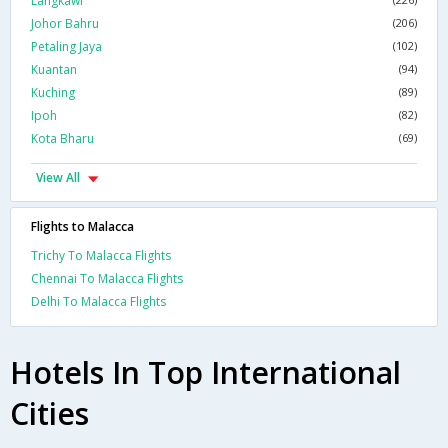
Langkawi
Johor Bahru
(206)
Petaling Jaya
(102)
Kuantan
(94)
Kuching
(89)
Ipoh
(82)
Kota Bharu
(69)
View All
Flights to Malacca
Trichy To Malacca Flights
Chennai To Malacca Flights
Delhi To Malacca Flights
Hotels In Top International
Cities