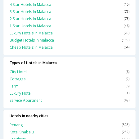
4 Star Hotels In Malacca
(15)
3 Star Hotels In Malacca
(72)
2 Star Hotels In Malacca
(73)
1 Star Hotels In Malacca
(46)
Luxury Hotels In Malacca
(20)
Budget Hotels In Malacca
(119)
Cheap Hotels In Malacca
(54)
Types of Hotels in Malacca
City Hotel
(6)
Cottages
(9)
Farm
(5)
Luxury Hotel
(1)
Service Apartment
(48)
Hotels in nearby cities
Penang
(328)
Kota Kinabalu
(232)
(226)