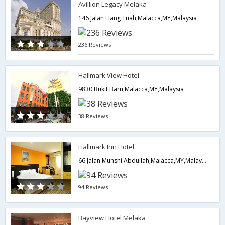
Avillion Legacy Melaka
146 Jalan Hang Tuah,Malacca,MY,Malaysia
236 Reviews
Hallmark View Hotel
9830 Bukit Baru,Malacca,MY,Malaysia
38 Reviews
Hallmark Inn Hotel
66 Jalan Munshi Abdullah,Malacca,MY,Malaysia
94 Reviews
Bayview Hotel Melaka