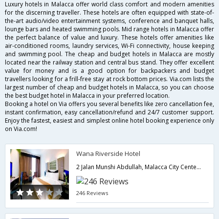
Luxury hotels in Malacca offer world class comfort and modern amenities
for the discerning traveller. These hotels are often equipped with state-of-
the-art audio/video entertainment systems, conference and banquet halls,
lounge bars and heated swimming pools. Mid range hotels in Malacca offer
the perfect balance of value and luxury. These hotels offer amenities like
air-conditioned rooms, laundry services, Wi-Fi connectivity, house keeping
and swimming pool. The cheap and budget hotels in Malacca are mostly
located near the railway station and central bus stand. They offer excellent
value for money and is a good option for backpackers and budget
travellers looking for a frill-free stay at rock bottom prices. Via.com lists the
largest number of cheap and budget hotels in Malacca, so you can choose
the best budget hotel in Malacca in your preferred location.
Booking a hotel on Via offers you several benefits like zero cancellation fee,
instant confirmation, easy cancellation/refund and 24/7 customer support.
Enjoy the fastest, easiest and simplest online hotel booking experience only
on Via.com!
Wana Riverside Hotel
2 Jalan Munshi Abdullah, Malacca City Center,Malacca,MY,Malaysia
246 Reviews