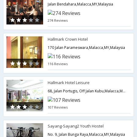
Jalan Bendahara,Malacca,MY,Malaysia
274 Reviews
Hallmark Crown Hotel
170 Jalan Parameswara,Malacca,MY,Malaysia
116 Reviews
Hallmark Hotel Leisure
68, Jalan Portugis, Off Jalan Kubu,Malacca,MY,Malaysia
107 Reviews
Sayang-Sayang2 Youth Hostel
No. 9, Jalan Bunga Raya,Malacca,MY,Malaysia