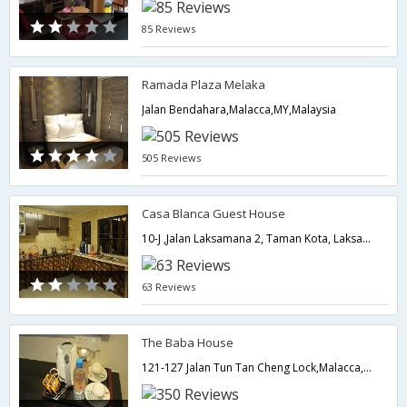
85 Reviews
Ramada Plaza Melaka
Jalan Bendahara,Malacca,MY,Malaysia
505 Reviews
Casa Blanca Guest House
10-J ,Jalan Laksamana 2, Taman Kota, Laksamana, Jonker Street,Malacca,MY,Malaysia
63 Reviews
The Baba House
121-127 Jalan Tun Tan Cheng Lock,Malacca,MY,Malaysia