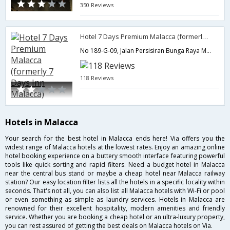
350 Reviews
Hotel 7 Days Premium Malacca (formerly 7 Days Inn Malacca)
No 189-G-09, Jalan Persisiran Bunga Raya Melaka Tengah,75300,Malacca,MY,Malaysia
118 Reviews
Hotels in Malacca
Your search for the best hotel in Malacca ends here! Via offers you the
widest range of Malacca hotels at the lowest rates. Enjoy an amazing online
hotel booking experience on a buttery smooth interface featuring powerful
tools like quick sorting and rapid filters. Need a budget hotel in Malacca
near the central bus stand or maybe a cheap hotel near Malacca railway
station? Our easy location filter lists all the hotels in a specific locality within
seconds. That's not all, you can also list all Malacca hotels with Wi-Fi or pool
or even something as simple as laundry services. Hotels in Malacca are
renowned for their excellent hospitality, modern amenities and friendly
service. Whether you are booking a cheap hotel or an ultra-luxury property,
you can rest assured of getting the best deals on Malacca hotels on Via.