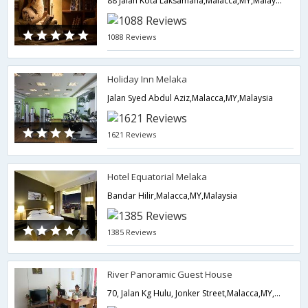
88 Jalan Kota Laksamana,Malacca,MY,Malaysia
1088 Reviews
Holiday Inn Melaka
Jalan Syed Abdul Aziz,Malacca,MY,Malaysia
1621 Reviews
Hotel Equatorial Melaka
Bandar Hilir,Malacca,MY,Malaysia
1385 Reviews
River Panoramic Guest House
70, Jalan Kg Hulu, Jonker Street,Malacca,MY,Malaysia