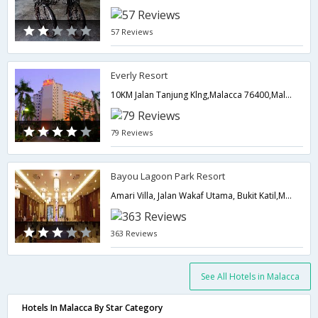
57 Reviews
Everly Resort
10KM Jalan Tanjung Klng,Malacca 76400,Malaysia,Malacca,MY,Malaysia
79 Reviews
Bayou Lagoon Park Resort
Amari Villa, Jalan Wakaf Utama, Bukit Katil,Malacca,MY,Malaysia
363 Reviews
See All Hotels in Malacca
Hotels In Malacca By Star Category