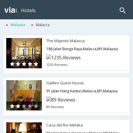
Hotels
Malaysia
Malacca
The Majestic Malacca
188 Jalan Bunga Raya,Malacca,MY,Malaysia
1235 Reviews
Galileo Guest House
91 Jalan Hang Kasturi,Malacca,MY,Malaysia
89 Reviews
Casa del Rio Melaka